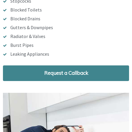
Stopcocks
Blocked Toilets
Blocked Drains
Gutters & Downpipes
Radiator & Valves
Burst Pipes
Leaking Appliances
Request a Callback