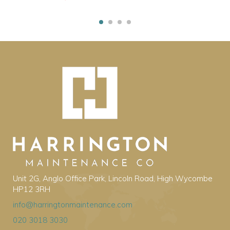
Unit 2G, Anglo Office Park, Lincoln Road, High Wycombe
HP12 3RH
info@harringtonmaintenance.com
020 3018 3030