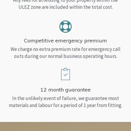
Any fees for attending to your property within the
ULEZ zone are included within the total cost.
Competitive emergency premium
We charge no extra premium rate for emergency call
outs during our normal business operating hours.
12 month guarantee
In the unlikely event of failure, we guarantee most
materials and labour for a period of 1 year from fitting.