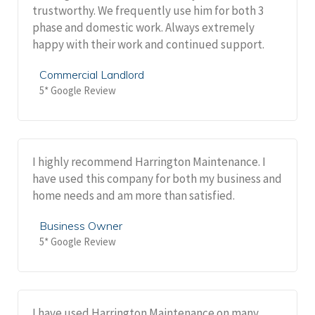
trustworthy. We frequently use him for both 3
phase and domestic work. Always extremely
happy with their work and continued support.
Commercial Landlord
5* Google Review
I highly recommend Harrington Maintenance. I
have used this company for both my business and
home needs and am more than satisfied.
Business Owner
5* Google Review
I have used Harrington Maintenance on many