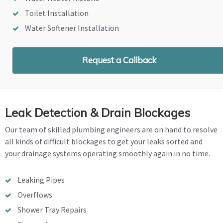
Toilet Installation
Water Softener Installation
Request a Callback
Leak Detection & Drain Blockages
Our team of skilled plumbing engineers are on hand to resolve
all kinds of difficult blockages to get your leaks sorted and
your drainage systems operating smoothly again in no time.
Leaking Pipes
Overflows
Shower Tray Repairs