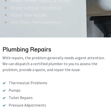
Water Heater Repairs & Installs
Water Softener Installation
Water Tank Installs
Wet Room Refurbishment
Plumbing Repairs
With repairs, the problem generally needs urgent attention.
We can dispatch a certified plumber to you to assess the
problem, provide a quote, and repair the issue.
Thermostat Problems
Pumps
Toilet Repairs
Pressure Adjustments