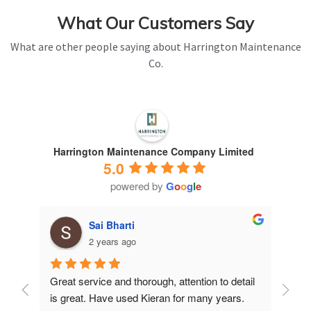
What Our Customers Say
What are other people saying about Harrington Maintenance
Co.
Harrington Maintenance Company Limited
5.0
powered by
G
o
o
g
l
e
Sai Bharti
2 years ago
Great service and thorough, attention to detail 
Have 
is great. Have used Kieran for many years.
years