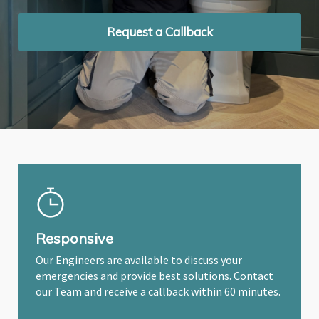
Request a Callback
Request a Callback
Request a Callback
Responsive
Our Engineers are available to discuss your
emergencies and provide best solutions. Contact
our Team and receive a callback within 60 minutes.