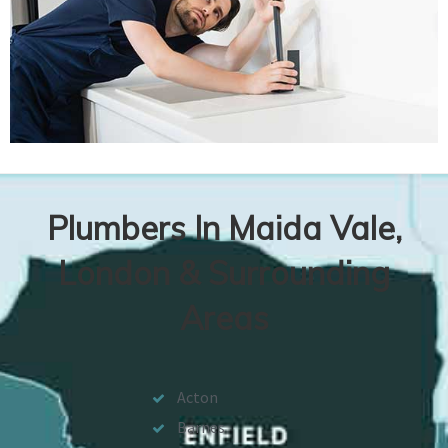
Plumbers In Maida Vale,
London & Surrounding
Areas
Acton
Barnes