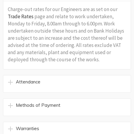
Charge-out rates for our Engineers are as set on our
Trade Rates
page and relate to work undertaken,
Monday to Friday, 8.00am through to 6.00pm. Work
undertaken outside these hours and on Bank Holidays
are subject to an increase and the cost thereof will be
advised at the time of ordering. All rates exclude VAT
and any materials, plant and equipment used or
deployed through the course of the works.
Attendance
Methods of Payment
Warranties