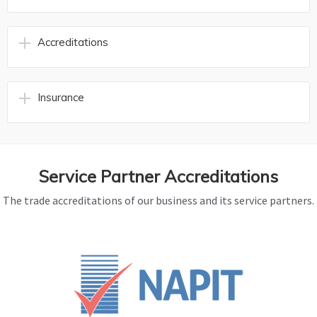
Accreditations
Insurance
Service Partner Accreditations
The trade accreditations of our business and its service partners.