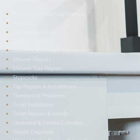
Plumbing in Washing Machine
Pumps
Radiator & Valves
Saniflo Installs
Showers & Pressure Adjustments
Shower Repairs
Shower Tray Repairs
Stopcocks
Tap Repairs & Installations
Thermostat Problems
Toilet Installation
Toilet Repairs & Installs
Unvented & Vented Cylinders
Waste Disposals