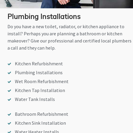
Plumbing Installations
Do you have a new toilet, radiator, or kitchen appliance to
install? Perhaps you are planning a bathroom or kitchen
makeover? Give our professional and certified local plumbers
a call and they can help.
Kitchen Refurbishment
Plumbing Installations
Wet Room Refurbishment
Kitchen Tap Installation
Water Tank Installs
Bathroom Refurbishment
Kitchen Sink Installation
Water Heater Installs