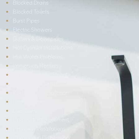
Blocked Drains
Blocked Toilets
Burst Pipes
Electric Showers
Gutters & Downpipes
Hot Cylinder Installations
Hot Water Problems
Immersion Heaters
Kitchen Refurbishment
Kitchen Sink Installation
Kitchen Tap Installation
Leaking Pipes
Overflows
Pipework Replacement
Plumbing Installations
Plumbing in Dishwasher