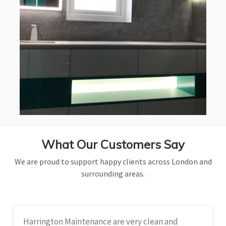
What Our Customers Say
We are proud to support happy clients across London and
surrounding areas.
Harrington Maintenance are very clean and