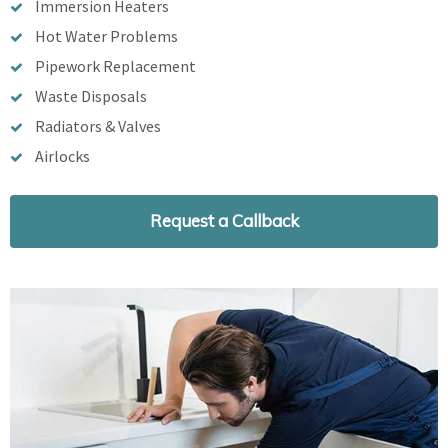
Immersion Heaters
Hot Water Problems
Pipework Replacement
Waste Disposals
Radiators & Valves
Airlocks
Request a Callback