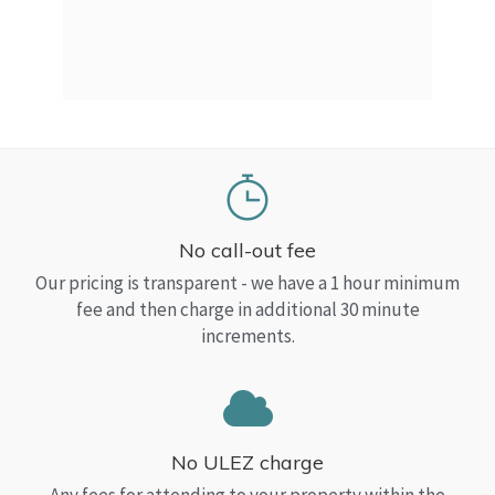
a Top
read
No call-out fee
Our pricing is transparent - we have a 1 hour minimum
fee and then charge in additional 30 minute
increments.
No ULEZ charge