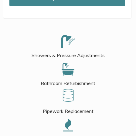
Showers & Pressure Adjustments
Bathroom Refurbishment
Pipework Replacement