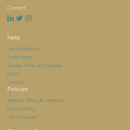
Connect
Help
Service Request
Trade Rates
Service Terms & Conditions
FAQ's
Contact
Policies
Website Terms & Conditions
Privacy Policy
Use of Cookies