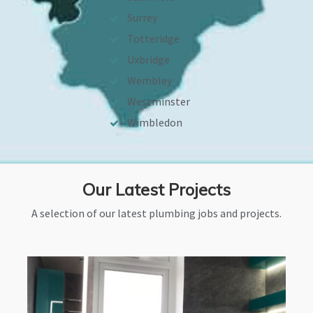
Surrey
Totteridge
Uxbridge
Wembley
Westminster
Wimbledon
Our Latest Projects
A selection of our latest plumbing jobs and projects.