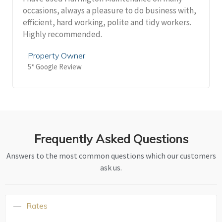
occasions, always a pleasure to do business with,
efficient, hard working, polite and tidy workers.
Highly recommended.
Property Owner
5* Google Review
Frequently Asked Questions
Answers to the most common questions which our customers
ask us.
Rates