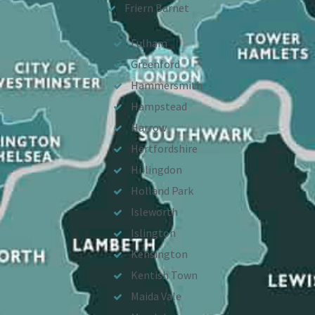
Friern Barnet
Fulham
Greenford
Hammersmith
Hampstead
Harrow
Hertfordshire
Hillingdon
Holland Park
Isleworth
Islington
Kensington
Kentish Town
Maida Vale