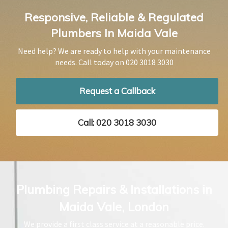
Responsive, Reliable & Regulated
Plumbers In Maida Vale
Need help? We are ready to help with your maintenance
needs. Call today on
020 3018 3030
Request a Callback
Call: 020 3018 3030
Plumbing Repairs & Installations in
Maida Vale, London
We provide a first class service at a reasonable price.