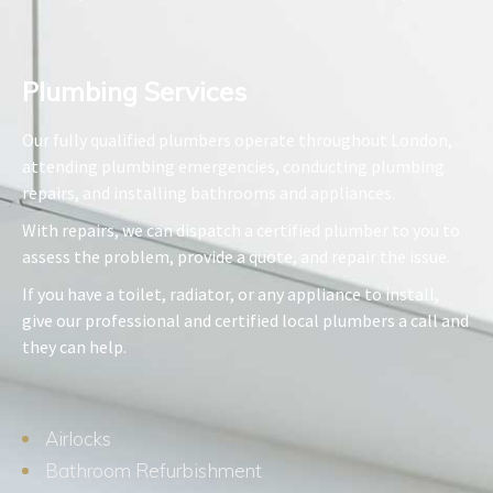
Plumbing Services​
Our fully qualified plumbers operate throughout London,
attending plumbing emergencies, conducting plumbing
repairs, and installing bathrooms and appliances.
With repairs, we can dispatch a certified plumber to you to
assess the problem, provide a quote, and repair the issue.
If you have a toilet, radiator, or any appliance to install,
give our professional and certified local plumbers a call and
they can help.
Airlocks
Bathroom Refurbishment