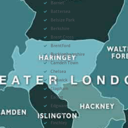
Barnet
Battersea
Belsize Park
Berkshire
Brent Cross
Brentford
Buckinghamshire
Camden Town
Chelsea
Chiswick
Clapham
Ealing
Edgware
Enfield
Finchley