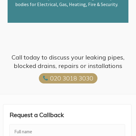
bodies for Electrical, Gas, Heating, Fire & Security.
Call today to discuss your leaking pipes,
blocked drains, repairs or installations
020 3018 3030
Request a Callback