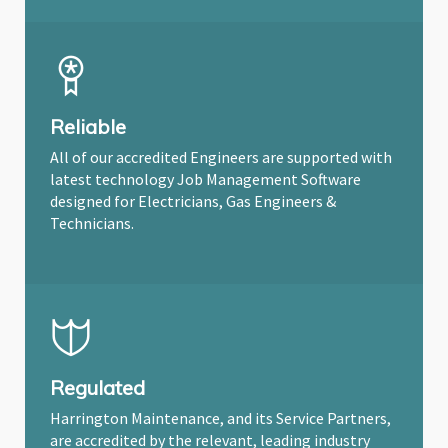
Reliable
All of our accredited Engineers are supported with
latest technology Job Management Software
designed for Electricians, Gas Engineers &
Technicians.
Regulated
Harrington Maintenance, and its Service Partners,
are accredited by the relevant, leading industry