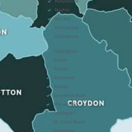
Marylebone
Mayfair
Mill Hill
Northwood
Oxfordshire
Paddington
Pinner
Putney
Richmond
Ruislip
Shepherds Bush
Shoreditch
Southgate
St. Johns Wood
Stanmore