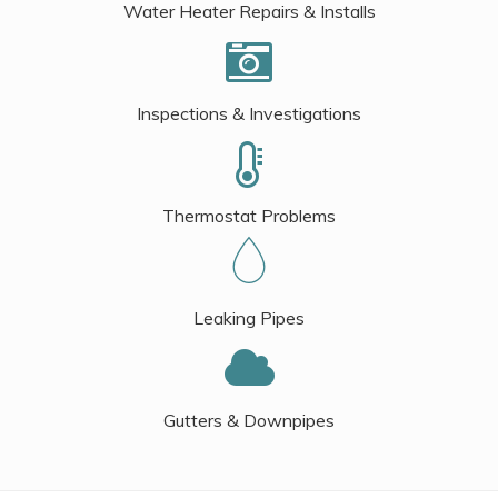
Water Heater Repairs & Installs
Inspections & Investigations
Thermostat Problems
Leaking Pipes
Gutters & Downpipes