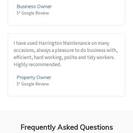
Business Owner
5* Google Review
I have used Harrington Maintenance on many
occasions, always a pleasure to do business with,
efficient, hard working, polite and tidy workers.
Highly recommended.
Property Owner
5* Google Review
Frequently Asked Questions