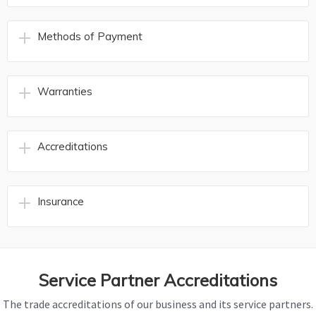
Methods of Payment
Warranties
Accreditations
Insurance
Service Partner Accreditations
The trade accreditations of our business and its service partners.