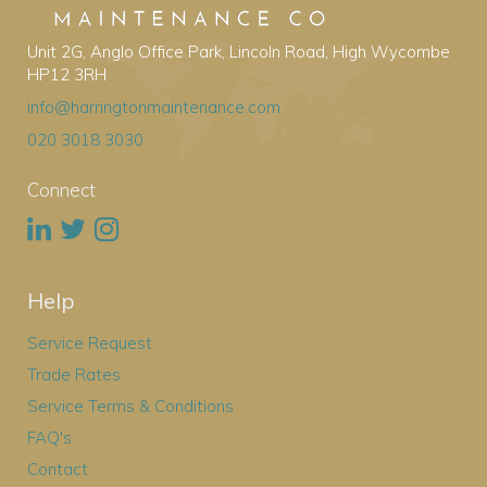
Unit 2G, Anglo Office Park, Lincoln Road, High Wycombe
HP12 3RH
info@harringtonmaintenance.com
020 3018 3030
Connect
Help
Service Request
Trade Rates
Service Terms & Conditions
FAQ's
Contact