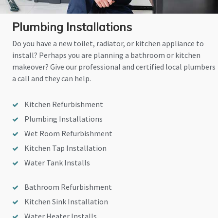
Plumbing Installations
Do you have a new toilet, radiator, or kitchen appliance to
install? Perhaps you are planning a bathroom or kitchen
makeover? Give our professional and certified local plumbers
a call and they can help.
Kitchen Refurbishment
Plumbing Installations
Wet Room Refurbishment
Kitchen Tap Installation
Water Tank Installs
Bathroom Refurbishment
Kitchen Sink Installation
Water Heater Installs