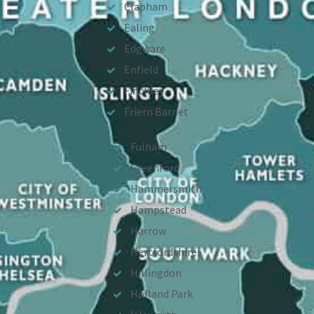
Clapham
Ealing
Edgware
Enfield
Finchley
Friern Barnet
Fulham
Greenford
Hammersmith
Hampstead
Harrow
Hertfordshire
Hillingdon
Holland Park