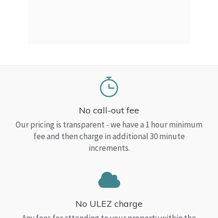
a Top
read
No call-out fee
Our pricing is transparent - we have a 1 hour minimum
fee and then charge in additional 30 minute
increments.
No ULEZ charge