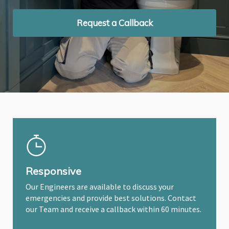
Request a Callback
Request a Callback
Request a Callback
Responsive
Our Engineers are available to discuss your
emergencies and provide best solutions. Contact
our Team and receive a callback within 60 minutes.