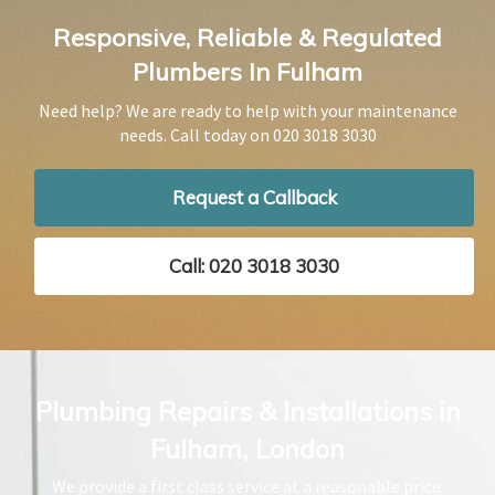
Responsive, Reliable & Regulated
Plumbers In Fulham
Need help? We are ready to help with your maintenance
needs. Call today on
020 3018 3030
Request a Callback
Call: 020 3018 3030
Plumbing Repairs & Installations in
Fulham, London
We provide a first class service at a reasonable price.