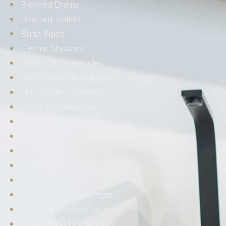
Blocked Drains
Blocked Toilets
Burst Pipes
Electric Showers
Gutters & Downpipes
Hot Cylinder Installations
Hot Water Problems
Immersion Heaters
Kitchen Refurbishment
Kitchen Sink Installation
Kitchen Tap Installation
Leaking Pipes
Overflows
Pipework Replacement
Plumbing Installations
Plumbing in Dishwasher