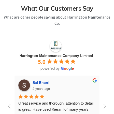
What Our Customers Say
What are other people saying about Harrington Maintenance
Co.
Harrington Maintenance Company Limited
5.0
powered by
G
o
o
g
l
e
Sai Bharti
2 years ago
Great service and thorough, attention to detail 
Have 
is great. Have used Kieran for many years.
years