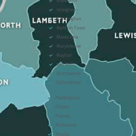
Isleworth
Islington
Kensington
Kentish Town
Maida Vale
Marylebone
Mayfair
Mill Hill
Northwood
Oxfordshire
Paddington
Pinner
Putney
Richmond
Ruislip