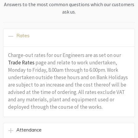
Answers to the most common questions which our customers
ask us.
Rates
Charge-out rates for our Engineers are as set on our
Trade Rates
page and relate to work undertaken,
Monday to Friday, 8.00am through to 6.00pm. Work
undertaken outside these hours and on Bank Holidays
are subject to an increase and the cost thereof will be
advised at the time of ordering. All rates exclude VAT
and any materials, plant and equipment used or
deployed through the course of the works.
Attendance