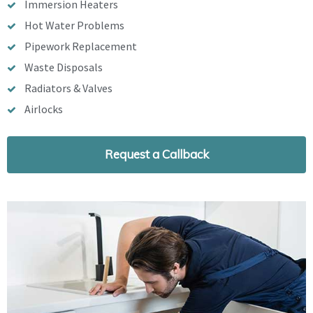
Immersion Heaters
Hot Water Problems
Pipework Replacement
Waste Disposals
Radiators & Valves
Airlocks
Request a Callback