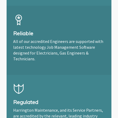
Reliable
All of our accredited Engineers are supported with
latest technology Job Management Software
designed for Electricians, Gas Engineers &
Technicians.
Regulated
Harrington Maintenance, and its Service Partners,
are accredited by the relevant, leading industry