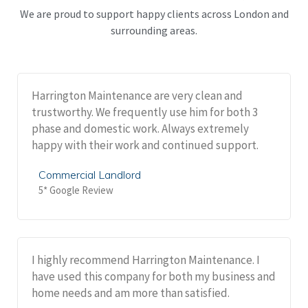
We are proud to support happy clients across London and
surrounding areas.
Harrington Maintenance are very clean and
trustworthy. We frequently use him for both 3
phase and domestic work. Always extremely
happy with their work and continued support.
Commercial Landlord
5* Google Review
I highly recommend Harrington Maintenance. I
have used this company for both my business and
home needs and am more than satisfied.