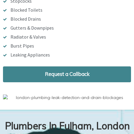
Stopcocks
Blocked Toilets
Blocked Drains
Gutters & Downpipes
Radiator & Valves
Burst Pipes
Leaking Appliances
Request a Callback
Plumbers In Fulham, London