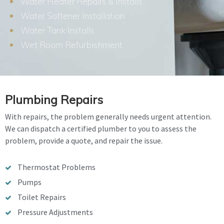
Water Heater Repairs & Installs
Water Softener Installation
Water Tank Installs
Wet Room Refurbishment
Plumbing Repairs
With repairs, the problem generally needs urgent attention.
We can dispatch a certified plumber to you to assess the
problem, provide a quote, and repair the issue.
Thermostat Problems
Pumps
Toilet Repairs
Pressure Adjustments