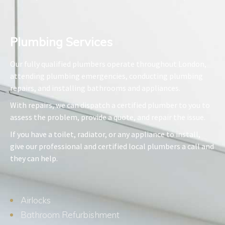
Plumbing Services​
Our fully qualified plumbers operate throughout London,
attending plumbing emergencies, conducting plumbing
repairs, and installing bathrooms and appliances.
With repairs, we can dispatch a certified plumber to you to
assess the problem, provide a quote, and repair the issue.
If you have a toilet, radiator, or any appliance to install,
give our professional and certified local plumbers a call and
they can help.
Airlocks
Bathroom Refurbishment