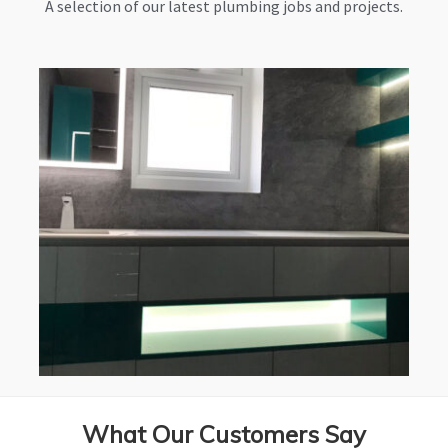
A selection of our latest plumbing jobs and projects.
What Our Customers Say