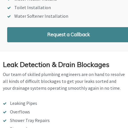
Toilet Installation
Water Softener Installation
Request a Callback
Leak Detection & Drain Blockages
Our team of skilled plumbing engineers are on hand to resolve
all kinds of difficult blockages to get your leaks sorted and
your drainage systems operating smoothly again in no time.
Leaking Pipes
Overflows
Shower Tray Repairs