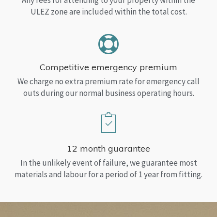
Any fees for attending to your property within the
ULEZ zone are included within the total cost.
Competitive emergency premium
We charge no extra premium rate for emergency call
outs during our normal business operating hours.
12 month guarantee
In the unlikely event of failure, we guarantee most
materials and labour for a period of 1 year from fitting.