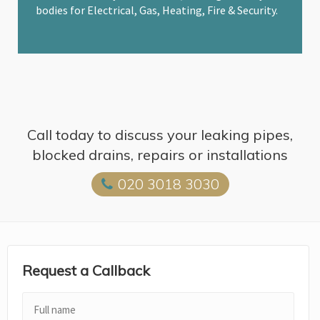
bodies for Electrical, Gas, Heating, Fire & Security.
Call today to discuss your leaking pipes,
blocked drains, repairs or installations
020 3018 3030
Request a Callback