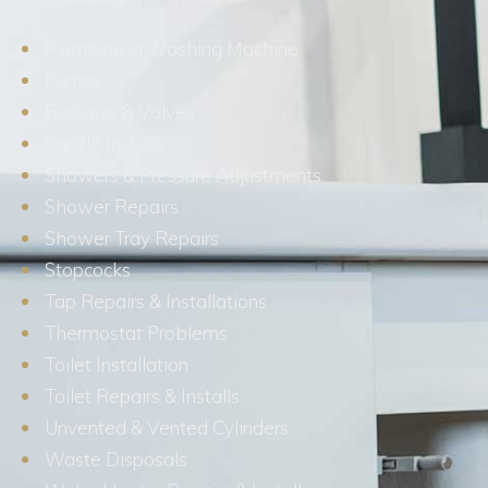
Plumbing in Washing Machine
Pumps
Radiator & Valves
Saniflo Installs
Showers & Pressure Adjustments
Shower Repairs
Shower Tray Repairs
Stopcocks
Tap Repairs & Installations
Thermostat Problems
Toilet Installation
Toilet Repairs & Installs
Unvented & Vented Cylinders
Waste Disposals