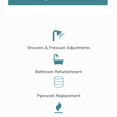
Showers & Pressure Adjustments
Bathroom Refurbishment
Pipework Replacement