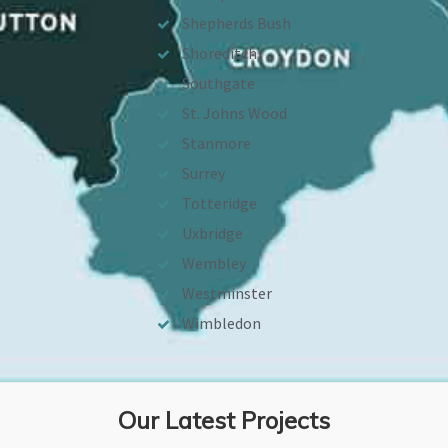
Shepherds Bush
Shoreditch
Southgate
St. Johns Wood
Stanmore
Surrey
Totteridge
Uxbridge
Wembley
Westminster
Wimbledon
Our Latest Projects