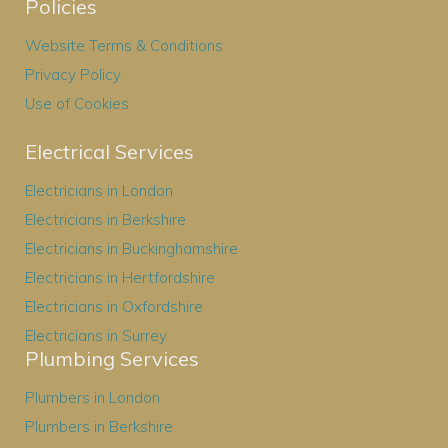
Policies
Website Terms & Conditions
Privacy Policy
Use of Cookies
Electrical Services
Electricians in London
Electricians in Berkshire
Electricians in Buckinghamshire
Electricians in Hertfordshire
Electricians in Oxfordshire
Electricians in Surrey
Plumbing Services
Plumbers in London
Plumbers in Berkshire