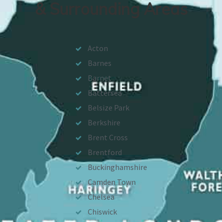
& Surrounding Areas
Acton
Barnes
Barnet
Battersea
Belsize Park
Berkshire
Brent Cross
Brentford
Buckinghamshire
Camden Town
Chelsea
Chiswick