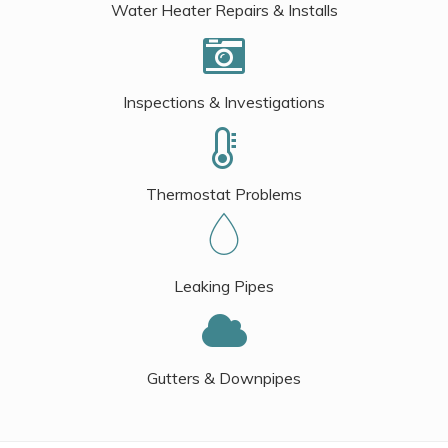
Water Heater Repairs & Installs
Inspections & Investigations
Thermostat Problems
Leaking Pipes
Gutters & Downpipes