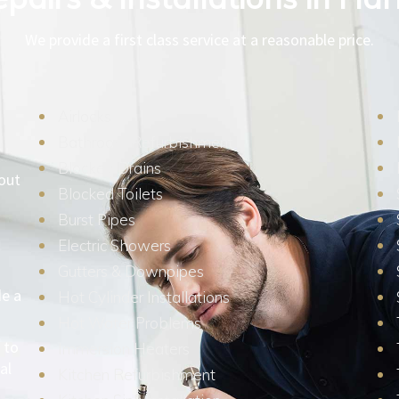
We provide a first class service at a reasonable price.
Airlocks
Bathroom Refurbishment
Blocked Drains
hout
Blocked Toilets
Burst Pipes
Electric Showers
Gutters & Downpipes
de a
Hot Cylinder Installations
Hot Water Problems
 to
Immersion Heaters
al
Kitchen Refurbishment