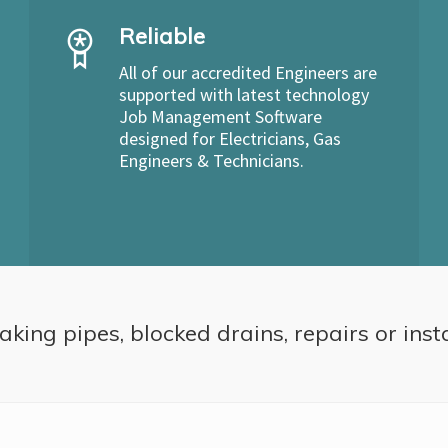
Reliable
All of our accredited Engineers are
supported with latest technology
Job Management Software
designed for Electricians, Gas
Engineers & Technicians.
aking pipes, blocked drains, repairs or inst