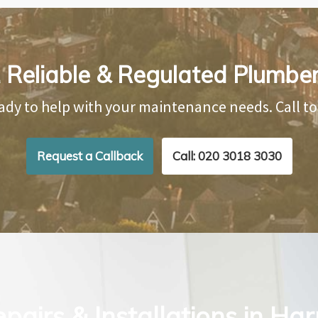
 Reliable & Regulated Plumbe
ady to help with your maintenance needs. Call t
Request a Callback
Call: 020 3018 3030
pairs & Installations in Ha