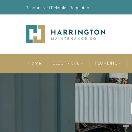
Responsive l Reliable l Regulated
Home
ELECTRICAL
PLUMBING