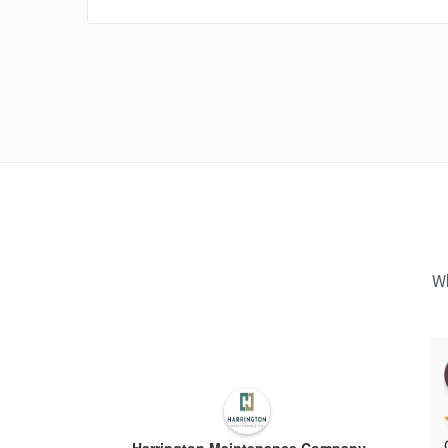
Wh
Harrington Maintenance Company