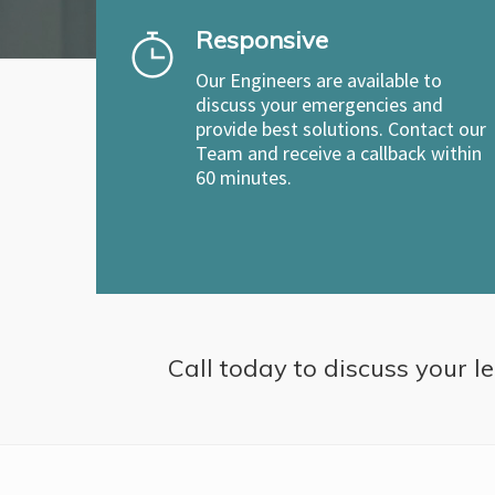
Responsive
Our Engineers are available to
discuss your emergencies and
provide best solutions. Contact our
Team and receive a callback within
60 minutes.
Call today to discuss your le