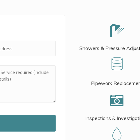
Showers & Pressure Adjus
Pipework Replaceme
Inspections & Investigat