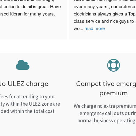
attention to detail is great. Have 
over many years , our preferred
used Kieran for many years.
electricians always gives a Top 
class service and nice guys to 
wo
...
read more
No ULEZ charge
Competitive emer
premium
fees for attending to your
ty within the ULEZ zone are
We charge no extra premium 
uded within the total cost.
emergency call outs duri
normal business operating