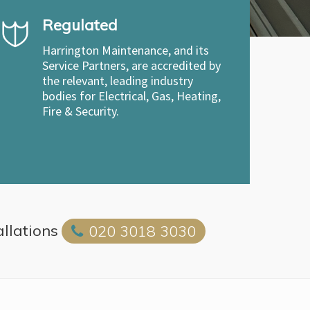
Regulated
Harrington Maintenance, and its
Service Partners, are accredited by
the relevant, leading industry
bodies for Electrical, Gas, Heating,
Fire & Security.
allations
020 3018 3030