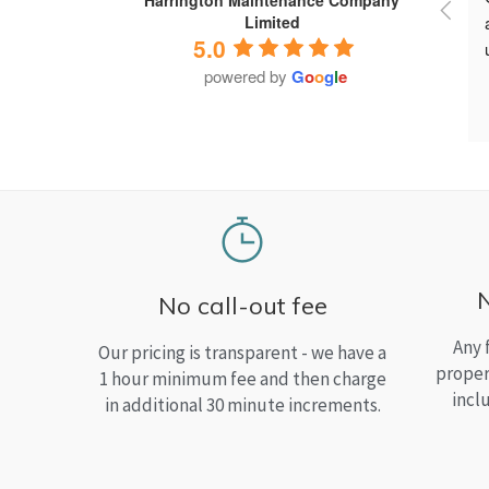
Limited
5.0
powered by
G
o
o
g
l
e
No call-out fee
Any 
Our pricing is transparent - we have a
proper
1 hour minimum fee and then charge
incl
in additional 30 minute increments.