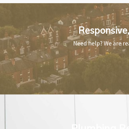
Responsive,
Need help? We are re
Plumbing Re