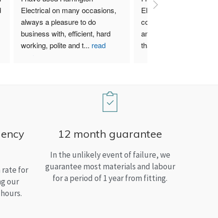
 
Electrical on many occasions, 
Electrical. I have used th
always a pleasure to do 
company for both my bu
business with, efficient, hard 
and home needs and am
working, polite and t
...
read
than satisfied.
more
gency
12 month guarantee
In the unlikely event of failure, we
guarantee most materials and labour
rate for
for a period of 1 year from fitting.
ng our
 hours.