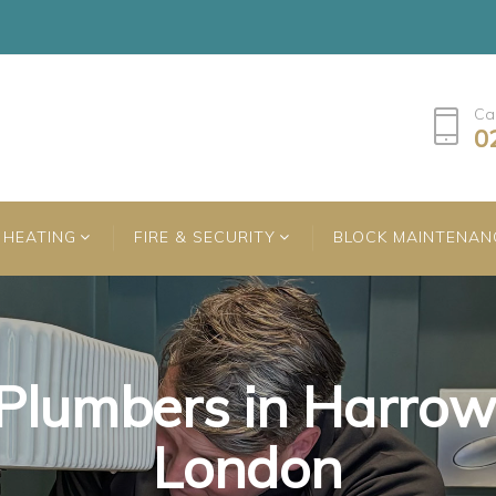
Ca
0
HEATING
FIRE & SECURITY
BLOCK MAINTENAN
Plumbers in Harrow
Plumbers in Harrow
Plumbers in Harrow
London
London
London