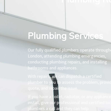
Plumbing Services​
Our fully qualified plumbers operate throug
London, attending plumbing emergencies,
conducting plumbing repairs, and installing
bathrooms and appliances.
With repairs, we can dispatch a certified
plumber to you to assess the problem, provi
quote, and repair the issue.
If you have a toilet, radiator, or any appliance
install, give our professional and certified loc
plumbers a call and they can help.