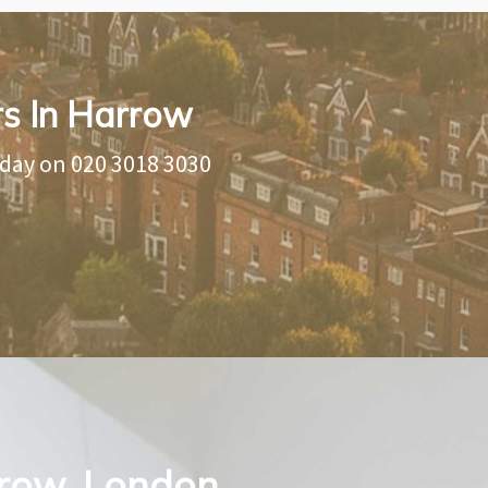
rs In Harrow
oday on
020 3018 3030
rrow, London