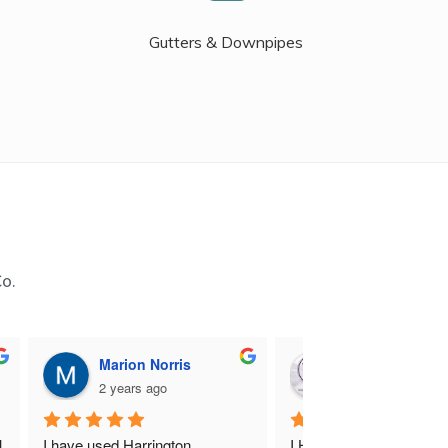
Gutters & Downpipes
Co.
Marion Norris
M B
2 years ago
2 years ago
 
I have used Harrington 
I Highly recommend Harr