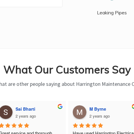
Leaking Pipes
What Our Customers Say
at are other people saying about Harrington Maintenance 
Sai Bharti
M Byrne
2 years ago
2 years ago
Great service and thorough, 
Have used Harrington Electrical