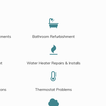
tments
Bathroom Refurbishment
nt
Water Heater Repairs & Installs
ions
Thermostat Problems