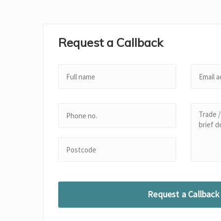
Request a Callback