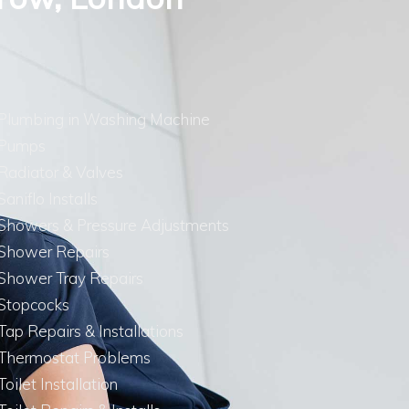
Plumbing in Washing Machine
Pumps
Radiator & Valves
Saniflo Installs
Showers & Pressure Adjustments
Shower Repairs
Shower Tray Repairs
Stopcocks
Tap Repairs & Installations
Thermostat Problems
Toilet Installation