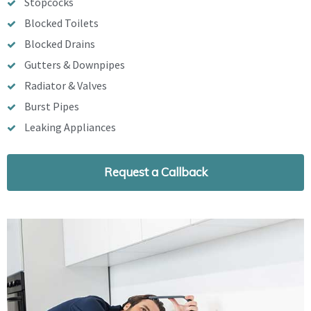
Stopcocks
Blocked Toilets
Blocked Drains
Gutters & Downpipes
Radiator & Valves
Burst Pipes
Leaking Appliances
Request a Callback