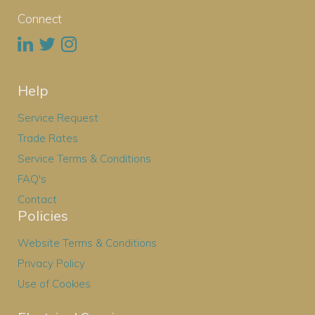
Connect
Help
Service Request
Trade Rates
Service Terms & Conditions
FAQ's
Contact
Policies
Website Terms & Conditions
Privacy Policy
Use of Cookies