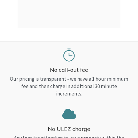
a Top
read
No call-out fee
Our pricing is transparent - we have a 1 hour minimum
fee and then charge in additional 30 minute
increments.
No ULEZ charge