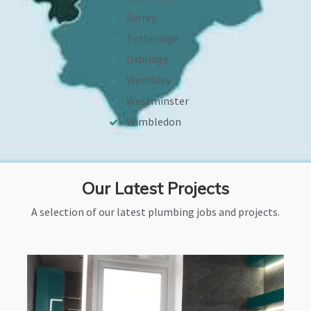
Surrey
Totteridge
Uxbridge
Wembley
Westminster
Wimbledon
Our Latest Projects
A selection of our latest plumbing jobs and projects.