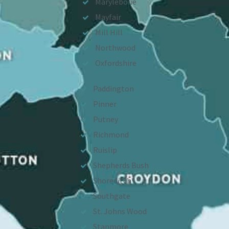
Marylebone
Mayfair
Mill Hill
Northwood
Oxfordshire
Paddington
Pinner
Putney
Richmond
Ruislip
Shepherds Bush
Shoreditch
Southgate
St. Johns Wood
Stanmore