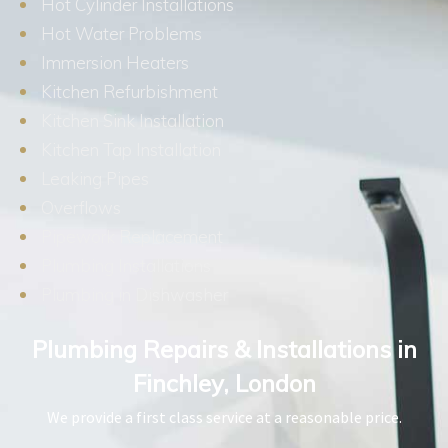
Hot Cylinder Installations
Hot Water Problems
Immersion Heaters
Kitchen Refurbishment
Kitchen Sink Installation
Kitchen Tap Installation
Leaking Pipes
Overflows
Pipework Replacement
Plumbing Installations
Plumbing in Dishwasher
Plumbing Repairs & Installations in
Finchley, London
We provide a first class service at a reasonable price.