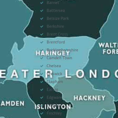
Barnet
Battersea
Belsize Park
Berkshire
Brent Cross
Brentford
Buckinghamshire
Camden Town
Chelsea
Chiswick
Clapham
Ealing
Edgware
Enfield
Finchley