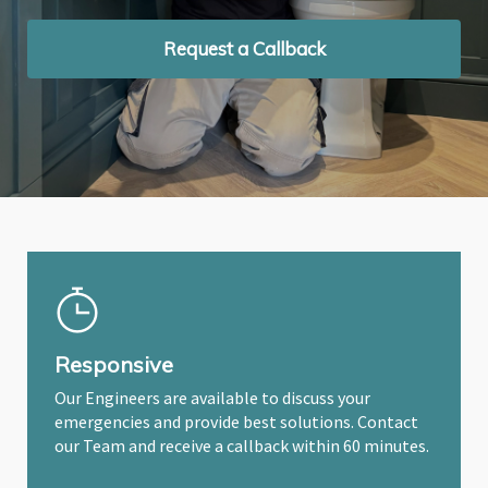
Request a Callback
Request a Callback
Request a Callback
Responsive
Our Engineers are available to discuss your
emergencies and provide best solutions. Contact
our Team and receive a callback within 60 minutes.