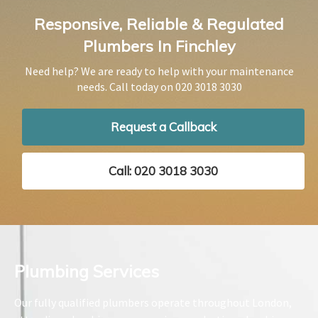
Responsive, Reliable & Regulated
Plumbers In Finchley
Need help? We are ready to help with your maintenance
needs. Call today on
020 3018 3030
Request a Callback
Call: 020 3018 3030
Plumbing Services​
Our fully qualified plumbers operate throughout London,