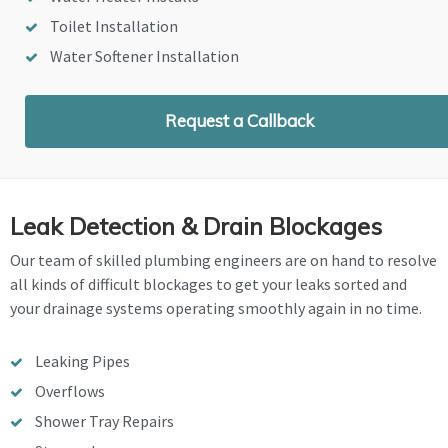
Toilet Installation
Water Softener Installation
Request a Callback
Leak Detection & Drain Blockages
Our team of skilled plumbing engineers are on hand to resolve
all kinds of difficult blockages to get your leaks sorted and
your drainage systems operating smoothly again in no time.
Leaking Pipes
Overflows
Shower Tray Repairs