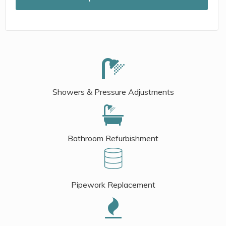
Showers & Pressure Adjustments
Bathroom Refurbishment
Pipework Replacement