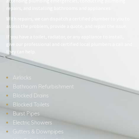
attending plumbing emergencies, conducting plumbing
repairs, and installing bathrooms and appliances.
With repairs, we can dispatch a certified plumber to you to
assess the problem, provide a quote, and repair the issue.
If you have a toilet, radiator, or any appliance to install,
give our professional and certified local plumbers a call and
they can help.
Airlocks
Bathroom Refurbishment
Blocked Drains
Blocked Toilets
Burst Pipes
Electric Showers
Gutters & Downpipes