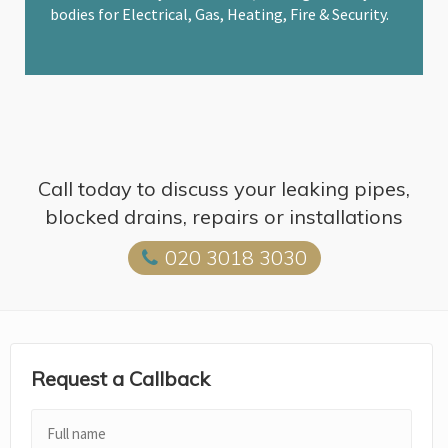
bodies for Electrical, Gas, Heating, Fire & Security.
Call today to discuss your leaking pipes,
blocked drains, repairs or installations
020 3018 3030
Request a Callback