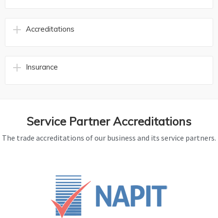
Accreditations
Insurance
Service Partner Accreditations
The trade accreditations of our business and its service partners.