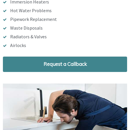
Immersion Heaters
Hot Water Problems
Pipework Replacement
Waste Disposals
Radiators & Valves
Airlocks
Request a Callback