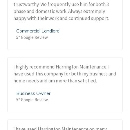
trustworthy. We frequently use him for both 3
phase and domestic work. Always extremely
happy with their work and continued support.
Commercial Landlord
5* Google Review
I highly recommend Harrington Maintenance. I
have used this company for both my business and
home needs and am more than satisfied.
Business Owner
5* Google Review
I have used Harrington Maintenance on many