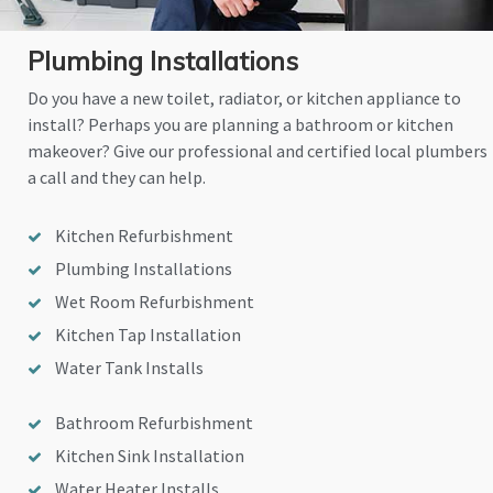
Plumbing Installations
Do you have a new toilet, radiator, or kitchen appliance to
install? Perhaps you are planning a bathroom or kitchen
makeover? Give our professional and certified local plumbers
a call and they can help.
Kitchen Refurbishment
Plumbing Installations
Wet Room Refurbishment
Kitchen Tap Installation
Water Tank Installs
Bathroom Refurbishment
Kitchen Sink Installation
Water Heater Installs