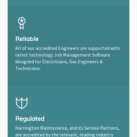
Reliable
All of our accredited Engineers are supported with
latest technology Job Management Software
designed for Electricians, Gas Engineers &
Technicians.
Regulated
Harrington Maintenance, and its Service Partners,
are accredited by the relevant, leading industry