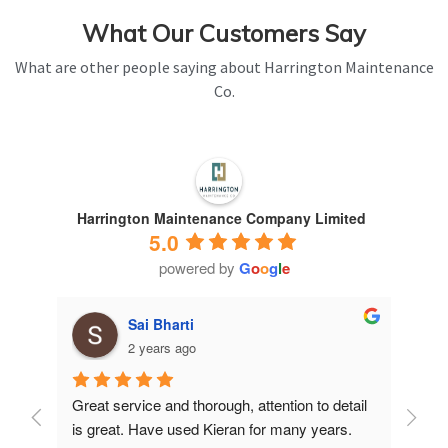
What Our Customers Say
What are other people saying about Harrington Maintenance
Co.
Harrington Maintenance Company Limited
5.0
powered by
G
o
o
g
l
e
Sai Bharti
2 years ago
Great service and thorough, attention to detail 
Have 
is great. Have used Kieran for many years.
years