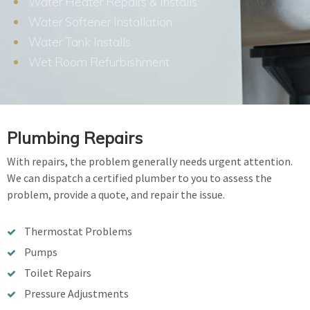
Water Heater Repairs & Installs
Water Softener Installation
Water Tank Installs
Wet Room Refurbishment
Plumbing Repairs
With repairs, the problem generally needs urgent attention.
We can dispatch a certified plumber to you to assess the
problem, provide a quote, and repair the issue.
Thermostat Problems
Pumps
Toilet Repairs
Pressure Adjustments