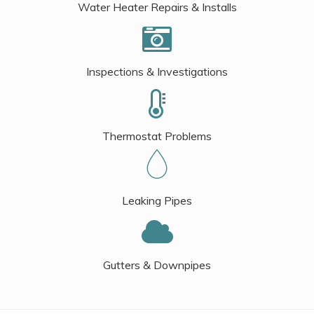
Water Heater Repairs & Installs
Inspections & Investigations
Thermostat Problems
Leaking Pipes
Gutters & Downpipes