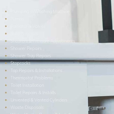
Plumbing in Washing Machine
Pumps
Radiator & Valves
Saniflo Installs
Showers & Pressure Adjustments
Shower Repairs
Shower Tray Repairs
Stopcocks
Tap Repairs & Installations
Thermostat Problems
Toilet Installation
Toilet Repairs & Installs
Unvented & Vented Cylinders
Waste Disposals