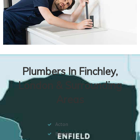
Plumbers In Finchley,
London & Surrounding
Areas
Acton
Barnes