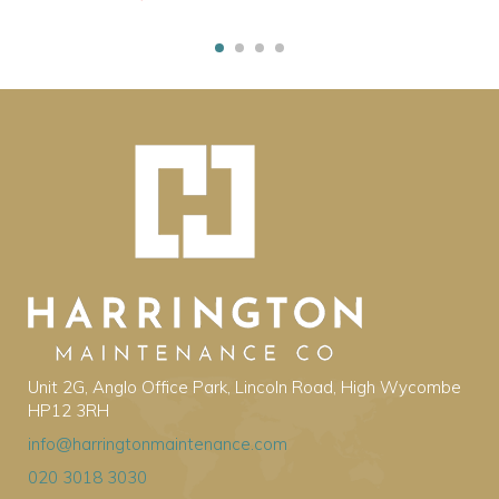
Unit 2G, Anglo Office Park, Lincoln Road, High Wycombe
HP12 3RH
info@harringtonmaintenance.com
020 3018 3030