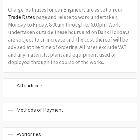
Charge-out rates for our Engineers are as set on our
Trade Rates
page and relate to work undertaken,
Monday to Friday, 8.00am through to 6.00pm. Work
undertaken outside these hours and on Bank Holidays
are subject to an increase and the cost thereof will be
advised at the time of ordering. All rates exclude VAT
and any materials, plant and equipment used or
deployed through the course of the works.
Attendance
Methods of Payment
Warranties