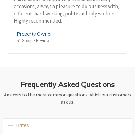
occasions, always a pleasure to do business with,
efficient, hard working, polite and tidy workers.
Highly recommended.
Property Owner
5* Google Review
Frequently Asked Questions
Answers to the most common questions which our customers
ask us.
Rates