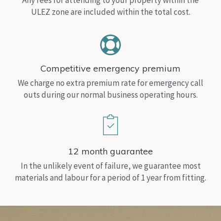
Any fees for attending to your property within the
ULEZ zone are included within the total cost.
Competitive emergency premium
We charge no extra premium rate for emergency call
outs during our normal business operating hours.
12 month guarantee
In the unlikely event of failure, we guarantee most
materials and labour for a period of 1 year from fitting.