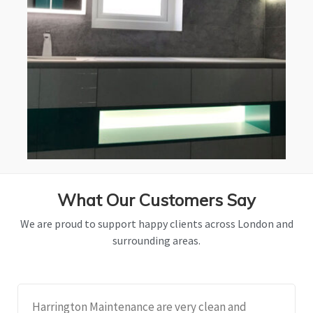
What Our Customers Say
We are proud to support happy clients across London and
surrounding areas.
Harrington Maintenance are very clean and