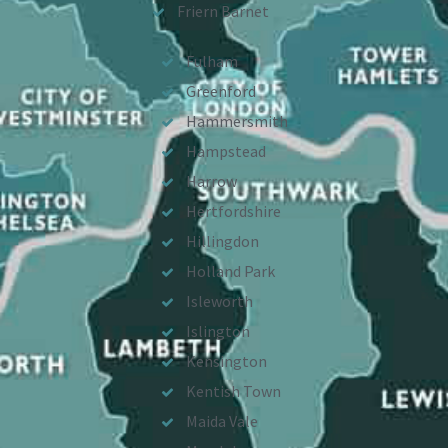
Friern Barnet
Fulham
Greenford
Hammersmith
Hampstead
Harrow
Hertfordshire
Hillingdon
Holland Park
Isleworth
Islington
Kensington
Kentish Town
Maida Vale