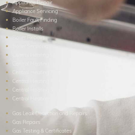
Appliance Repair
Appliance Servicing
Boiler Fault Finding
Boiler Installs
Boiler Repairs
Boiler Servicing
Central Heating Controls
Central Heating Installations
Central Heating Pumps
Central Heating Repairs
Central Heating Services
Central Heating Surveys
Gas Leak Detection and Repairs
Gas Repairs
Gas Testing & Certificates