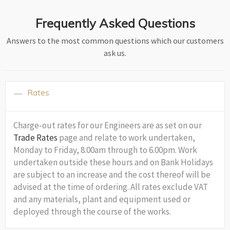
Frequently Asked Questions
Answers to the most common questions which our customers
ask us.
Rates
Charge-out rates for our Engineers are as set on our
Trade Rates
page and relate to work undertaken,
Monday to Friday, 8.00am through to 6.00pm. Work
undertaken outside these hours and on Bank Holidays
are subject to an increase and the cost thereof will be
advised at the time of ordering. All rates exclude VAT
and any materials, plant and equipment used or
deployed through the course of the works.