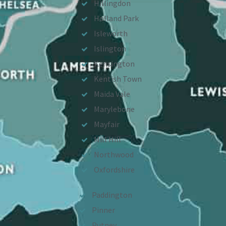
Hillingdon
Holland Park
Isleworth
Islington
Kensington
Kentish Town
Maida Vale
Marylebone
Mayfair
Mill Hill
Northwood
Oxfordshire
Paddington
Pinner
Putney