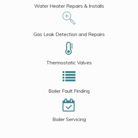
Water Heater Repairs & Installs
Gas Leak Detection and Repairs
Thermostatic Valves
Boiler Fault Finding
Boiler Servicing