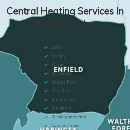
Central Heating Services In
Acton, London
Acton
Barnes
Barnet
Battersea
Belsize Park
Berkshire
Brent Cross
Brentford
Buckinghamshire
Camden Town