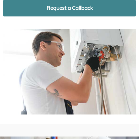
Request a Callback