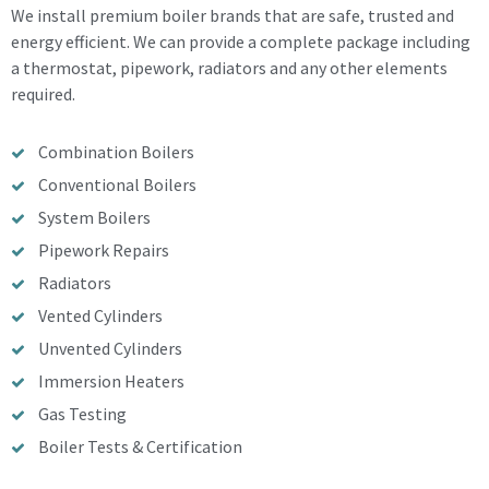
We install premium boiler brands that are safe, trusted and
energy efficient. We can provide a complete package including
a thermostat, pipework, radiators and any other elements
required.
Combination Boilers
Conventional Boilers
System Boilers
Pipework Repairs
Radiators
Vented Cylinders
Unvented Cylinders
Immersion Heaters
Gas Testing
Boiler Tests & Certification