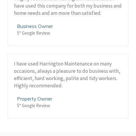
have used this company for both my business and
home needs and am more than satisfied.
Business Owner
5* Google Review
I have used Harrington Maintenance on many
occasions, always a pleasure to do business with,
efficient, hard working, polite and tidy workers.
Highly recommended.
Property Owner
5* Google Review