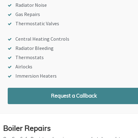
Radiator Noise
Gas Repairs
Thermostatic Valves
Central Heating Controls
Radiator Bleeding
Thermostats
Airlocks
Immersion Heaters
Request a Callback
Boiler Repairs