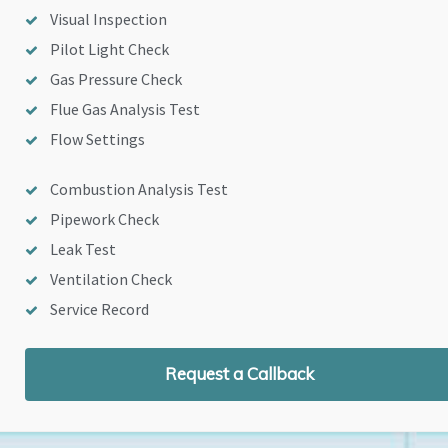
Visual Inspection
Pilot Light Check
Gas Pressure Check
Flue Gas Analysis Test
Flow Settings
Combustion Analysis Test
Pipework Check
Leak Test
Ventilation Check
Service Record
Request a Callback