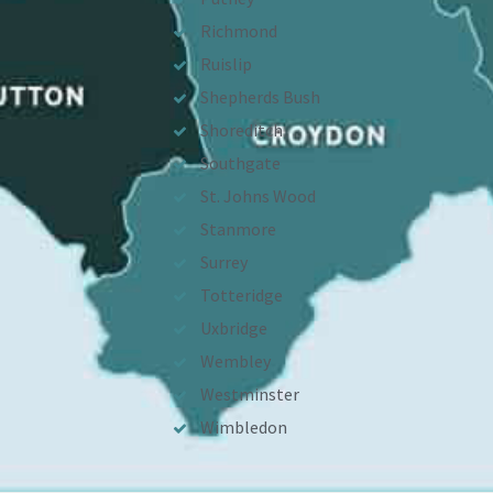
Richmond
Ruislip
Shepherds Bush
Shoreditch
Southgate
St. Johns Wood
Stanmore
Surrey
Totteridge
Uxbridge
Wembley
Westminster
Wimbledon