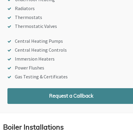
Radiators
Thermostats
Thermostatic Valves
Central Heating Pumps
Central Heating Controls
Immersion Heaters
Power Flushes
Gas Testing & Certificates
Request a Callback
Boiler Installations