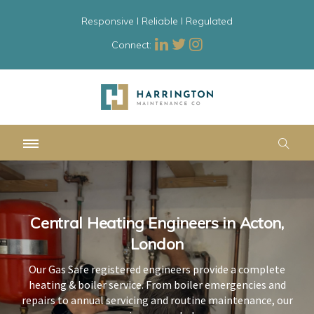
Responsive l Reliable l Regulated
Connect:
Central Heating Engineers in Acton,
Central Heating Engineers in Acton,
Central Heating Engineers in Acton,
London
London
London
Our Gas Safe registered engineers provide a complete
Our Gas Safe registered engineers provide a complete
Our Gas Safe registered engineers provide a complete
heating & boiler service. From boiler emergencies and
heating & boiler service. From boiler emergencies and
heating & boiler service. From boiler emergencies and
repairs to annual servicing and routine maintenance, our
repairs to annual servicing and routine maintenance, our
repairs to annual servicing and routine maintenance, our