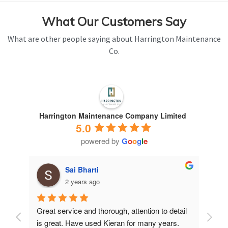
What Our Customers Say
What are other people saying about Harrington Maintenance
Co.
Harrington Maintenance Company Limited
5.0
powered by
G
o
o
g
l
e
Sai Bharti
2 years ago
Great service and thorough, attention to detail 
Have 
is great. Have used Kieran for many years.
years