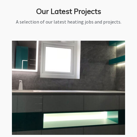
Our Latest Projects
A selection of our latest heating jobs and projects.