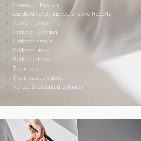
Immersion Heaters
Landlord Safety Inspections and Reports
Power Flushes
Radiator Bleeding
Radiator Installs
Radiator Leaks
Radiator Noise
Thermostats
Thermostatic Valves
Vented & Unvented Cylinders