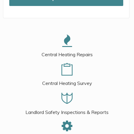
Central Heating Repairs
Central Heating Survey
Landlord Safety Inspections & Reports