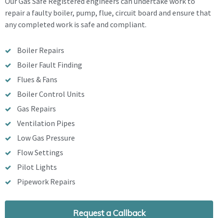
Our Gas Safe Registered engineers can undertake work to
repair a faulty boiler, pump, flue, circuit board and ensure that
any completed work is safe and compliant.
Boiler Repairs
Boiler Fault Finding
Flues & Fans
Boiler Control Units
Gas Repairs
Ventilation Pipes
Low Gas Pressure
Flow Settings
Pilot Lights
Pipework Repairs
Request a Callback