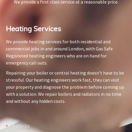
We provide a first class service at a reasonable price.
Heating Services​
We provide heating services for both residential and
commercial jobs in and around London, with Gas Safe
Registered heating engineers who are on hand for
emergency call outs.
Repairing your boiler or central heating doesn’t have to be
stressful. Our heating engineers work fast, they can visit
your property and diagnose the problem before coming up
with a solution. We repair boilers and radiators in no time
and without any hidden costs.
Airlocks