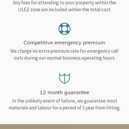
Any fees for attending to your property within the
ULEZ zone are included within the total cost.
Competitive emergency premium
We charge no extra premium rate for emergency call
outs during our normal business operating hours.
12 month guarantee
In the unlikely event of failure, we guarantee most
materials and labour for a period of 1 year from fitting.