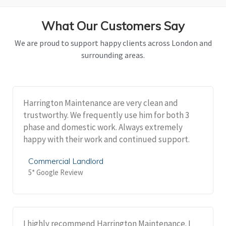
What Our Customers Say
We are proud to support happy clients across London and
surrounding areas.
Harrington Maintenance are very clean and
trustworthy. We frequently use him for both 3
phase and domestic work. Always extremely
happy with their work and continued support.
Commercial Landlord
5* Google Review
I highly recommend Harrington Maintenance. I