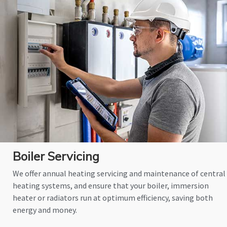
Boiler Servicing
We offer annual heating servicing and maintenance of central
heating systems, and ensure that your boiler, immersion
heater or radiators run at optimum efficiency, saving both
energy and money.