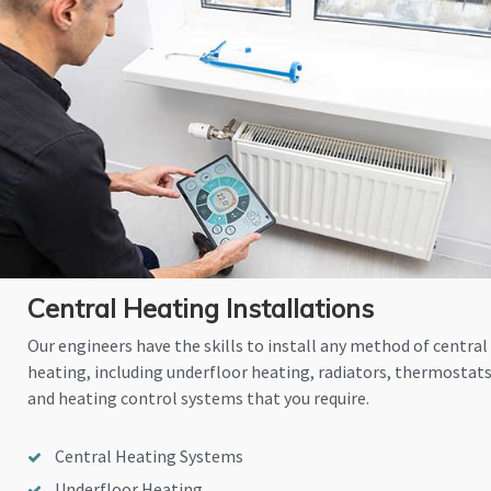
Central Heating Installations
Our engineers have the skills to install any method of central
heating, including underfloor heating, radiators, thermostat
and heating control systems that you require.
Central Heating Systems
Underfloor Heating