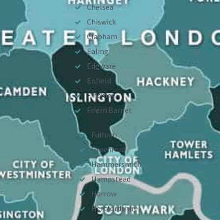
Chelsea
Chiswick
Clapham
Ealing
Edgware
Enfield
Finchley
Friern Barnet
Fulham
Greenford
Hammersmith
Hampstead
Harrow
Hertfordshire