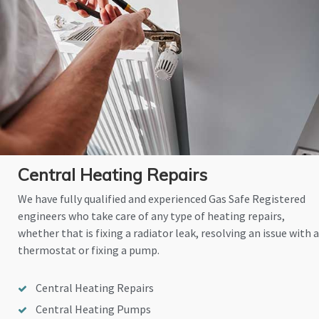
Central Heating Repairs
We have fully qualified and experienced Gas Safe Registered
engineers who take care of any type of heating repairs,
whether that is fixing a radiator leak, resolving an issue with a
thermostat or fixing a pump.
Central Heating Repairs
Central Heating Pumps