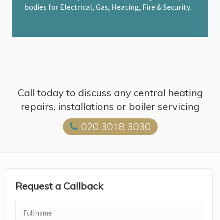
bodies for Electrical, Gas, Heating, Fire & Security.
Call today to discuss any central heating
repairs, installations or boiler servicing
020 3018 3030
Request a Callback