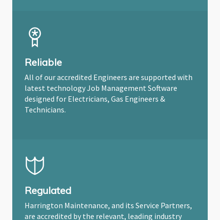
Reliable
All of our accredited Engineers are supported with
latest technology Job Management Software
designed for Electricians, Gas Engineers &
Technicians.
Regulated
Harrington Maintenance, and its Service Partners,
are accredited by the relevant, leading industry