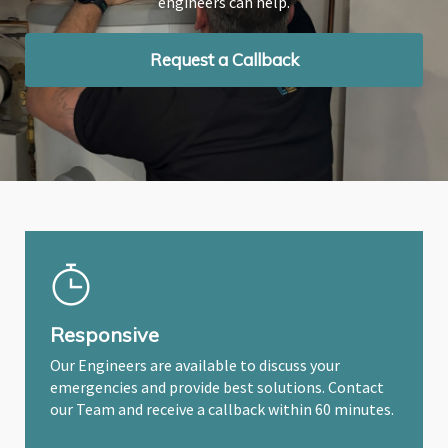
engineers can help.
engineers can help.
engineers can help.
Request a Callback
Request a Callback
Request a Callback
Responsive
Our Engineers are available to discuss your
emergencies and provide best solutions. Contact
our Team and receive a callback within 60 minutes.