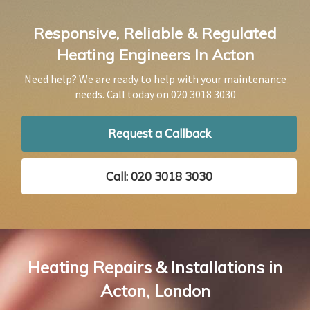
Responsive, Reliable & Regulated
Heating Engineers In Acton
Need help? We are ready to help with your maintenance
needs. Call today on
020 3018 3030
Request a Callback
Call: 020 3018 3030
Heating Repairs & Installations in
Acton, London