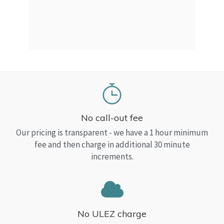
a Top
read
No call-out fee
Our pricing is transparent - we have a 1 hour minimum
fee and then charge in additional 30 minute
increments.
No ULEZ charge