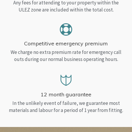
Any fees for attending to your property within the
ULEZ zone are included within the total cost.
Competitive emergency premium
We charge no extra premium rate for emergency call
outs during our normal business operating hours.
12 month guarantee
In the unlikely event of failure, we guarantee most
materials and labour for a period of 1 year from fitting.