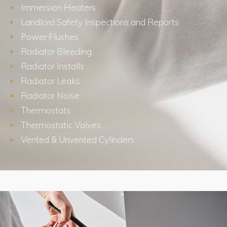
Immersion Heaters
Landlord Safety Inspections and Reports
Power Flushes
Radiator Bleeding
Radiator Installs
Radiator Leaks
Radiator Noise
Thermostats
Thermostatic Valves
Vented & Unvented Cylinders