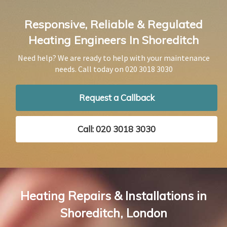
Responsive, Reliable & Regulated
Heating Engineers In Shoreditch
Need help? We are ready to help with your maintenance
needs. Call today on
020 3018 3030
Request a Callback
Call: 020 3018 3030
Heating Repairs & Installations in
Shoreditch, London