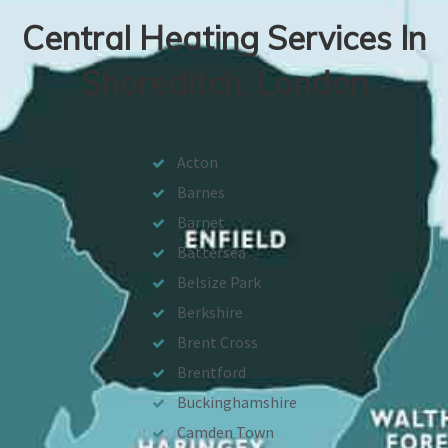
Central Heating Services In
Shoreditch, London
Acton
Barnes
Barnet
Battersea
Belsize Park
Berkshire
Brent Cross
Brentford
Buckinghamshire
Camden Town