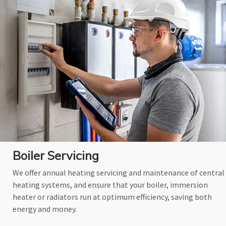
Boiler Servicing
We offer annual heating servicing and maintenance of central
heating systems, and ensure that your boiler, immersion
heater or radiators run at optimum efficiency, saving both
energy and money.