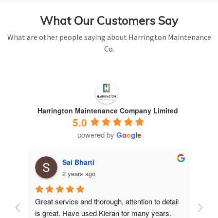
What Our Customers Say
What are other people saying about Harrington Maintenance
Co.
Harrington Maintenance Company Limited
5.0
powered by
G
o
o
g
l
e
Sai Bharti
2 years ago
Great service and thorough, attention to detail 
Have 
is great. Have used Kieran for many years.
years