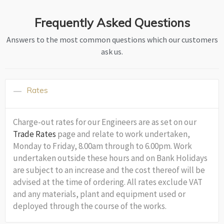
Frequently Asked Questions
Answers to the most common questions which our customers
ask us.
Rates
Charge-out rates for our Engineers are as set on our
Trade Rates
page and relate to work undertaken,
Monday to Friday, 8.00am through to 6.00pm. Work
undertaken outside these hours and on Bank Holidays
are subject to an increase and the cost thereof will be
advised at the time of ordering. All rates exclude VAT
and any materials, plant and equipment used or
deployed through the course of the works.