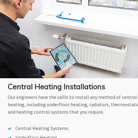
Central Heating Installations
Our engineers have the skills to install any method of central
heating, including underfloor heating, radiators, thermostat
and heating control systems that you require.
Central Heating Systems
Underfloor Heating