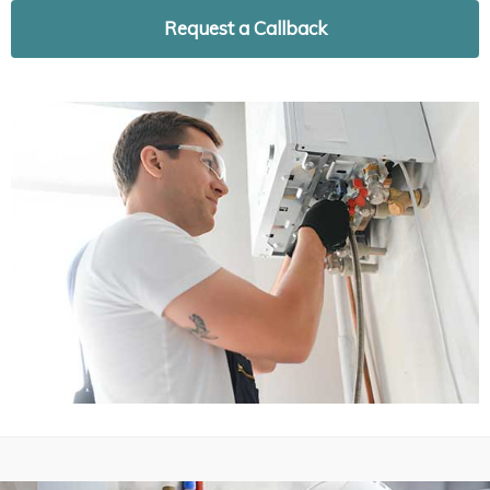
Request a Callback