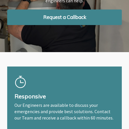
engineers can help.
engineers can help.
engineers can help.
Request a Callback
Request a Callback
Request a Callback
Responsive
Our Engineers are available to discuss your
emergencies and provide best solutions. Contact
our Team and receive a callback within 60 minutes.