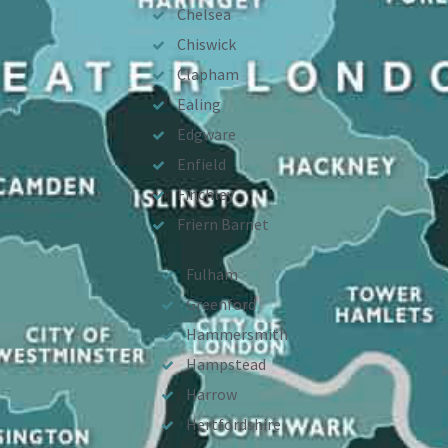
Chelsea
Chiswick
Clapham
Ealing
Edgware
Enfield
Finchley
Friern Barnet
Fulham
Greenford
Hammersmith
Hampstead
Harrow
Hertfordshire