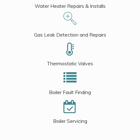
Water Heater Repairs & Installs
Gas Leak Detection and Repairs
Thermostatic Valves
Boiler Fault Finding
Boiler Servicing