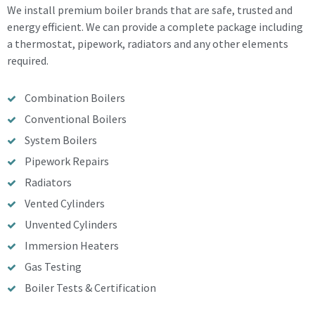
We install premium boiler brands that are safe, trusted and
energy efficient. We can provide a complete package including
a thermostat, pipework, radiators and any other elements
required.
Combination Boilers
Conventional Boilers
System Boilers
Pipework Repairs
Radiators
Vented Cylinders
Unvented Cylinders
Immersion Heaters
Gas Testing
Boiler Tests & Certification