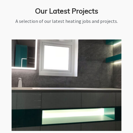
Our Latest Projects
A selection of our latest heating jobs and projects.