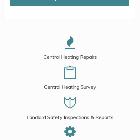
Central Heating Repairs
Central Heating Survey
Landlord Safety Inspections & Reports