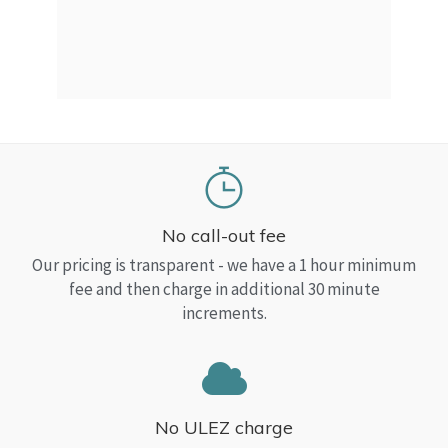
a Top
read
No call-out fee
Our pricing is transparent - we have a 1 hour minimum
fee and then charge in additional 30 minute
increments.
No ULEZ charge