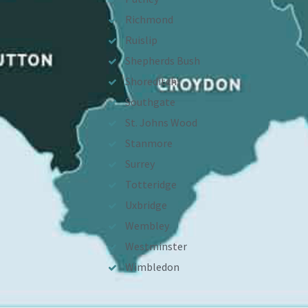
Richmond
Ruislip
Shepherds Bush
Shoreditch
Southgate
St. Johns Wood
Stanmore
Surrey
Totteridge
Uxbridge
Wembley
Westminster
Wimbledon