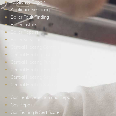
Appliance Repair
Appliance Servicing
Boiler Fault Finding
Boiler Installs
Boiler Repairs
Boiler Servicing
Central Heating Controls
Central Heating Installations
Central Heating Pumps
Central Heating Repairs
Central Heating Services
Central Heating Surveys
Gas Leak Detection and Repairs
Gas Repairs
Gas Testing & Certificates