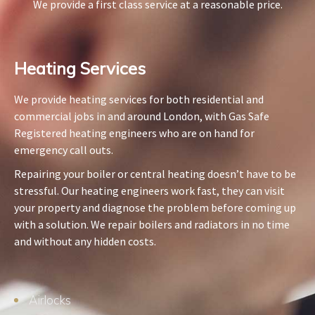
We provide a first class service at a reasonable price.
Heating Services​
We provide heating services for both residential and
commercial jobs in and around London, with Gas Safe
Registered heating engineers who are on hand for
emergency call outs.
Repairing your boiler or central heating doesn’t have to be
stressful. Our heating engineers work fast, they can visit
your property and diagnose the problem before coming up
with a solution. We repair boilers and radiators in no time
and without any hidden costs.
Airlocks