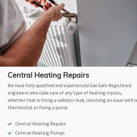
Central Heating Repairs
We have fully qualified and experienced Gas Safe Registered
engineers who take care of any type of heating repairs,
whether that is fixing a radiator leak, resolving an issue with a
thermostat or fixing a pump.
Central Heating Repairs
Central Heating Pumps