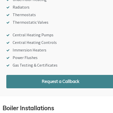
Radiators
Thermostats
Thermostatic Valves
Central Heating Pumps
Central Heating Controls
Immersion Heaters
Power Flushes
Gas Testing & Certificates
Request a Callback
Boiler Installations