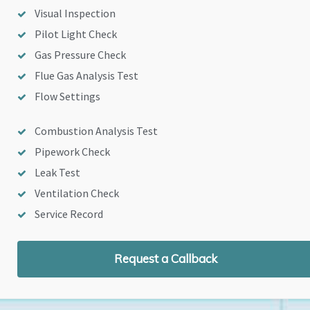
Visual Inspection
Pilot Light Check
Gas Pressure Check
Flue Gas Analysis Test
Flow Settings
Combustion Analysis Test
Pipework Check
Leak Test
Ventilation Check
Service Record
Request a Callback