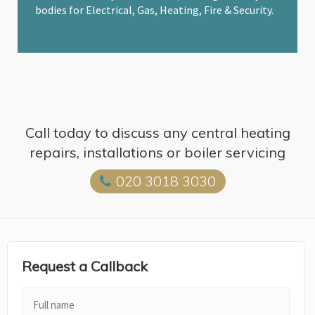
bodies for Electrical, Gas, Heating, Fire & Security.
Call today to discuss any central heating
repairs, installations or boiler servicing
020 3018 3030
Request a Callback