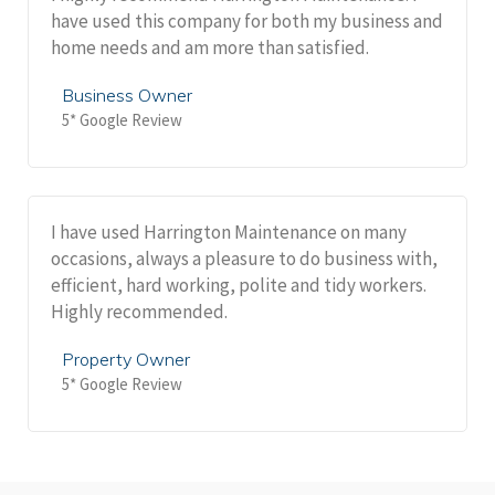
have used this company for both my business and
home needs and am more than satisfied.
Business Owner
5* Google Review
I have used Harrington Maintenance on many
occasions, always a pleasure to do business with,
efficient, hard working, polite and tidy workers.
Highly recommended.
Property Owner
5* Google Review