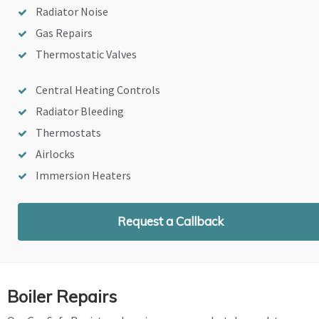
Radiator Noise
Gas Repairs
Thermostatic Valves
Central Heating Controls
Radiator Bleeding
Thermostats
Airlocks
Immersion Heaters
Request a Callback
Boiler Repairs