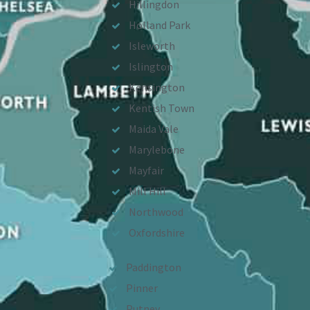
Hillingdon
Holland Park
Isleworth
Islington
Kensington
Kentish Town
Maida Vale
Marylebone
Mayfair
Mill Hill
Northwood
Oxfordshire
Paddington
Pinner
Putney