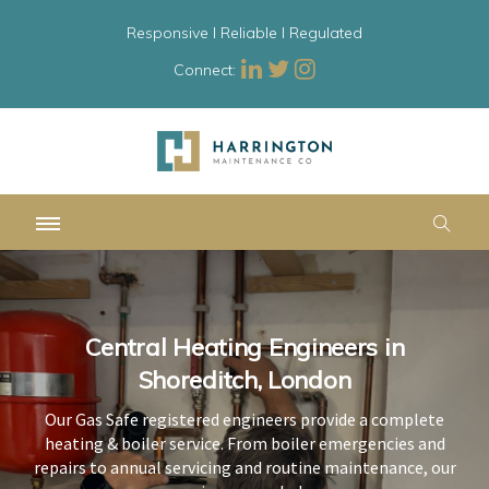
Responsive l Reliable l Regulated
Connect:
Central Heating Engineers in
Central Heating Engineers in
Central Heating Engineers in
Shoreditch, London
Shoreditch, London
Shoreditch, London
Our Gas Safe registered engineers provide a complete
Our Gas Safe registered engineers provide a complete
Our Gas Safe registered engineers provide a complete
heating & boiler service. From boiler emergencies and
heating & boiler service. From boiler emergencies and
heating & boiler service. From boiler emergencies and
repairs to annual servicing and routine maintenance, our
repairs to annual servicing and routine maintenance, our
repairs to annual servicing and routine maintenance, our