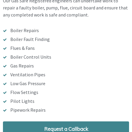
Our Gas Safe Registered engineers can undertake work to
repair a faulty boiler, pump, flue, circuit board and ensure that
any completed work is safe and compliant.
Boiler Repairs
Boiler Fault Finding
Flues & Fans
Boiler Control Units
Gas Repairs
Ventilation Pipes
Low Gas Pressure
Flow Settings
Pilot Lights
Pipework Repairs
Request a Callback