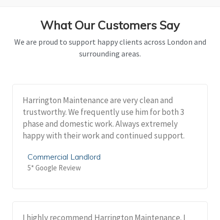
What Our Customers Say
We are proud to support happy clients across London and
surrounding areas.
Harrington Maintenance are very clean and
trustworthy. We frequently use him for both 3
phase and domestic work. Always extremely
happy with their work and continued support.
Commercial Landlord
5* Google Review
I highly recommend Harrington Maintenance. I