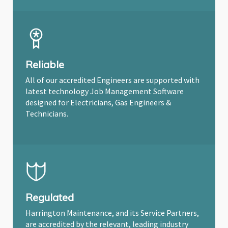
Reliable
All of our accredited Engineers are supported with
latest technology Job Management Software
designed for Electricians, Gas Engineers &
Technicians.
Regulated
Harrington Maintenance, and its Service Partners,
are accredited by the relevant, leading industry