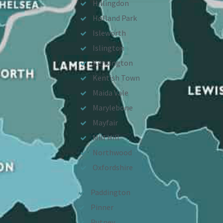
Hillingdon
Holland Park
Isleworth
Islington
Kensington
Kentish Town
Maida Vale
Marylebone
Mayfair
Mill Hill
Northwood
Oxfordshire
Paddington
Pinner
Putney