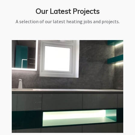
Our Latest Projects
A selection of our latest heating jobs and projects.