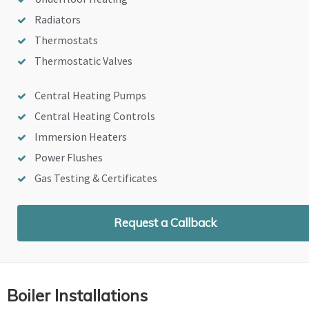
Radiators
Thermostats
Thermostatic Valves
Central Heating Pumps
Central Heating Controls
Immersion Heaters
Power Flushes
Gas Testing & Certificates
Request a Callback
Boiler Installations