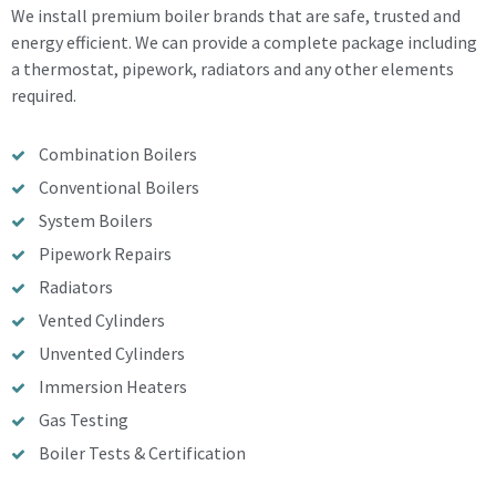
We install premium boiler brands that are safe, trusted and
energy efficient. We can provide a complete package including
a thermostat, pipework, radiators and any other elements
required.
Combination Boilers
Conventional Boilers
System Boilers
Pipework Repairs
Radiators
Vented Cylinders
Unvented Cylinders
Immersion Heaters
Gas Testing
Boiler Tests & Certification