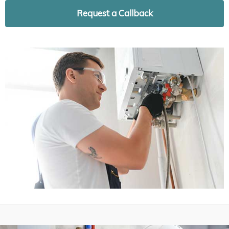
Request a Callback