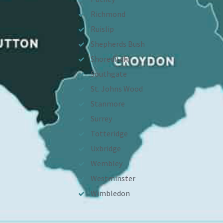
Richmond
Ruislip
Shepherds Bush
Shoreditch
Southgate
St. Johns Wood
Stanmore
Surrey
Totteridge
Uxbridge
Wembley
Westminster
Wimbledon