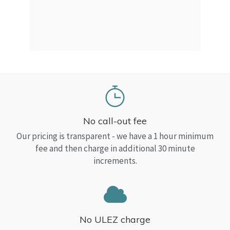
a Top
read
No call-out fee
Our pricing is transparent - we have a 1 hour minimum
fee and then charge in additional 30 minute
increments.
No ULEZ charge