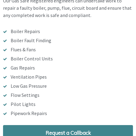
Our Gas Safe Registered engineers can undertake work to
repair a faulty boiler, pump, flue, circuit board and ensure that
any completed work is safe and compliant.
Boiler Repairs
Boiler Fault Finding
Flues & Fans
Boiler Control Units
Gas Repairs
Ventilation Pipes
Low Gas Pressure
Flow Settings
Pilot Lights
Pipework Repairs
Request a Callback