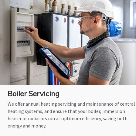
Boiler Servicing
We offer annual heating servicing and maintenance of central
heating systems, and ensure that your boiler, immersion
heater or radiators run at optimum efficiency, saving both
energy and money.