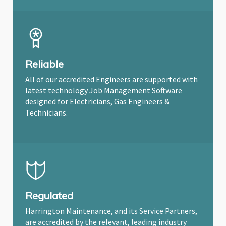
Reliable
All of our accredited Engineers are supported with
latest technology Job Management Software
designed for Electricians, Gas Engineers &
Technicians.
Regulated
Harrington Maintenance, and its Service Partners,
are accredited by the relevant, leading industry