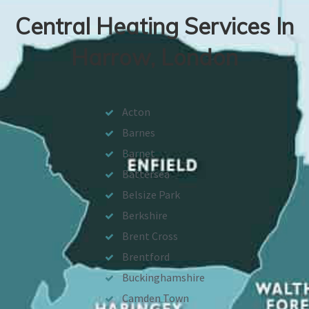
Central Heating Services In
Harrow, London
Acton
Barnes
Barnet
Battersea
Belsize Park
Berkshire
Brent Cross
Brentford
Buckinghamshire
Camden Town