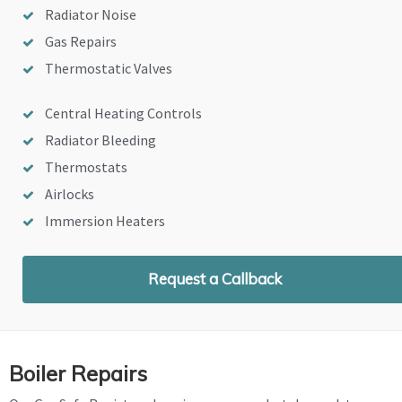
Radiator Noise
Gas Repairs
Thermostatic Valves
Central Heating Controls
Radiator Bleeding
Thermostats
Airlocks
Immersion Heaters
Request a Callback
Boiler Repairs