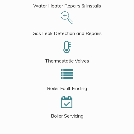
Water Heater Repairs & Installs
Gas Leak Detection and Repairs
Thermostatic Valves
Boiler Fault Finding
Boiler Servicing