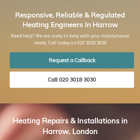
Responsive, Reliable & Regulated
Heating Engineers In Harrow
Need help? We are ready to help with your maintenance
needs. Call today on
020 3018 3030
Request a Callback
Call: 020 3018 3030
Heating Repairs & Installations in
Harrow, London