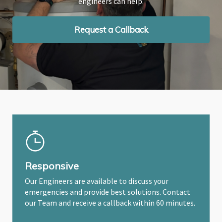
engineers can help.
engineers can help.
engineers can help.
Request a Callback
Request a Callback
Request a Callback
Responsive
Our Engineers are available to discuss your
emergencies and provide best solutions. Contact
our Team and receive a callback within 60 minutes.