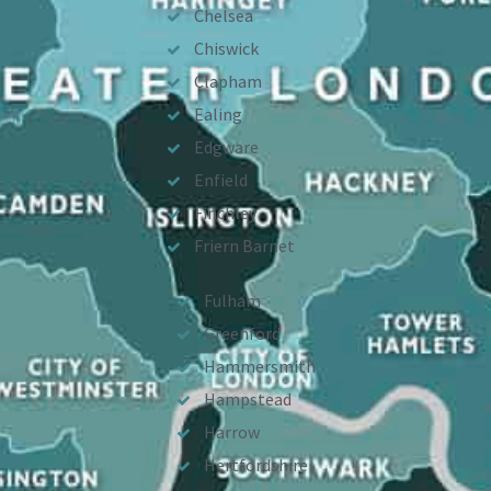
Chelsea
Chiswick
Clapham
Ealing
Edgware
Enfield
Finchley
Friern Barnet
Fulham
Greenford
Hammersmith
Hampstead
Harrow
Hertfordshire