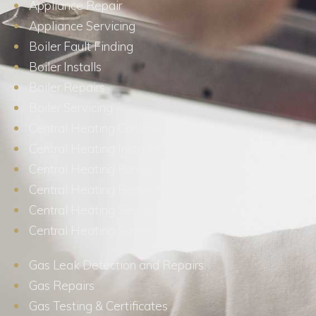
Appliance Repair
Appliance Servicing
Boiler Fault Finding
Boiler Installs
Boiler Repairs
Boiler Servicing
Central Heating Controls
Central Heating Installations
Central Heating Pumps
Central Heating Repairs
Central Heating Services
Central Heating Surveys
Gas Leak Detection and Repairs
Gas Repairs
Gas Testing & Certificates