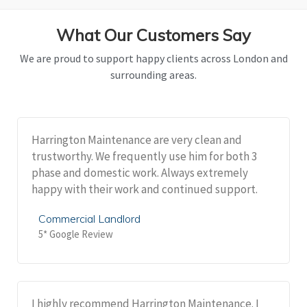
What Our Customers Say
We are proud to support happy clients across London and
surrounding areas.
Harrington Maintenance are very clean and
trustworthy. We frequently use him for both 3
phase and domestic work. Always extremely
happy with their work and continued support.
Commercial Landlord
5* Google Review
I highly recommend Harrington Maintenance. I