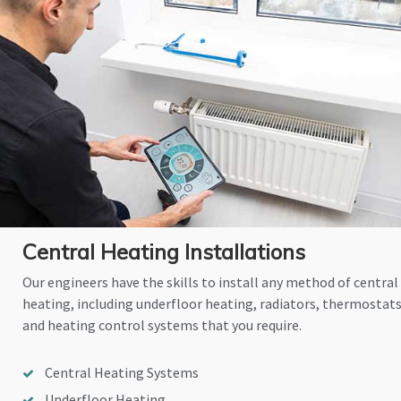
Central Heating Installations
Our engineers have the skills to install any method of central
heating, including underfloor heating, radiators, thermostat
and heating control systems that you require.
Central Heating Systems
Underfloor Heating