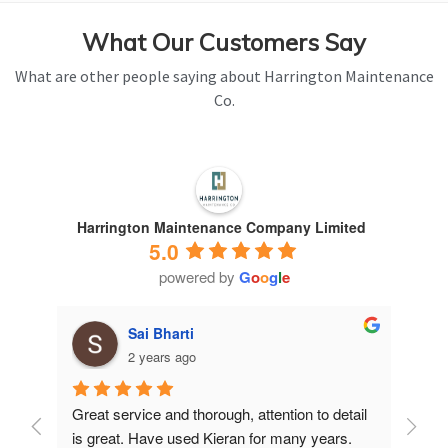
What Our Customers Say
What are other people saying about Harrington Maintenance
Co.
Harrington Maintenance Company Limited
5.0
powered by
G
o
o
g
l
e
Sai Bharti
2 years ago
Great service and thorough, attention to detail 
Have 
is great. Have used Kieran for many years.
years