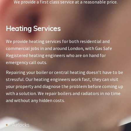
We provide a first class service at a reasonable price.
Heating Services​
We provide heating services for both residential and
commercial jobs in and around London, with Gas Safe
Registered heating engineers who are on hand for
emergency call outs.
Repairing your boiler or central heating doesn’t have to be
stressful. Our heating engineers work fast, they can visit
your property and diagnose the problem before coming up
with a solution. We repair boilers and radiators in no time
and without any hidden costs.
Airlocks