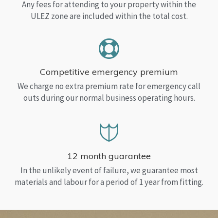
Any fees for attending to your property within the
ULEZ zone are included within the total cost.
Competitive emergency premium
We charge no extra premium rate for emergency call
outs during our normal business operating hours.
12 month guarantee
In the unlikely event of failure, we guarantee most
materials and labour for a period of 1 year from fitting.