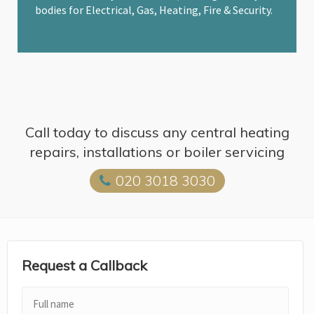
bodies for Electrical, Gas, Heating, Fire & Security.
Call today to discuss any central heating
repairs, installations or boiler servicing
020 3018 3030
Request a Callback