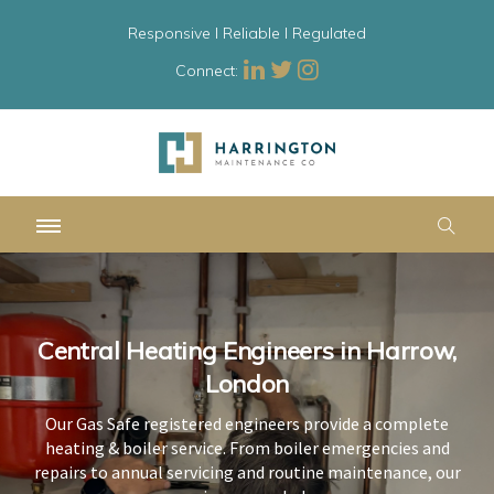
Responsive l Reliable l Regulated
Connect:
Central Heating Engineers in Harrow,
Central Heating Engineers in Harrow,
Central Heating Engineers in Harrow,
London
London
London
Our Gas Safe registered engineers provide a complete
Our Gas Safe registered engineers provide a complete
Our Gas Safe registered engineers provide a complete
heating & boiler service. From boiler emergencies and
heating & boiler service. From boiler emergencies and
heating & boiler service. From boiler emergencies and
repairs to annual servicing and routine maintenance, our
repairs to annual servicing and routine maintenance, our
repairs to annual servicing and routine maintenance, our