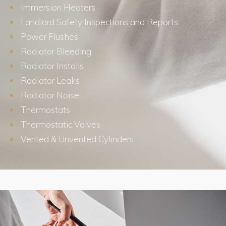
Immersion Heaters
Landlord Safety Inspections and Reports
Power Flushes
Radiator Bleeding
Radiator Installs
Radiator Leaks
Radiator Noise
Thermostats
Thermostatic Valves
Vented & Unvented Cylinders