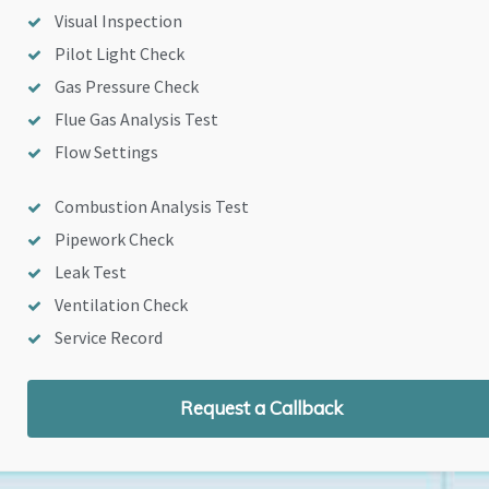
Visual Inspection
Pilot Light Check
Gas Pressure Check
Flue Gas Analysis Test
Flow Settings
Combustion Analysis Test
Pipework Check
Leak Test
Ventilation Check
Service Record
Request a Callback