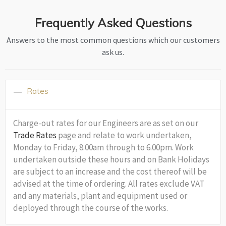
Frequently Asked Questions
Answers to the most common questions which our customers
ask us.
Rates
Charge-out rates for our Engineers are as set on our
Trade Rates
page and relate to work undertaken,
Monday to Friday, 8.00am through to 6.00pm. Work
undertaken outside these hours and on Bank Holidays
are subject to an increase and the cost thereof will be
advised at the time of ordering. All rates exclude VAT
and any materials, plant and equipment used or
deployed through the course of the works.