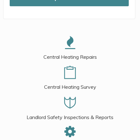
Central Heating Repairs
Central Heating Survey
Landlord Safety Inspections & Reports