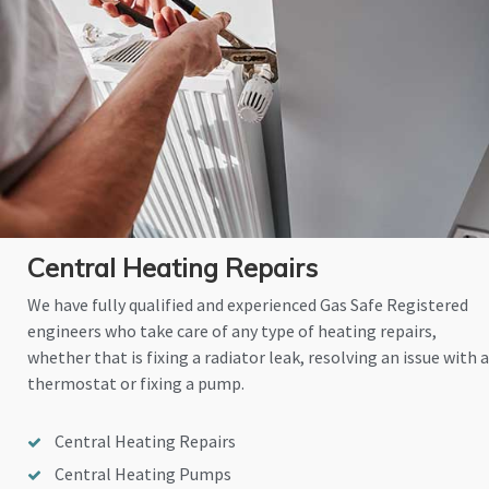
Central Heating Repairs
We have fully qualified and experienced Gas Safe Registered
engineers who take care of any type of heating repairs,
whether that is fixing a radiator leak, resolving an issue with a
thermostat or fixing a pump.
Central Heating Repairs
Central Heating Pumps