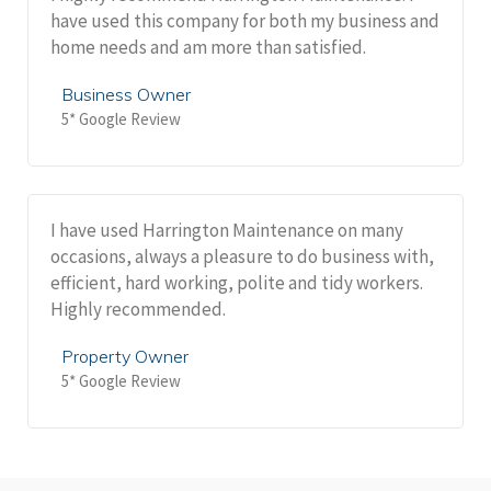
have used this company for both my business and
home needs and am more than satisfied.
Business Owner
5* Google Review
I have used Harrington Maintenance on many
occasions, always a pleasure to do business with,
efficient, hard working, polite and tidy workers.
Highly recommended.
Property Owner
5* Google Review