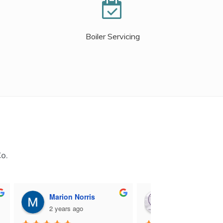
Boiler Servicing
Co.
Marion Norris
M B
2 years ago
2 years ago