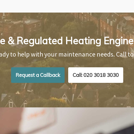
le & Regulated Heating Engine
ady to help with your maintenance needs. Call t
Request a Callback
Call: 020 3018 3030