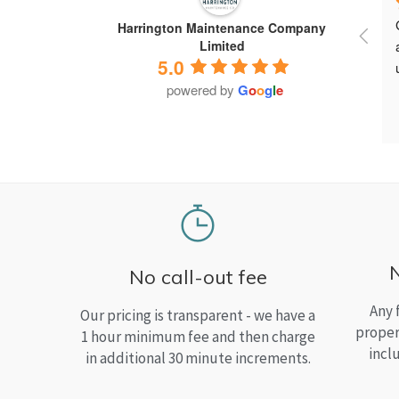
Harrington Maintenance Company
Limited
5.0
powered by
G
o
o
g
l
e
No call-out fee
Any 
Our pricing is transparent - we have a
proper
1 hour minimum fee and then charge
incl
in additional 30 minute increments.