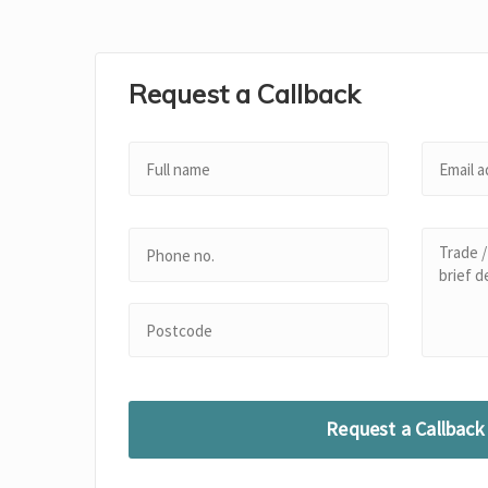
Request a Callback