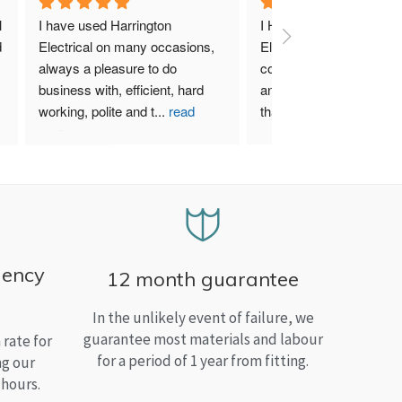
 
I have used Harrington 
I Highly recommend Harr
 
Electrical on many occasions, 
Electrical. I have used th
always a pleasure to do 
company for both my bu
business with, efficient, hard 
and home needs and am
working, polite and t
...
read
than satisfied.
more
gency
12 month guarantee
In the unlikely event of failure, we
guarantee most materials and labour
rate for
for a period of 1 year from fitting.
ng our
 hours.