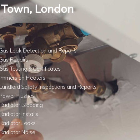
sh Town, London
Gas Leak Detection and Repairs
Gas Repairs
Gas Testing & Certificates
Immersion Heaters
Landlord Safety Inspections and Reports
Power Flushes
Radiator Bleeding
Radiator Installs
Radiator Leaks
Radiator Noise