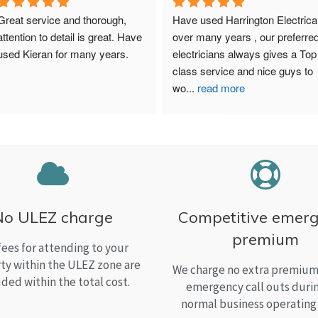
Great service and thorough, 
Have used Harrington Electrical
attention to detail is great. Have 
over many years , our preferred
used Kieran for many years.
electricians always gives a Top 
class service and nice guys to 
wo
...
read more
No ULEZ charge
Competitive emer
premium
fees for attending to your
ty within the ULEZ zone are
We charge no extra premium 
uded within the total cost.
emergency call outs duri
normal business operating