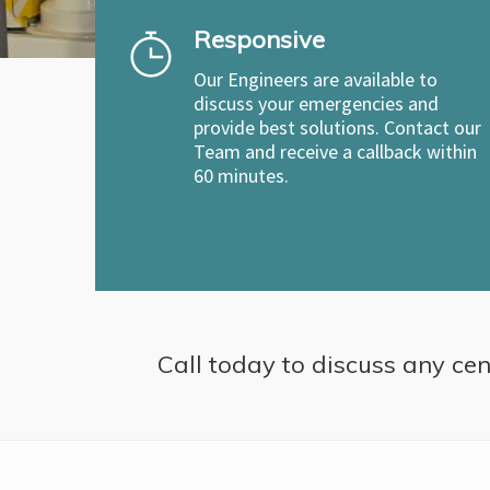
Responsive
Our Engineers are available to
discuss your emergencies and
provide best solutions. Contact our
Team and receive a callback within
60 minutes.
Call today to discuss any cent