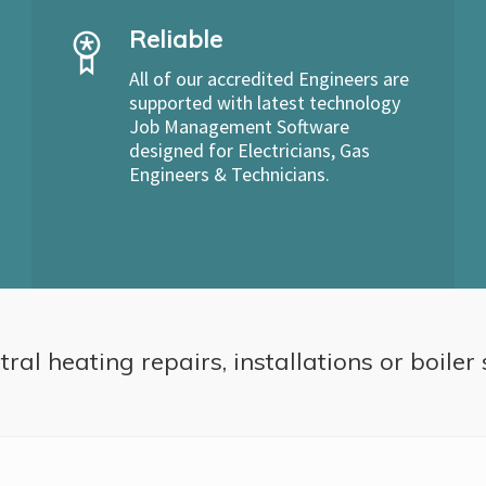
Reliable
All of our accredited Engineers are
supported with latest technology
Job Management Software
designed for Electricians, Gas
Engineers & Technicians.
ral heating repairs, installations or boiler