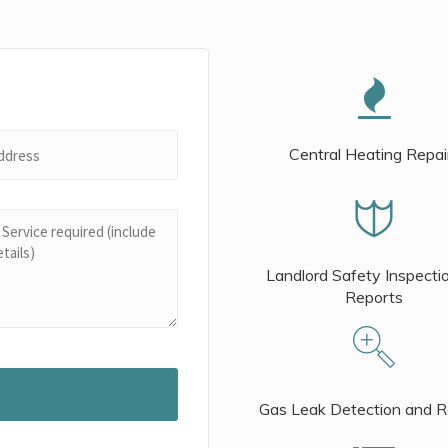
Central Heating Repai
Landlord Safety Inspecti
Reports
Gas Leak Detection and R