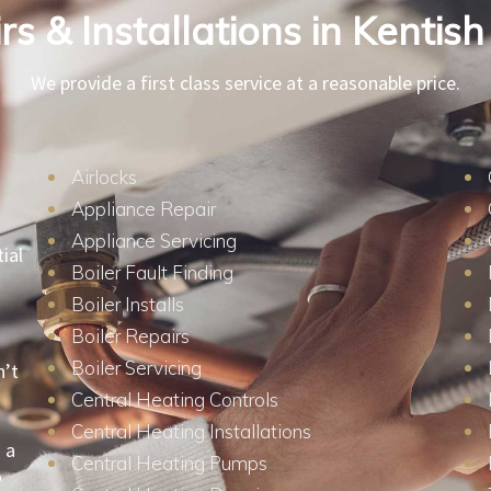
s & Installations in Kenti
We provide a first class service at a reasonable price.
Airlocks
Appliance Repair
Appliance Servicing
ial
Boiler Fault Finding
Boiler Installs
Boiler Repairs
Boiler Servicing
n’t
Central Heating Controls
Central Heating Installations
 a
Central Heating Pumps
o