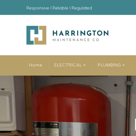
Responsive l Reliable l Regulated
Home
ELECTRICAL
PLUMBING