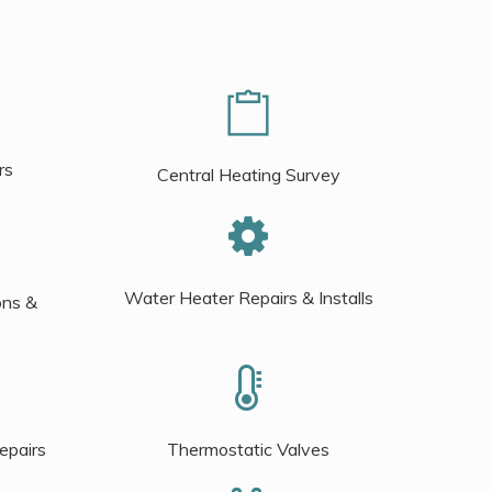
rs
Central Heating Survey
Water Heater Repairs & Installs
ons &
epairs
Thermostatic Valves