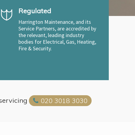
Regulated
Harrington Maintenance, and its
Service Partners, are accredited by
the relevant, leading industry
bodies for Electrical, Gas, Heating,
Fire & Security.
 servicing
020 3018 3030