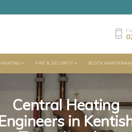
Ca
0
HEATING
FIRE & SECURITY
BLOCK MAINTENAN
Central Heating
Central Heating
Central Heating
Engineers in Kentis
Engineers in Kentis
Engineers in Kentis