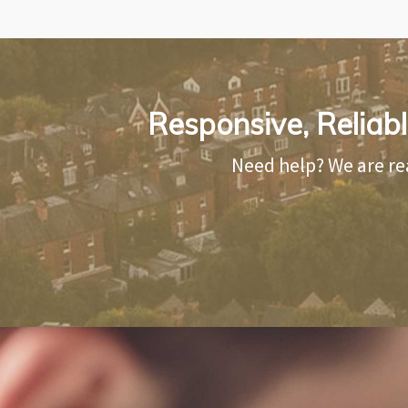
Responsive, Reliab
Need help? We are re