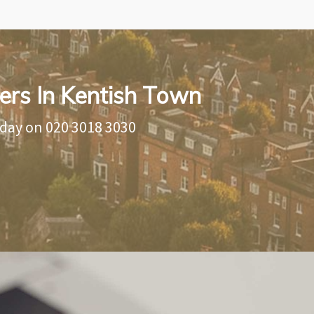
ers In Kentish Town
oday on
020 3018 3030