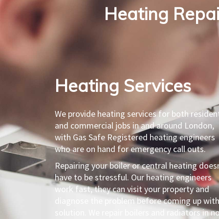
Heating Repair
Heating Services​
We provide heating services for both resident
and commercial jobs in and around London,
with Gas Safe Registered heating engineers
who are on hand for emergency call outs.
Repairing your boiler or central heating does
have to be stressful. Our heating engineers
work fast, they can visit your property and
diagnose the problem before coming up with
solution. We repair boilers and radiators in n