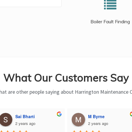
Boiler Fault Finding
What Our Customers Say
at are other people saying about Harrington Maintenance 
Sai Bharti
M Byrne
2 years ago
2 years ago