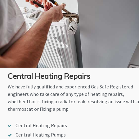
Central Heating Repairs
We have fully qualified and experienced Gas Safe Registered
engineers who take care of any type of heating repairs,
whether that is fixing a radiator leak, resolving an issue with a
thermostat or fixing a pump.
Central Heating Repairs
Central Heating Pumps