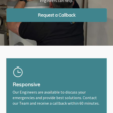
engineers can help.
engineers can help.
engineers can help.
Request a Callback
Request a Callback
Request a Callback
Responsive
Our Engineers are available to discuss your
emergencies and provide best solutions. Contact
our Team and receive a callback within 60 minutes.