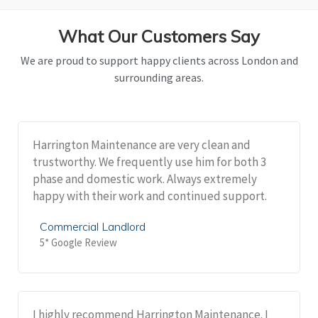
What Our Customers Say
We are proud to support happy clients across London and
surrounding areas.
Harrington Maintenance are very clean and
trustworthy. We frequently use him for both 3
phase and domestic work. Always extremely
happy with their work and continued support.
Commercial Landlord
5* Google Review
I highly recommend Harrington Maintenance. I