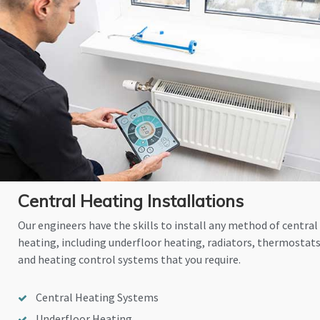
Central Heating Installations
Our engineers have the skills to install any method of central
heating, including underfloor heating, radiators, thermostat
and heating control systems that you require.
Central Heating Systems
Underfloor Heating