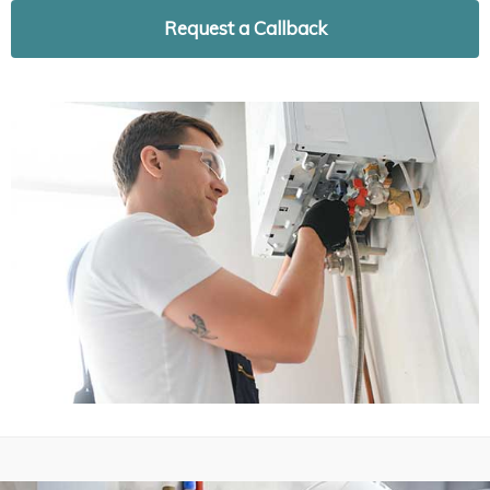
Request a Callback