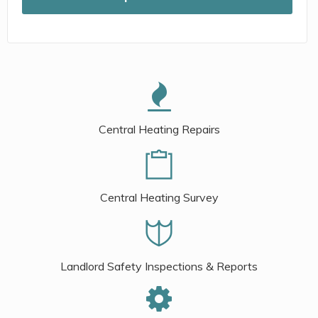
Central Heating Repairs
Central Heating Survey
Landlord Safety Inspections & Reports