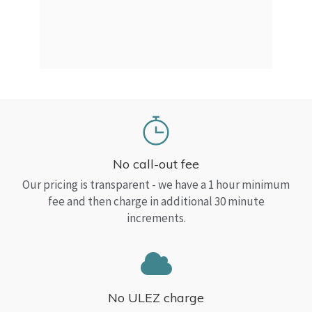
a Top
read
No call-out fee
Our pricing is transparent - we have a 1 hour minimum
fee and then charge in additional 30 minute
increments.
No ULEZ charge