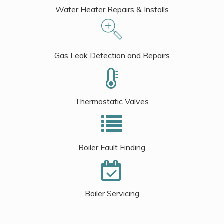
Water Heater Repairs & Installs
Gas Leak Detection and Repairs
Thermostatic Valves
Boiler Fault Finding
Boiler Servicing