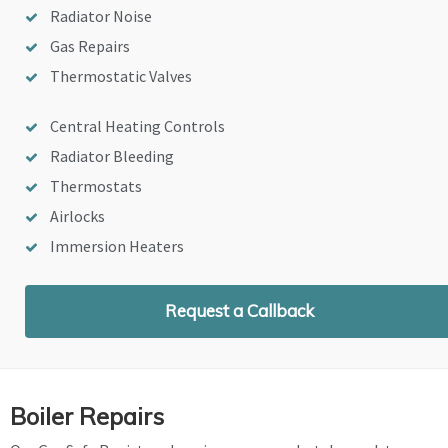
Radiator Noise
Gas Repairs
Thermostatic Valves
Central Heating Controls
Radiator Bleeding
Thermostats
Airlocks
Immersion Heaters
Request a Callback
Boiler Repairs