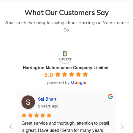
What Our Customers Say
What are other people saying about Harrington Maintenance
Co.
Harrington Maintenance Company Limited
5.0
powered by
G
o
o
g
l
e
Sai Bharti
2 years ago
Great service and thorough, attention to detail 
Have 
is great. Have used Kieran for many years.
years