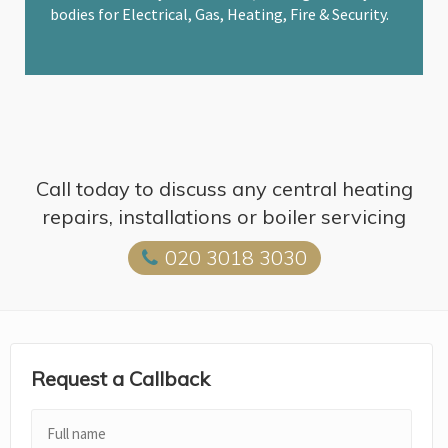
bodies for Electrical, Gas, Heating, Fire & Security.
Call today to discuss any central heating
repairs, installations or boiler servicing
020 3018 3030
Request a Callback