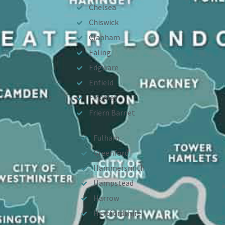
Chelsea
Chiswick
Clapham
Ealing
Edgware
Enfield
Finchley
Friern Barnet
Fulham
Greenford
Hammersmith
Hampstead
Harrow
Hertfordshire