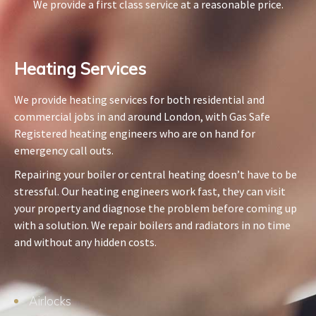
We provide a first class service at a reasonable price.
Heating Services​
We provide heating services for both residential and
commercial jobs in and around London, with Gas Safe
Registered heating engineers who are on hand for
emergency call outs.
Repairing your boiler or central heating doesn’t have to be
stressful. Our heating engineers work fast, they can visit
your property and diagnose the problem before coming up
with a solution. We repair boilers and radiators in no time
and without any hidden costs.
Airlocks