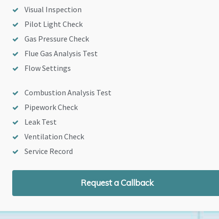
Visual Inspection
Pilot Light Check
Gas Pressure Check
Flue Gas Analysis Test
Flow Settings
Combustion Analysis Test
Pipework Check
Leak Test
Ventilation Check
Service Record
Request a Callback