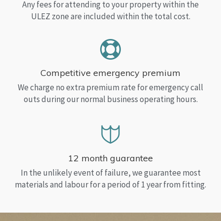
Any fees for attending to your property within the
ULEZ zone are included within the total cost.
Competitive emergency premium
We charge no extra premium rate for emergency call
outs during our normal business operating hours.
12 month guarantee
In the unlikely event of failure, we guarantee most
materials and labour for a period of 1 year from fitting.