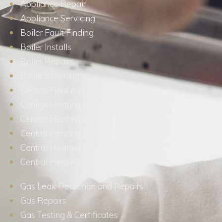
Appliance Repair
Appliance Servicing
Boiler Fault Finding
Boiler Installs
Boiler Repairs
Boiler Servicing
Central Heating Controls
Central Heating Installations
Central Heating Pumps
Central Heating Repairs
Central Heating Services
Central Heating Surveys
Gas Leak Detection and Repairs
Gas Repairs
Gas Testing & Certificates