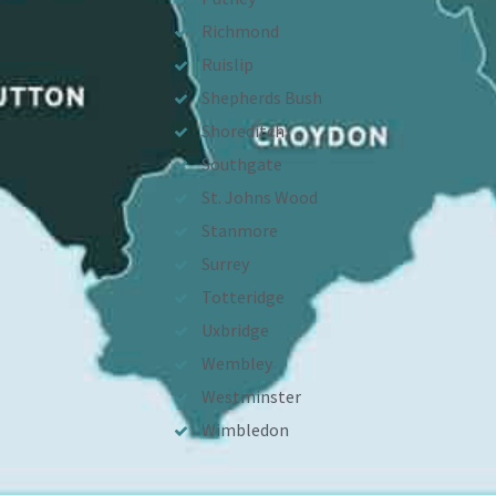
Richmond
Ruislip
Shepherds Bush
Shoreditch
Southgate
St. Johns Wood
Stanmore
Surrey
Totteridge
Uxbridge
Wembley
Westminster
Wimbledon