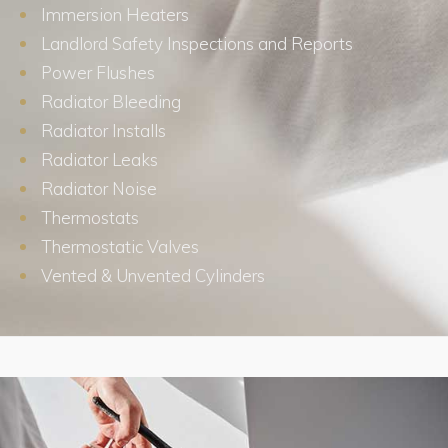
Immersion Heaters
Landlord Safety Inspections and Reports
Power Flushes
Radiator Bleeding
Radiator Installs
Radiator Leaks
Radiator Noise
Thermostats
Thermostatic Valves
Vented & Unvented Cylinders