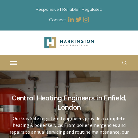
Responsive l Reliable l Regulated
Connect:
Central Heating Engineers in Enfield,
Central Heating Engineers in Enfield,
Central Heating Engineers in Enfield,
London
London
London
Our Gas Safe registered engineers provide a complete
Our Gas Safe registered engineers provide a complete
Our Gas Safe registered engineers provide a complete
heating & boiler service. From boiler emergencies and
heating & boiler service. From boiler emergencies and
heating & boiler service. From boiler emergencies and
repairs to annual servicing and routine maintenance, our
repairs to annual servicing and routine maintenance, our
repairs to annual servicing and routine maintenance, our