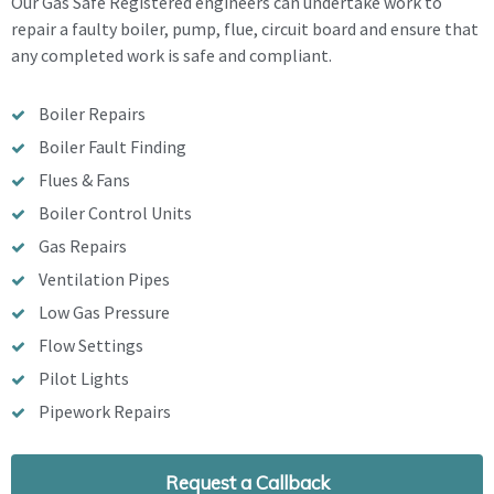
Our Gas Safe Registered engineers can undertake work to
repair a faulty boiler, pump, flue, circuit board and ensure that
any completed work is safe and compliant.
Boiler Repairs
Boiler Fault Finding
Flues & Fans
Boiler Control Units
Gas Repairs
Ventilation Pipes
Low Gas Pressure
Flow Settings
Pilot Lights
Pipework Repairs
Request a Callback