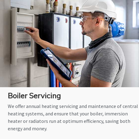
Boiler Servicing
We offer annual heating servicing and maintenance of central
heating systems, and ensure that your boiler, immersion
heater or radiators run at optimum efficiency, saving both
energy and money.