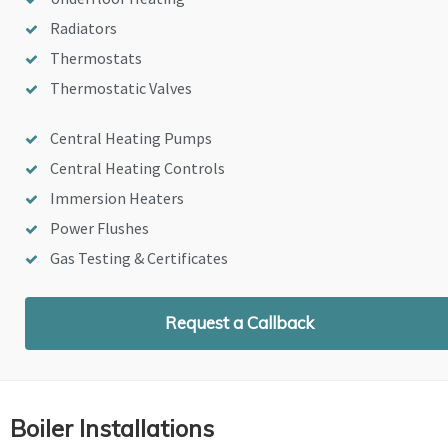
Radiators
Thermostats
Thermostatic Valves
Central Heating Pumps
Central Heating Controls
Immersion Heaters
Power Flushes
Gas Testing & Certificates
Request a Callback
Boiler Installations