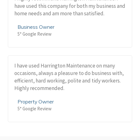
have used this company for both my business and
home needs and am more than satisfied.
Business Owner
5* Google Review
I have used Harrington Maintenance on many
occasions, always a pleasure to do business with,
efficient, hard working, polite and tidy workers.
Highly recommended.
Property Owner
5* Google Review