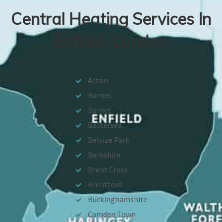
Central Heating Services In
Enfield, London
Acton
Barnes
Barnet
Battersea
Belsize Park
Berkshire
Brent Cross
Brentford
Buckinghamshire
Camden Town