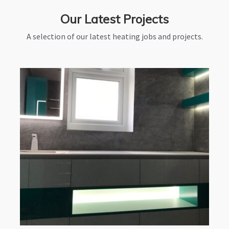
Our Latest Projects
A selection of our latest heating jobs and projects.