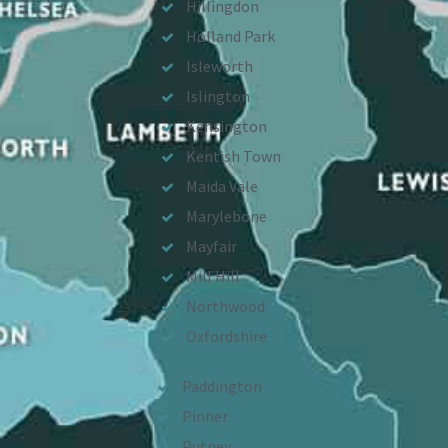
Hillingdon
Holland Park
Isleworth
Islington
Kensington
Kentish Town
Maida Vale
Marylebone
Mayfair
Mill Hill
Northwood
Oxfordshire
Paddington
Pinner
Putney