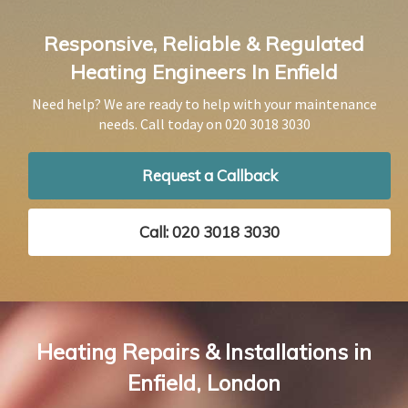
Responsive, Reliable & Regulated
Heating Engineers In Enfield
Need help? We are ready to help with your maintenance
needs. Call today on
020 3018 3030
Request a Callback
Call: 020 3018 3030
Heating Repairs & Installations in
Enfield, London