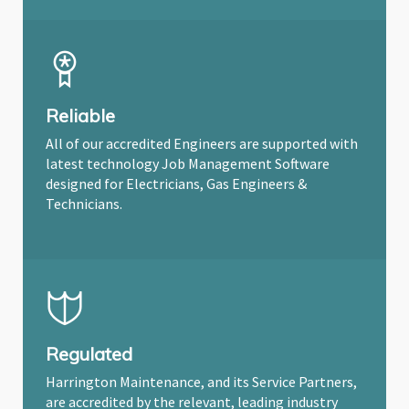
Reliable
All of our accredited Engineers are supported with
latest technology Job Management Software
designed for Electricians, Gas Engineers &
Technicians.
Regulated
Harrington Maintenance, and its Service Partners,
are accredited by the relevant, leading industry