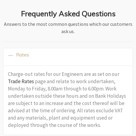
Frequently Asked Questions
Answers to the most common questions which our customers
ask us.
Rates
Charge-out rates for our Engineers are as set on our
Trade Rates
page and relate to work undertaken,
Monday to Friday, 8.00am through to 6.00pm. Work
undertaken outside these hours and on Bank Holidays
are subject to an increase and the cost thereof will be
advised at the time of ordering. All rates exclude VAT
and any materials, plant and equipment used or
deployed through the course of the works.