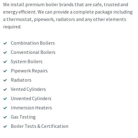
We install premium boiler brands that are safe, trusted and
energy efficient. We can provide a complete package including
a thermostat, pipework, radiators and any other elements
required.
Combination Boilers
Conventional Boilers
System Boilers
Pipework Repairs
Radiators
Vented Cylinders
Unvented Cylinders
Immersion Heaters
Gas Testing
Boiler Tests & Certification