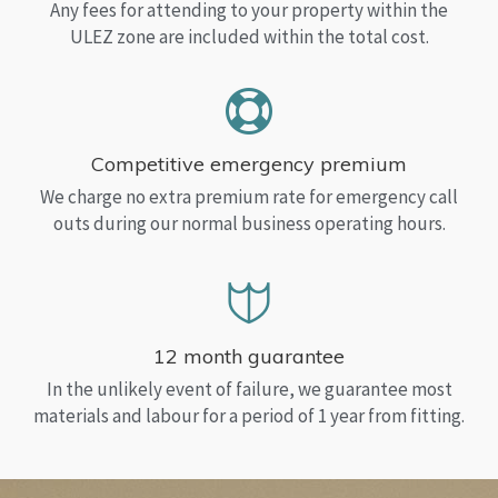
Any fees for attending to your property within the
ULEZ zone are included within the total cost.
Competitive emergency premium
We charge no extra premium rate for emergency call
outs during our normal business operating hours.
12 month guarantee
In the unlikely event of failure, we guarantee most
materials and labour for a period of 1 year from fitting.