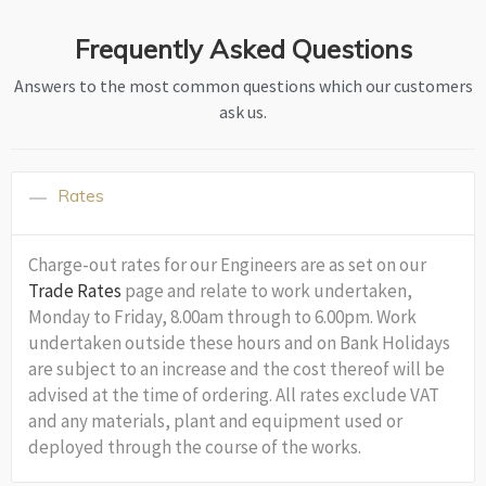
Frequently Asked Questions
Answers to the most common questions which our customers
ask us.
Rates
Charge-out rates for our Engineers are as set on our
Trade Rates
page and relate to work undertaken,
Monday to Friday, 8.00am through to 6.00pm. Work
undertaken outside these hours and on Bank Holidays
are subject to an increase and the cost thereof will be
advised at the time of ordering. All rates exclude VAT
and any materials, plant and equipment used or
deployed through the course of the works.