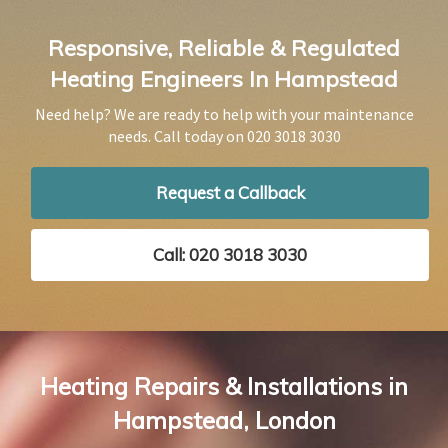
Responsive, Reliable & Regulated
Heating Engineers In Hampstead
Need help? We are ready to help with your maintenance
needs. Call today on
020 3018 3030
Request a Callback
Call: 020 3018 3030
Heating Repairs & Installations in
Hampstead, London