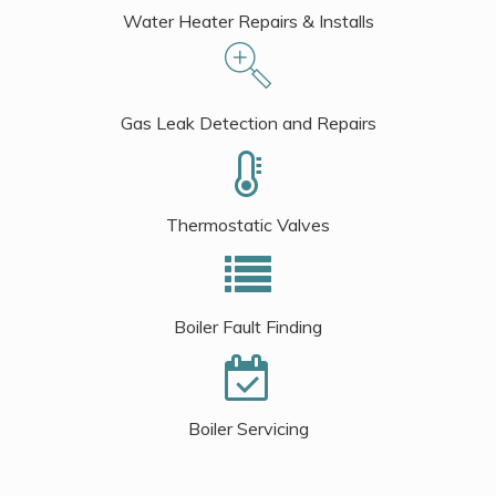
Water Heater Repairs & Installs
Gas Leak Detection and Repairs
Thermostatic Valves
Boiler Fault Finding
Boiler Servicing