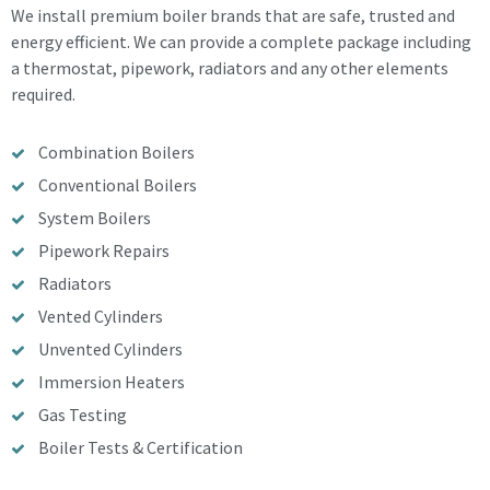
We install premium boiler brands that are safe, trusted and
energy efficient. We can provide a complete package including
a thermostat, pipework, radiators and any other elements
required.
Combination Boilers
Conventional Boilers
System Boilers
Pipework Repairs
Radiators
Vented Cylinders
Unvented Cylinders
Immersion Heaters
Gas Testing
Boiler Tests & Certification