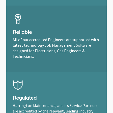
Reliable
All of our accredited Engineers are supported with
latest technology Job Management Software
designed for Electricians, Gas Engineers &
Technicians.
Regulated
Harrington Maintenance, and its Service Partners,
are accredited by the relevant, leading industry