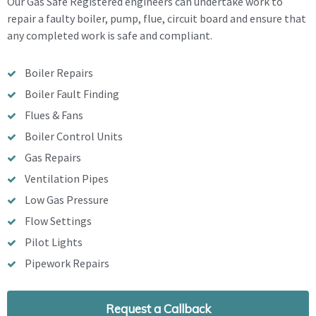
Our Gas Safe Registered engineers can undertake work to
repair a faulty boiler, pump, flue, circuit board and ensure that
any completed work is safe and compliant.
Boiler Repairs
Boiler Fault Finding
Flues & Fans
Boiler Control Units
Gas Repairs
Ventilation Pipes
Low Gas Pressure
Flow Settings
Pilot Lights
Pipework Repairs
Request a Callback