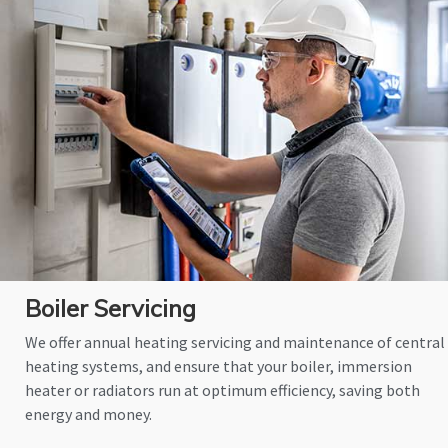
Boiler Servicing
We offer annual heating servicing and maintenance of central
heating systems, and ensure that your boiler, immersion
heater or radiators run at optimum efficiency, saving both
energy and money.