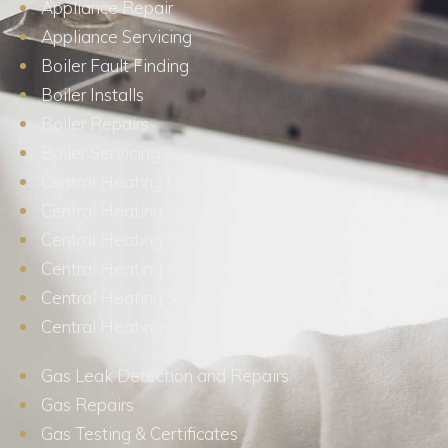
Appliance Repair
Appliance Servicing
Boiler Fault Finding
Boiler Installs
Boiler Repairs
Boiler Servicing
Central Heating Controls
Central Heating Installations
Central Heating Pumps
Central Heating Repairs
Central Heating Services
Central Heating Surveys
Gas Leak Detection and Repairs
Gas Repairs
Gas Testing & Certificates