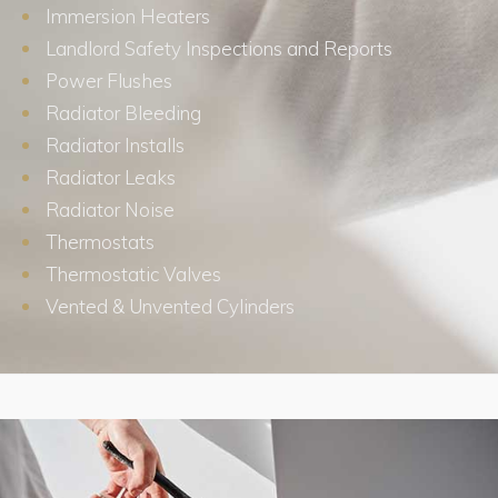
Immersion Heaters
Landlord Safety Inspections and Reports
Power Flushes
Radiator Bleeding
Radiator Installs
Radiator Leaks
Radiator Noise
Thermostats
Thermostatic Valves
Vented & Unvented Cylinders