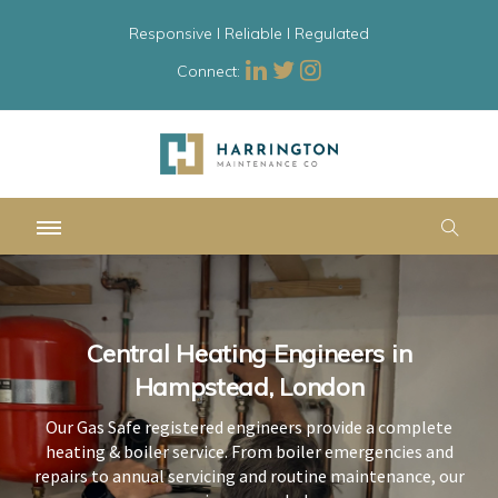
Responsive l Reliable l Regulated
Connect:
Central Heating Engineers in
Central Heating Engineers in
Central Heating Engineers in
Hampstead, London
Hampstead, London
Hampstead, London
Our Gas Safe registered engineers provide a complete
Our Gas Safe registered engineers provide a complete
Our Gas Safe registered engineers provide a complete
heating & boiler service. From boiler emergencies and
heating & boiler service. From boiler emergencies and
heating & boiler service. From boiler emergencies and
repairs to annual servicing and routine maintenance, our
repairs to annual servicing and routine maintenance, our
repairs to annual servicing and routine maintenance, our