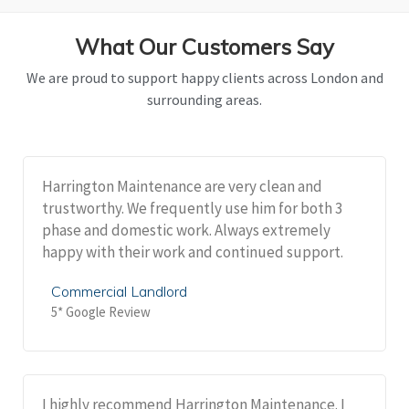
What Our Customers Say
We are proud to support happy clients across London and
surrounding areas.
Harrington Maintenance are very clean and
trustworthy. We frequently use him for both 3
phase and domestic work. Always extremely
happy with their work and continued support.
Commercial Landlord
5* Google Review
I highly recommend Harrington Maintenance. I