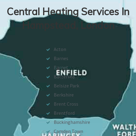
Central Heating Services In
Hampstead, London
Acton
Barnes
Barnet
Battersea
Belsize Park
Berkshire
Brent Cross
Brentford
Buckinghamshire
Camden Town