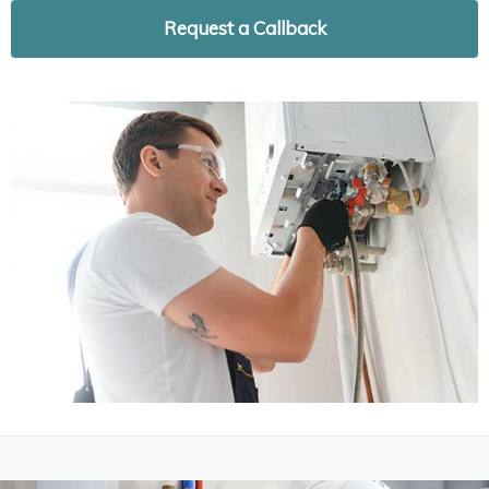
Request a Callback