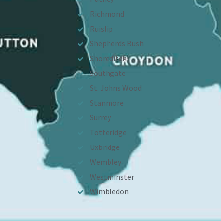
Richmond
Ruislip
Shepherds Bush
Shoreditch
Southgate
St. Johns Wood
Stanmore
Surrey
Totteridge
Uxbridge
Wembley
Westminster
Wimbledon