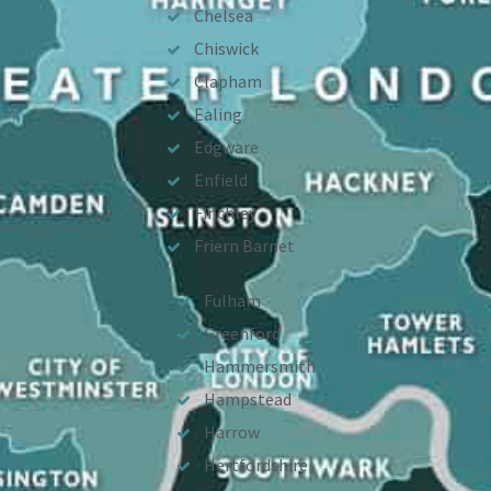
Chelsea
Chiswick
Clapham
Ealing
Edgware
Enfield
Finchley
Friern Barnet
Fulham
Greenford
Hammersmith
Hampstead
Harrow
Hertfordshire