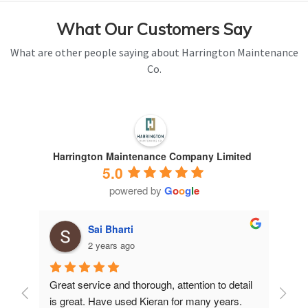
What Our Customers Say
What are other people saying about Harrington Maintenance
Co.
Harrington Maintenance Company Limited
5.0
powered by
G
o
o
g
l
e
Sai Bharti
2 years ago
Great service and thorough, attention to detail 
Have 
is great. Have used Kieran for many years.
years