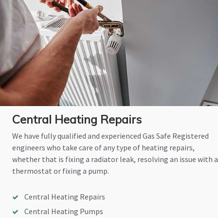
Central Heating Repairs
We have fully qualified and experienced Gas Safe Registered
engineers who take care of any type of heating repairs,
whether that is fixing a radiator leak, resolving an issue with a
thermostat or fixing a pump.
Central Heating Repairs
Central Heating Pumps