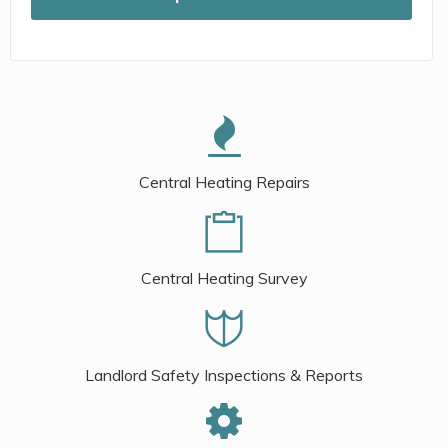
Central Heating Repairs
Central Heating Survey
Landlord Safety Inspections & Reports