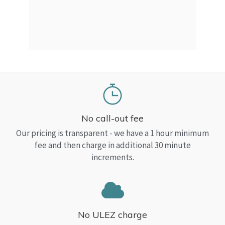
a Top
read
No call-out fee
Our pricing is transparent - we have a 1 hour minimum
fee and then charge in additional 30 minute
increments.
No ULEZ charge