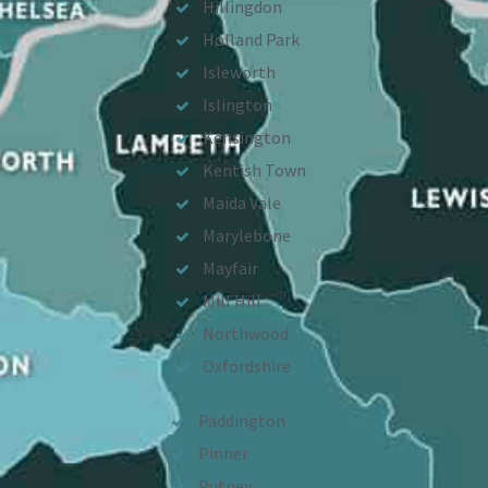
Hillingdon
Holland Park
Isleworth
Islington
Kensington
Kentish Town
Maida Vale
Marylebone
Mayfair
Mill Hill
Northwood
Oxfordshire
Paddington
Pinner
Putney