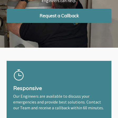
engineers can help.
engineers can help.
engineers can help.
Request a Callback
Request a Callback
Request a Callback
Responsive
Our Engineers are available to discuss your
emergencies and provide best solutions. Contact
our Team and receive a callback within 60 minutes.