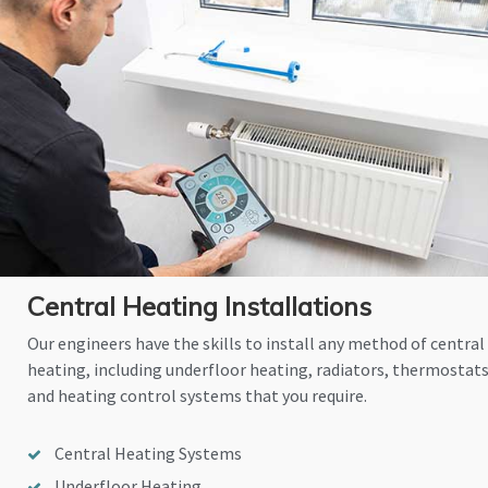
Central Heating Installations
Our engineers have the skills to install any method of central
heating, including underfloor heating, radiators, thermostat
and heating control systems that you require.
Central Heating Systems
Underfloor Heating