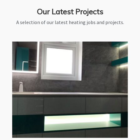
Our Latest Projects
A selection of our latest heating jobs and projects.