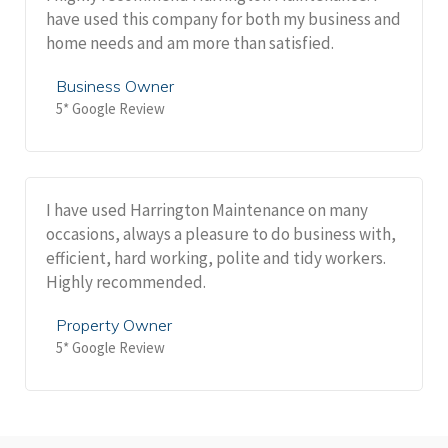
have used this company for both my business and
home needs and am more than satisfied.
Business Owner
5* Google Review
I have used Harrington Maintenance on many
occasions, always a pleasure to do business with,
efficient, hard working, polite and tidy workers.
Highly recommended.
Property Owner
5* Google Review