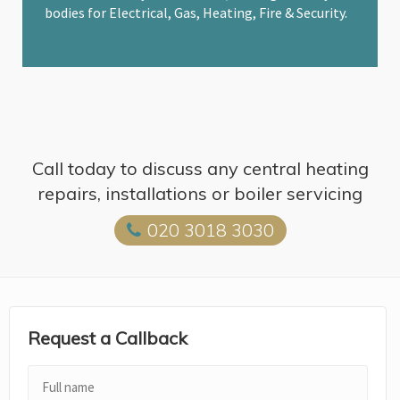
bodies for Electrical, Gas, Heating, Fire & Security.
Call today to discuss any central heating
repairs, installations or boiler servicing
020 3018 3030
Request a Callback