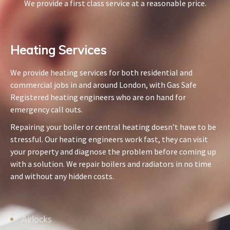
We provide a first class service at a reasonable price.
Heating Services​
We provide heating services for both residential and
commercial jobs in and around London, with Gas Safe
Registered heating engineers who are on hand for
emergency call outs.
Repairing your boiler or central heating doesn’t have to be
stressful. Our heating engineers work fast, they can visit
your property and diagnose the problem before coming up
with a solution. We repair boilers and radiators in no time
and without any hidden costs.
Airlocks