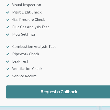
Visual Inspection
Pilot Light Check
Gas Pressure Check
Flue Gas Analysis Test
Flow Settings
Combustion Analysis Test
Pipework Check
Leak Test
Ventilation Check
Service Record
Request a Callback