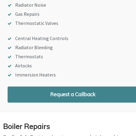
Radiator Noise
Gas Repairs
Thermostatic Valves
Central Heating Controls
Radiator Bleeding
Thermostats
Airlocks
Immersion Heaters
Request a Callback
Boiler Repairs