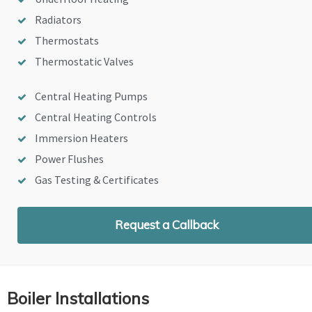
Radiators
Thermostats
Thermostatic Valves
Central Heating Pumps
Central Heating Controls
Immersion Heaters
Power Flushes
Gas Testing & Certificates
Request a Callback
Boiler Installations