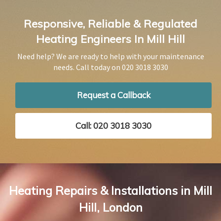
Responsive, Reliable & Regulated
Heating Engineers In Mill Hill
Need help? We are ready to help with your maintenance
needs. Call today on
020 3018 3030
Request a Callback
Call: 020 3018 3030
Heating Repairs & Installations in Mill
Hill, London