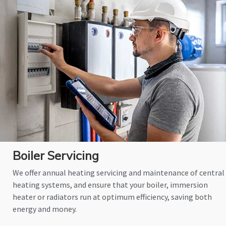
Boiler Servicing
We offer annual heating servicing and maintenance of central
heating systems, and ensure that your boiler, immersion
heater or radiators run at optimum efficiency, saving both
energy and money.