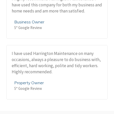
have used this company for both my business and
home needs and am more than satisfied.
Business Owner
5* Google Review
I have used Harrington Maintenance on many
occasions, always a pleasure to do business with,
efficient, hard working, polite and tidy workers.
Highly recommended.
Property Owner
5* Google Review