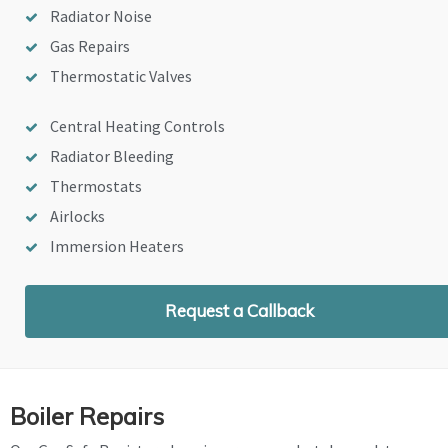
Radiator Noise
Gas Repairs
Thermostatic Valves
Central Heating Controls
Radiator Bleeding
Thermostats
Airlocks
Immersion Heaters
Request a Callback
Boiler Repairs