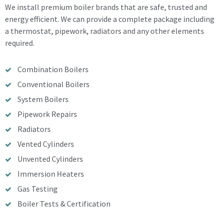
We install premium boiler brands that are safe, trusted and
energy efficient. We can provide a complete package including
a thermostat, pipework, radiators and any other elements
required.
Combination Boilers
Conventional Boilers
System Boilers
Pipework Repairs
Radiators
Vented Cylinders
Unvented Cylinders
Immersion Heaters
Gas Testing
Boiler Tests & Certification