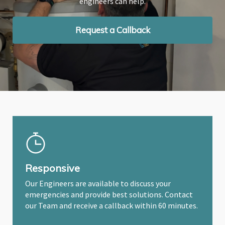
engineers can help.
engineers can help.
engineers can help.
Request a Callback
Request a Callback
Request a Callback
Responsive
Our Engineers are available to discuss your
emergencies and provide best solutions. Contact
our Team and receive a callback within 60 minutes.