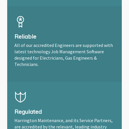
Reliable
All of our accredited Engineers are supported with
latest technology Job Management Software
designed for Electricians, Gas Engineers &
Technicians.
Regulated
Harrington Maintenance, and its Service Partners,
are accredited by the relevant, leading industry