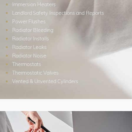
Immersion Heaters
Landlord Safety Inspections and Reports
Power Flushes
Radiator Bleeding
Radiator Installs
Radiator Leaks
Radiator Noise
Thermostats
Thermostatic Valves
Vented & Unvented Cylinders