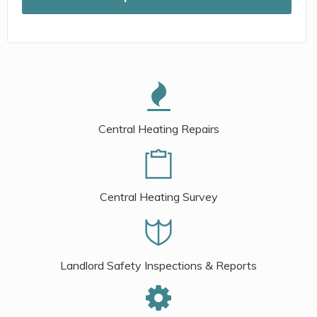
Central Heating Repairs
Central Heating Survey
Landlord Safety Inspections & Reports