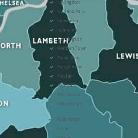
Hillingdon
Holland Park
Isleworth
Islington
Kensington
Kentish Town
Maida Vale
Marylebone
Mayfair
Mill Hill
Northwood
Oxfordshire
Paddington
Pinner
Putney