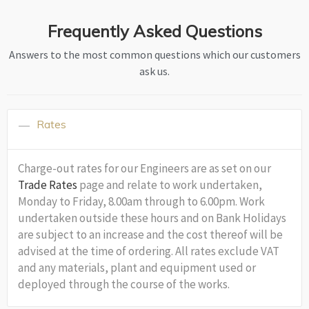
Frequently Asked Questions
Answers to the most common questions which our customers
ask us.
Rates
Charge-out rates for our Engineers are as set on our
Trade Rates
page and relate to work undertaken,
Monday to Friday, 8.00am through to 6.00pm. Work
undertaken outside these hours and on Bank Holidays
are subject to an increase and the cost thereof will be
advised at the time of ordering. All rates exclude VAT
and any materials, plant and equipment used or
deployed through the course of the works.