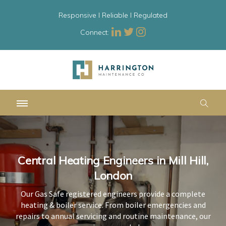
Responsive l Reliable l Regulated
Connect:
Central Heating Engineers in Mill Hill,
Central Heating Engineers in Mill Hill,
Central Heating Engineers in Mill Hill,
London
London
London
Our Gas Safe registered engineers provide a complete
Our Gas Safe registered engineers provide a complete
Our Gas Safe registered engineers provide a complete
heating & boiler service. From boiler emergencies and
heating & boiler service. From boiler emergencies and
heating & boiler service. From boiler emergencies and
repairs to annual servicing and routine maintenance, our
repairs to annual servicing and routine maintenance, our
repairs to annual servicing and routine maintenance, our