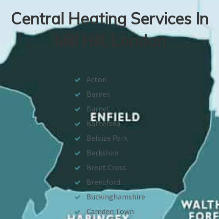
Central Heating Services In
Mill Hill, London
Acton
Barnes
Barnet
Battersea
Belsize Park
Berkshire
Brent Cross
Brentford
Buckinghamshire
Camden Town