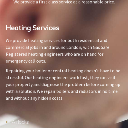
We provide a first class service at a reasonable price.
Heating Services​
We provide heating services for both residential and
commercial jobs in and around London, with Gas Safe
Registered heating engineers who are on hand for
emergency call outs.
Repairing your boiler or central heating doesn’t have to be
stressful. Our heating engineers work fast, they can visit
your property and diagnose the problem before coming up
with a solution. We repair boilers and radiators in no time
and without any hidden costs.
Airlocks