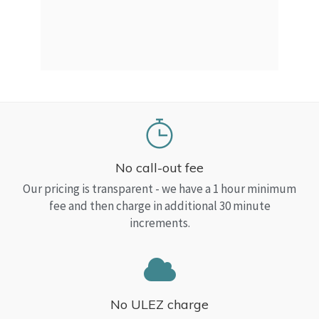
a Top
read
No call-out fee
Our pricing is transparent - we have a 1 hour minimum
fee and then charge in additional 30 minute
increments.
No ULEZ charge