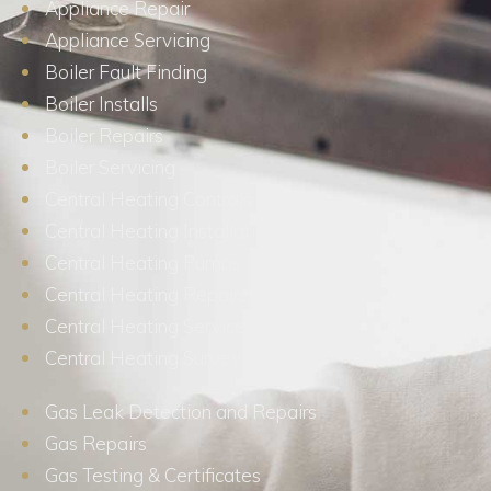
Appliance Repair
Appliance Servicing
Boiler Fault Finding
Boiler Installs
Boiler Repairs
Boiler Servicing
Central Heating Controls
Central Heating Installations
Central Heating Pumps
Central Heating Repairs
Central Heating Services
Central Heating Surveys
Gas Leak Detection and Repairs
Gas Repairs
Gas Testing & Certificates