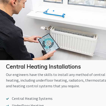
Central Heating Installations
Our engineers have the skills to install any method of central
heating, including underfloor heating, radiators, thermostat
and heating control systems that you require.
Central Heating Systems
Underfloor Heating