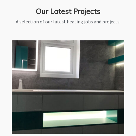
Our Latest Projects
A selection of our latest heating jobs and projects.