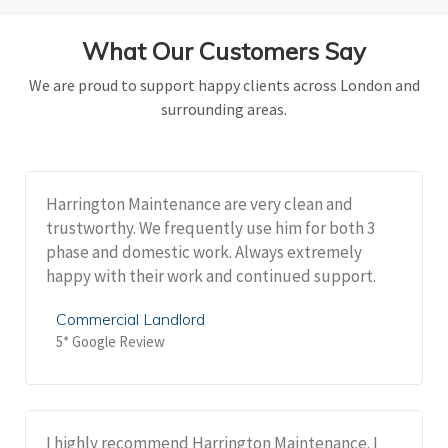
What Our Customers Say
We are proud to support happy clients across London and
surrounding areas.
Harrington Maintenance are very clean and
trustworthy. We frequently use him for both 3
phase and domestic work. Always extremely
happy with their work and continued support.
Commercial Landlord
5* Google Review
I highly recommend Harrington Maintenance. I