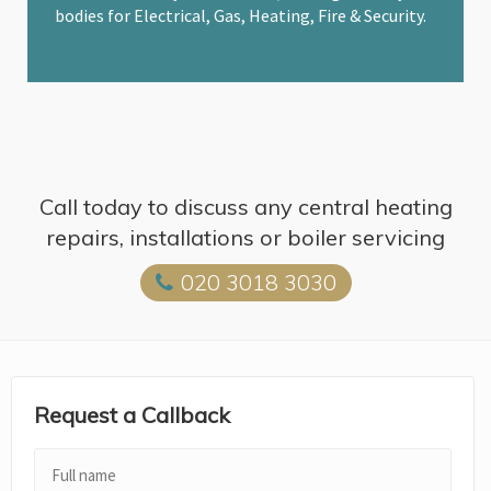
bodies for Electrical, Gas, Heating, Fire & Security.
Call today to discuss any central heating
repairs, installations or boiler servicing
020 3018 3030
Request a Callback