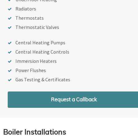
Radiators
Thermostats
Thermostatic Valves
Central Heating Pumps
Central Heating Controls
Immersion Heaters
Power Flushes
Gas Testing & Certificates
Request a Callback
Boiler Installations