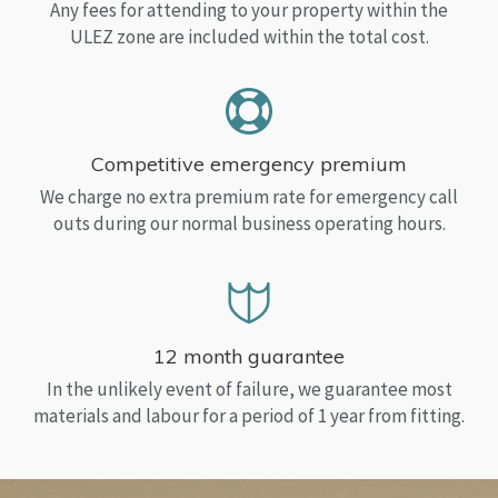
Any fees for attending to your property within the
ULEZ zone are included within the total cost.
Competitive emergency premium
We charge no extra premium rate for emergency call
outs during our normal business operating hours.
12 month guarantee
In the unlikely event of failure, we guarantee most
materials and labour for a period of 1 year from fitting.