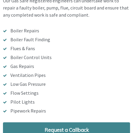
Our Gas Safe Registered engineers can undertake work to
repair a faulty boiler, pump, flue, circuit board and ensure that
any completed work is safe and compliant.
Boiler Repairs
Boiler Fault Finding
Flues & Fans
Boiler Control Units
Gas Repairs
Ventilation Pipes
Low Gas Pressure
Flow Settings
Pilot Lights
Pipework Repairs
Request a Callback