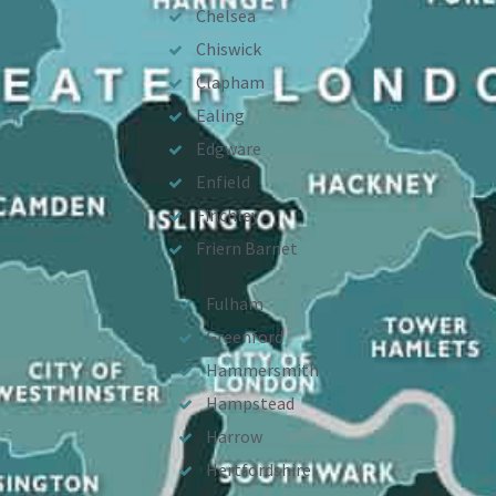
Chelsea
Chiswick
Clapham
Ealing
Edgware
Enfield
Finchley
Friern Barnet
Fulham
Greenford
Hammersmith
Hampstead
Harrow
Hertfordshire