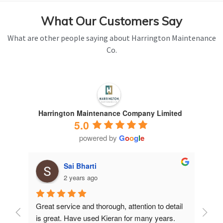
What Our Customers Say
What are other people saying about Harrington Maintenance
Co.
Harrington Maintenance Company Limited
5.0
powered by
G
o
o
g
l
e
Sai Bharti
2 years ago
Great service and thorough, attention to detail 
Have 
is great. Have used Kieran for many years.
years