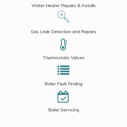
Water Heater Repairs & Installs
Gas Leak Detection and Repairs
Thermostatic Valves
Boiler Fault Finding
Boiler Servicing