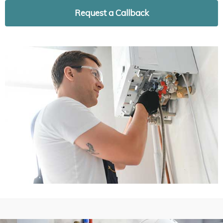
Request a Callback