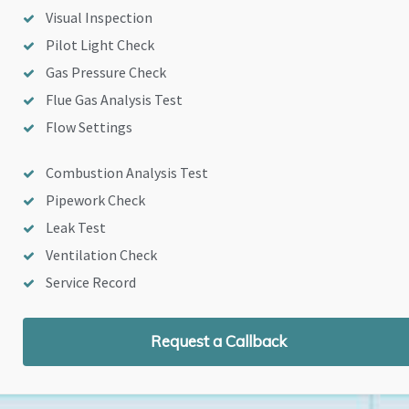
Visual Inspection
Pilot Light Check
Gas Pressure Check
Flue Gas Analysis Test
Flow Settings
Combustion Analysis Test
Pipework Check
Leak Test
Ventilation Check
Service Record
Request a Callback