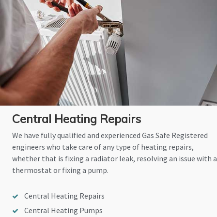
Central Heating Repairs
We have fully qualified and experienced Gas Safe Registered
engineers who take care of any type of heating repairs,
whether that is fixing a radiator leak, resolving an issue with a
thermostat or fixing a pump.
Central Heating Repairs
Central Heating Pumps