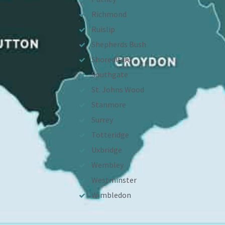
Richmond
Ruislip
Shepherds Bush
Shoreditch
Southgate
St. Johns Wood
Stanmore
Surrey
Totteridge
Uxbridge
Wembley
Westminster
Wimbledon