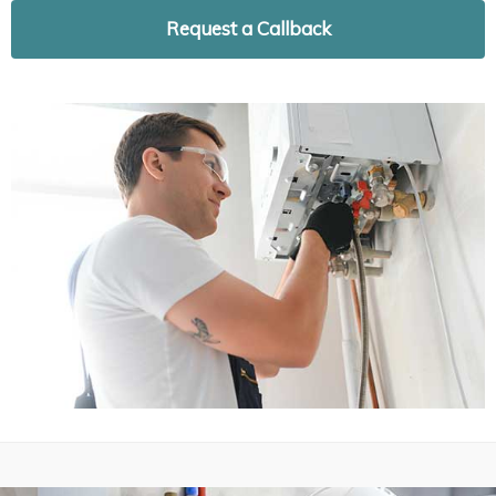
Request a Callback