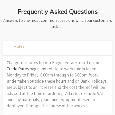
Frequently Asked Questions
Answers to the most common questions which our customers
ask us.
Rates
Charge-out rates for our Engineers are as set on our
Trade Rates
page and relate to work undertaken,
Monday to Friday, 8.00am through to 6.00pm. Work
undertaken outside these hours and on Bank Holidays
are subject to an increase and the cost thereof will be
advised at the time of ordering. All rates exclude VAT
and any materials, plant and equipment used or
deployed through the course of the works.