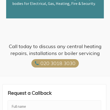
bodies for Electrical, Gas, Heating, Fire & Security.
Call today to discuss any central heating
repairs, installations or boiler servicing
020 3018 3030
Request a Callback