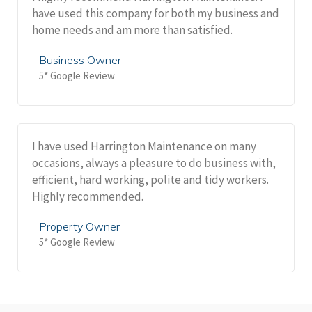
have used this company for both my business and
home needs and am more than satisfied.
Business Owner
5* Google Review
I have used Harrington Maintenance on many
occasions, always a pleasure to do business with,
efficient, hard working, polite and tidy workers.
Highly recommended.
Property Owner
5* Google Review