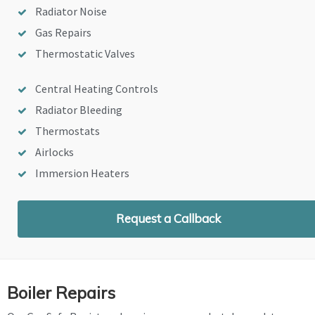
Radiator Noise
Gas Repairs
Thermostatic Valves
Central Heating Controls
Radiator Bleeding
Thermostats
Airlocks
Immersion Heaters
Request a Callback
Boiler Repairs