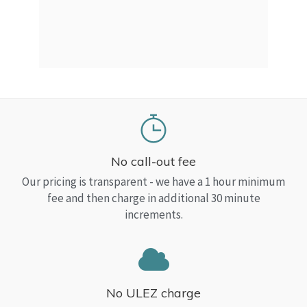
a Top
read
No call-out fee
Our pricing is transparent - we have a 1 hour minimum
fee and then charge in additional 30 minute
increments.
No ULEZ charge