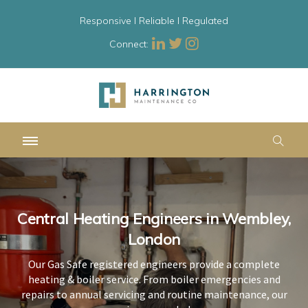
Responsive l Reliable l Regulated
Connect:
Central Heating Engineers in Wembley,
Central Heating Engineers in Wembley,
Central Heating Engineers in Wembley,
London
London
London
Our Gas Safe registered engineers provide a complete
Our Gas Safe registered engineers provide a complete
Our Gas Safe registered engineers provide a complete
heating & boiler service. From boiler emergencies and
heating & boiler service. From boiler emergencies and
heating & boiler service. From boiler emergencies and
repairs to annual servicing and routine maintenance, our
repairs to annual servicing and routine maintenance, our
repairs to annual servicing and routine maintenance, our