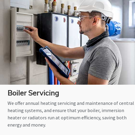
Boiler Servicing
We offer annual heating servicing and maintenance of central
heating systems, and ensure that your boiler, immersion
heater or radiators run at optimum efficiency, saving both
energy and money.