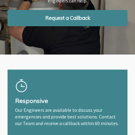
engineers can help.
engineers can help.
engineers can help.
Request a Callback
Request a Callback
Request a Callback
Responsive
Our Engineers are available to discuss your
emergencies and provide best solutions. Contact
our Team and receive a callback within 60 minutes.