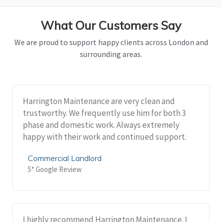
What Our Customers Say
We are proud to support happy clients across London and
surrounding areas.
Harrington Maintenance are very clean and
trustworthy. We frequently use him for both 3
phase and domestic work. Always extremely
happy with their work and continued support.
Commercial Landlord
5* Google Review
I highly recommend Harrington Maintenance. I