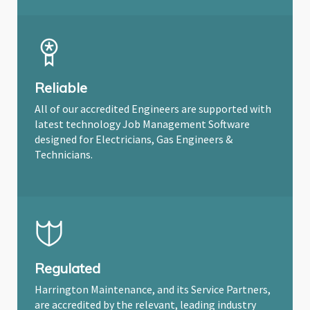
Reliable
All of our accredited Engineers are supported with
latest technology Job Management Software
designed for Electricians, Gas Engineers &
Technicians.
Regulated
Harrington Maintenance, and its Service Partners,
are accredited by the relevant, leading industry