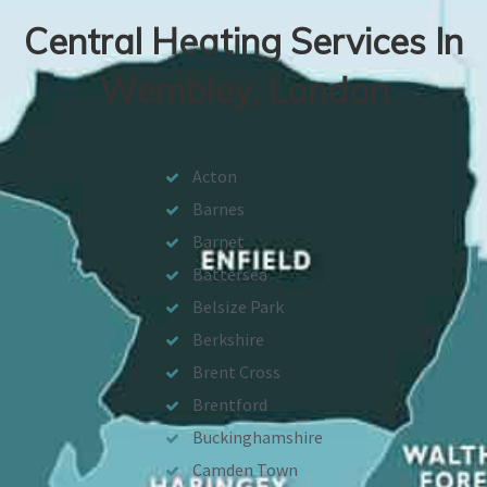
Central Heating Services In
Wembley, London
Acton
Barnes
Barnet
Battersea
Belsize Park
Berkshire
Brent Cross
Brentford
Buckinghamshire
Camden Town