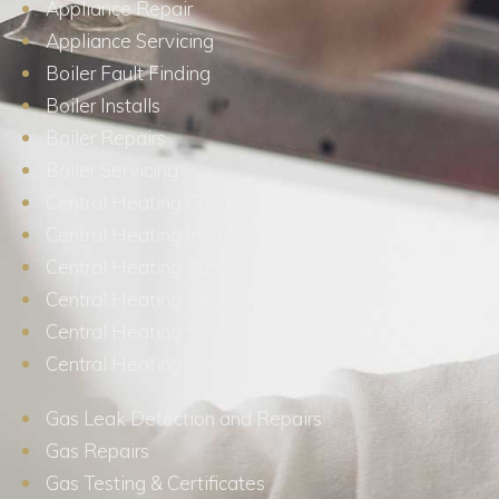
Appliance Repair
Appliance Servicing
Boiler Fault Finding
Boiler Installs
Boiler Repairs
Boiler Servicing
Central Heating Controls
Central Heating Installations
Central Heating Pumps
Central Heating Repairs
Central Heating Services
Central Heating Surveys
Gas Leak Detection and Repairs
Gas Repairs
Gas Testing & Certificates