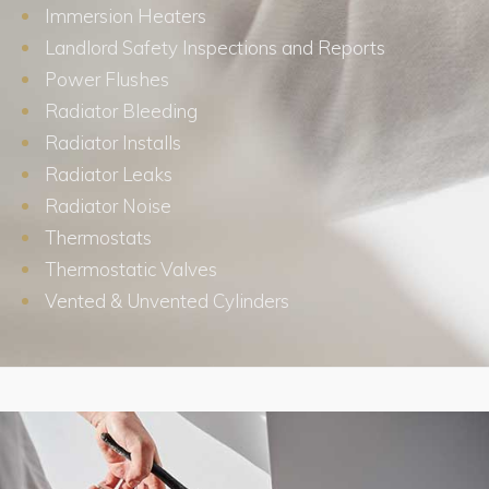
Immersion Heaters
Landlord Safety Inspections and Reports
Power Flushes
Radiator Bleeding
Radiator Installs
Radiator Leaks
Radiator Noise
Thermostats
Thermostatic Valves
Vented & Unvented Cylinders