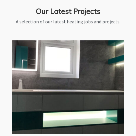
Our Latest Projects
A selection of our latest heating jobs and projects.