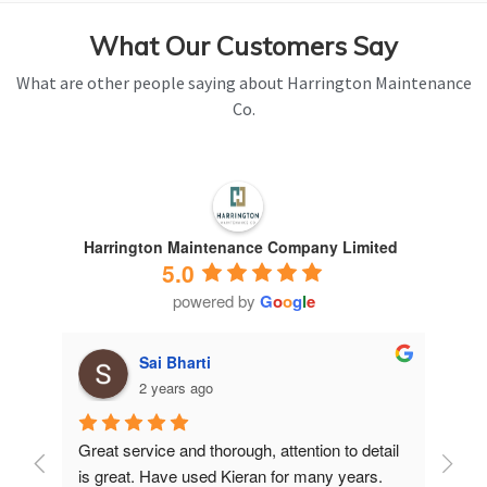
What Our Customers Say
What are other people saying about Harrington Maintenance
Co.
Harrington Maintenance Company Limited
5.0
powered by
G
o
o
g
l
e
Sai Bharti
2 years ago
Great service and thorough, attention to detail 
Have 
is great. Have used Kieran for many years.
years