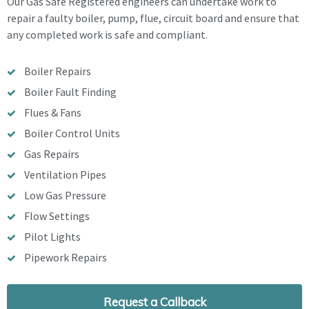
Our Gas Safe Registered engineers can undertake work to
repair a faulty boiler, pump, flue, circuit board and ensure that
any completed work is safe and compliant.
Boiler Repairs
Boiler Fault Finding
Flues & Fans
Boiler Control Units
Gas Repairs
Ventilation Pipes
Low Gas Pressure
Flow Settings
Pilot Lights
Pipework Repairs
Request a Callback