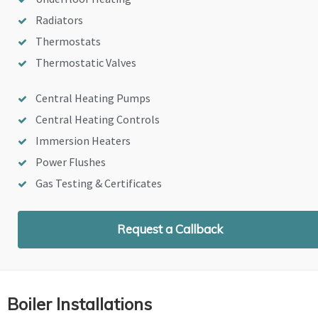
Radiators
Thermostats
Thermostatic Valves
Central Heating Pumps
Central Heating Controls
Immersion Heaters
Power Flushes
Gas Testing & Certificates
Request a Callback
Boiler Installations