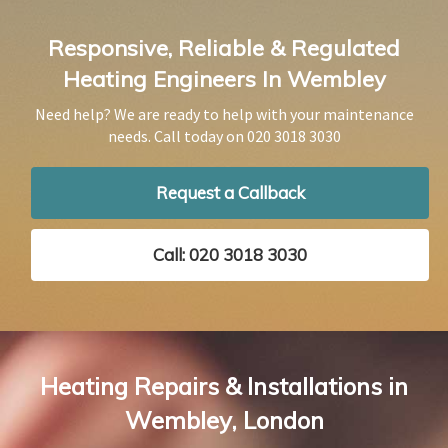
Responsive, Reliable & Regulated
Heating Engineers In Wembley
Need help? We are ready to help with your maintenance
needs. Call today on
020 3018 3030
Request a Callback
Call: 020 3018 3030
Heating Repairs & Installations in
Wembley, London