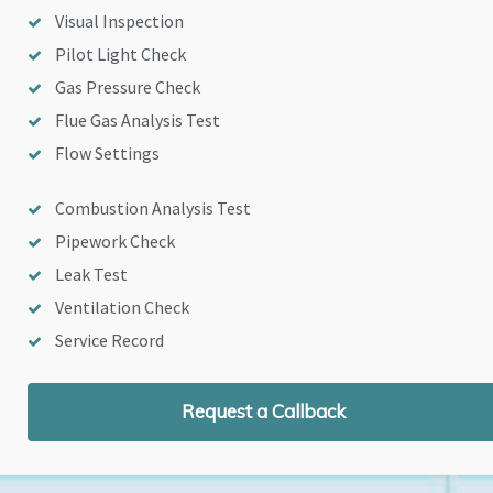
Visual Inspection
Pilot Light Check
Gas Pressure Check
Flue Gas Analysis Test
Flow Settings
Combustion Analysis Test
Pipework Check
Leak Test
Ventilation Check
Service Record
Request a Callback