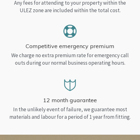
Any fees for attending to your property within the
ULEZ zone are included within the total cost.
Competitive emergency premium
We charge no extra premium rate for emergency call
outs during our normal business operating hours.
12 month guarantee
In the unlikely event of failure, we guarantee most
materials and labour for a period of 1 year from fitting.