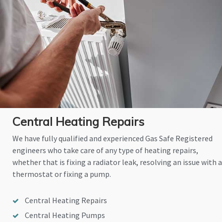
Central Heating Repairs
We have fully qualified and experienced Gas Safe Registered
engineers who take care of any type of heating repairs,
whether that is fixing a radiator leak, resolving an issue with a
thermostat or fixing a pump.
Central Heating Repairs
Central Heating Pumps