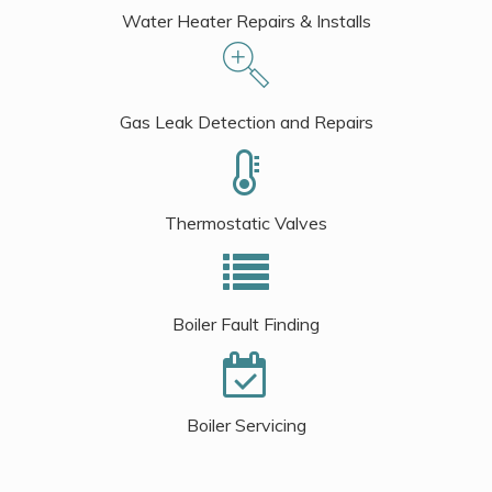
Water Heater Repairs & Installs
Gas Leak Detection and Repairs
Thermostatic Valves
Boiler Fault Finding
Boiler Servicing