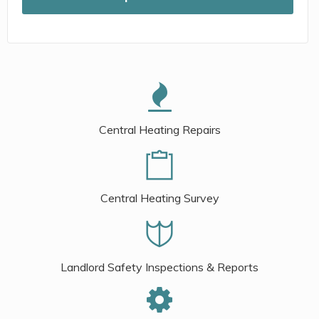
Central Heating Repairs
Central Heating Survey
Landlord Safety Inspections & Reports