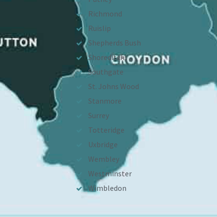
Richmond
Ruislip
Shepherds Bush
Shoreditch
Southgate
St. Johns Wood
Stanmore
Surrey
Totteridge
Uxbridge
Wembley
Westminster
Wimbledon