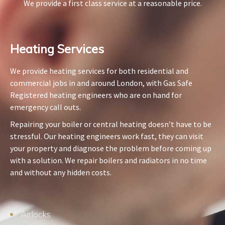
We provide a first class service at a reasonable price.
Heating Services​
We provide heating services for both residential and
commercial jobs in and around London, with Gas Safe
Registered heating engineers who are on hand for
emergency call outs.
Repairing your boiler or central heating doesn’t have to be
stressful. Our heating engineers work fast, they can visit
your property and diagnose the problem before coming up
with a solution. We repair boilers and radiators in no time
and without any hidden costs.
Airlocks