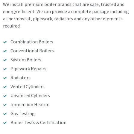
We install premium boiler brands that are safe, trusted and
energy efficient. We can provide a complete package including
a thermostat, pipework, radiators and any other elements
required.
Combination Boilers
Conventional Boilers
System Boilers
Pipework Repairs
Radiators
Vented Cylinders
Unvented Cylinders
Immersion Heaters
Gas Testing
Boiler Tests & Certification