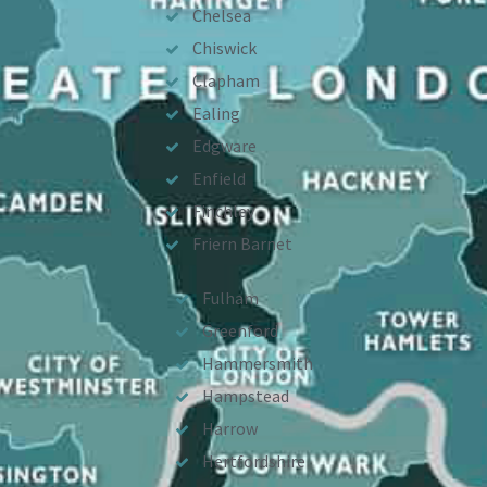
Chelsea
Chiswick
Clapham
Ealing
Edgware
Enfield
Finchley
Friern Barnet
Fulham
Greenford
Hammersmith
Hampstead
Harrow
Hertfordshire