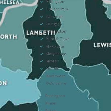
Hillingdon
Holland Park
Isleworth
Islington
Kensington
Kentish Town
Maida Vale
Marylebone
Mayfair
Mill Hill
Northwood
Oxfordshire
Paddington
Pinner
Putney