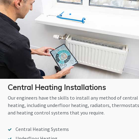
Central Heating Installations
Our engineers have the skills to install any method of central
heating, including underfloor heating, radiators, thermostat
and heating control systems that you require.
Central Heating Systems
Underfloor Heating