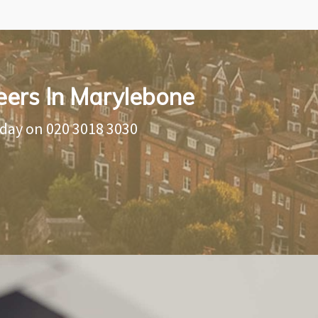
eers In Marylebone
oday on
020 3018 3030