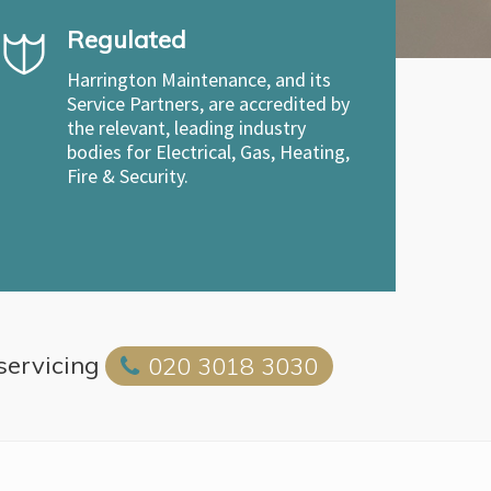
Regulated
Harrington Maintenance, and its
Service Partners, are accredited by
the relevant, leading industry
bodies for Electrical, Gas, Heating,
Fire & Security.
 servicing
020 3018 3030