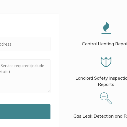
Central Heating Repai
Landlord Safety Inspecti
Reports
Gas Leak Detection and R