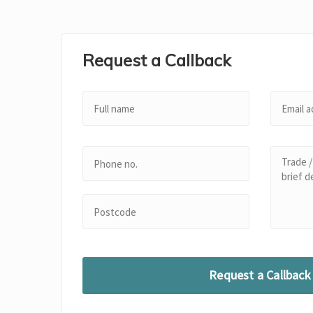
Request a Callback