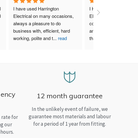
 
I have used Harrington 
I Highly recommend Harr
 
Electrical on many occasions, 
Electrical. I have used th
always a pleasure to do 
company for both my bu
business with, efficient, hard 
and home needs and am
working, polite and t
...
read
than satisfied.
more
gency
12 month guarantee
In the unlikely event of failure, we
guarantee most materials and labour
rate for
for a period of 1 year from fitting.
ng our
 hours.