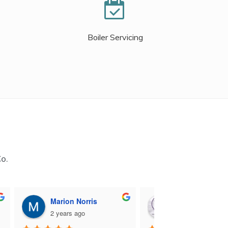
Boiler Servicing
Co.
Marion Norris
M B
2 years ago
2 years ago