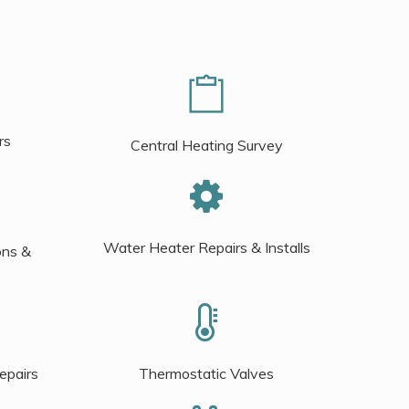
rs
Central Heating Survey
Water Heater Repairs & Installs
ons &
epairs
Thermostatic Valves