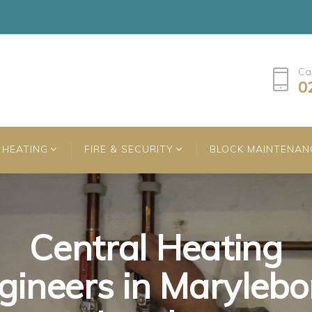
Ca
0
HEATING
FIRE & SECURITY
BLOCK MAINTENAN
Central Heating
Central Heating
Central Heating
gineers in Marylebo
gineers in Marylebo
gineers in Marylebo