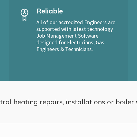
Reliable
All of our accredited Engineers are
supported with latest technology
Job Management Software
designed for Electricians, Gas
Engineers & Technicians.
ral heating repairs, installations or boiler