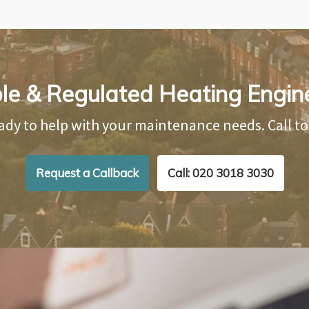
ble & Regulated Heating Engin
ady to help with your maintenance needs. Call t
Request a Callback
Call: 020 3018 3030