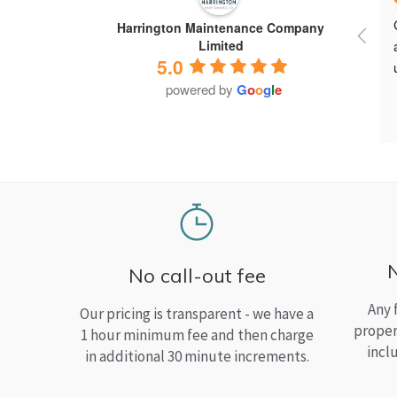
Harrington Maintenance Company
Limited
5.0
powered by
G
o
o
g
l
e
No call-out fee
Any 
Our pricing is transparent - we have a
proper
1 hour minimum fee and then charge
incl
in additional 30 minute increments.