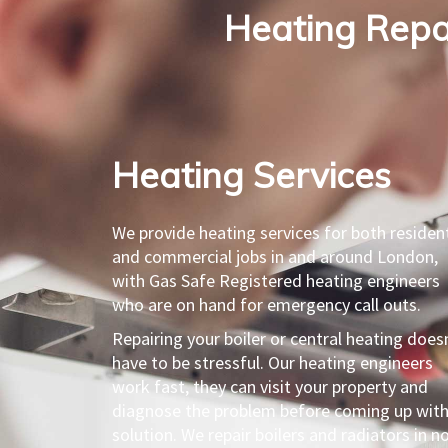
Heating Repai
Heating Services​
We provide heating services for both resident
and commercial jobs in and around London,
with Gas Safe Registered heating engineers
who are on hand for emergency call outs.
Repairing your boiler or central heating does
have to be stressful. Our heating engineers
work fast, they can visit your property and
diagnose the problem before coming up with
solution. We repair boilers and radiators in n