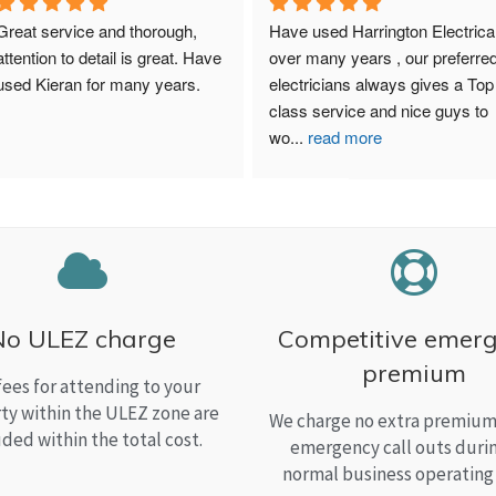
Great service and thorough, 
Have used Harrington Electrical
attention to detail is great. Have 
over many years , our preferred
used Kieran for many years.
electricians always gives a Top 
class service and nice guys to 
wo
...
read more
No ULEZ charge
Competitive emer
premium
fees for attending to your
ty within the ULEZ zone are
We charge no extra premium 
uded within the total cost.
emergency call outs duri
normal business operating