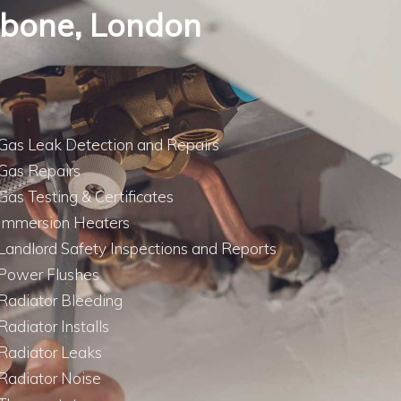
lebone, London
Gas Leak Detection and Repairs
Gas Repairs
Gas Testing & Certificates
Immersion Heaters
Landlord Safety Inspections and Reports
Power Flushes
Radiator Bleeding
Radiator Installs
Radiator Leaks
Radiator Noise