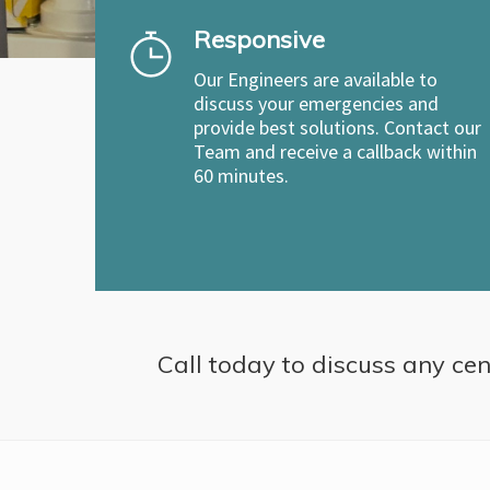
Responsive
Our Engineers are available to
discuss your emergencies and
provide best solutions. Contact our
Team and receive a callback within
60 minutes.
Call today to discuss any cent