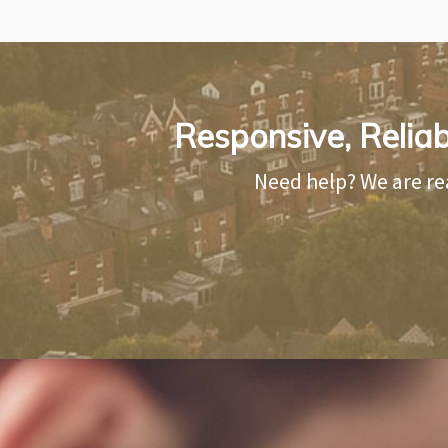
Responsive, Relia
Need help? We are re