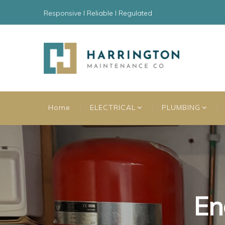
Responsive l Reliable l Regulated
Home
ELECTRICAL
PLUMBING
En
En
En