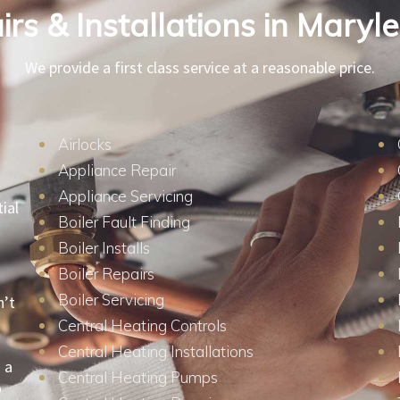
rs & Installations in Mary
We provide a first class service at a reasonable price.
Airlocks
Appliance Repair
Appliance Servicing
ial
Boiler Fault Finding
Boiler Installs
Boiler Repairs
Boiler Servicing
n’t
Central Heating Controls
Central Heating Installations
 a
Central Heating Pumps
o