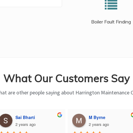
Boiler Fault Finding
What Our Customers Say
at are other people saying about Harrington Maintenance 
Sai Bharti
M Byrne
2 years ago
2 years ago