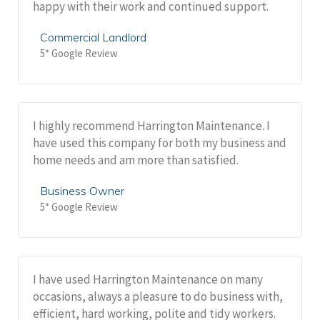
happy with their work and continued support.
Commercial Landlord
5* Google Review
I highly recommend Harrington Maintenance. I
have used this company for both my business and
home needs and am more than satisfied.
Business Owner
5* Google Review
I have used Harrington Maintenance on many
occasions, always a pleasure to do business with,
efficient, hard working, polite and tidy workers.