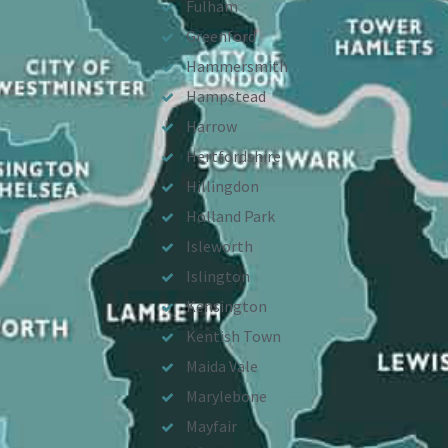
Fulham
Greenford
Hammersmith
Hampstead
Harrow
Hertfordshire
Hillingdon
Holland Park
Isleworth
Islington
Kensington
Kentish Town
Maida Vale
Marylebone
Mayfair