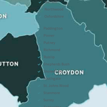
Mill Hill
Northwood
Oxfordshire
Paddington
Pinner
Putney
Richmond
Ruislip
Shepherds Bush
Shoreditch
Southgate
St. Johns Wood
Stanmore
Surrey