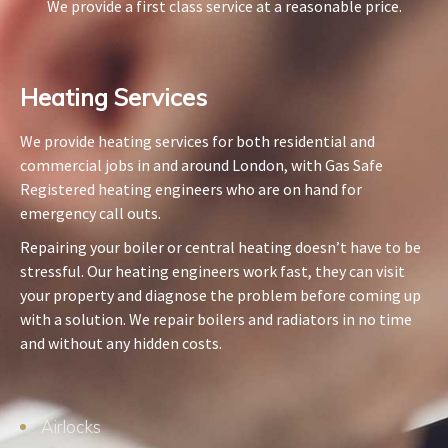
We provide a first class service at a reasonable price.
Heating Services​
We provide heating services for both residential and
commercial jobs in and around London, with Gas Safe
Registered heating engineers who are on hand for
emergency call outs.
Repairing your boiler or central heating doesn’t have to be
stressful. Our heating engineers work fast, they can visit
your property and diagnose the problem before coming up
with a solution. We repair boilers and radiators in no time
and without any hidden costs.
Airlocks