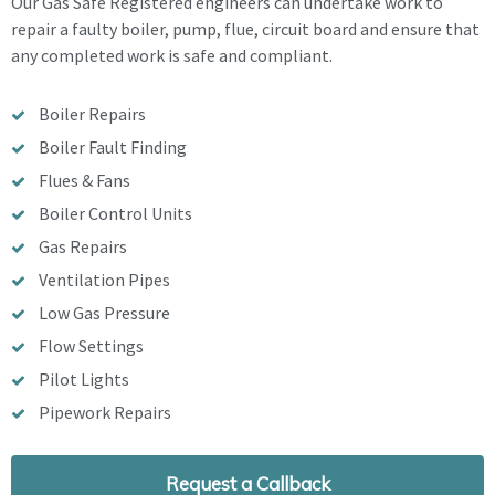
Our Gas Safe Registered engineers can undertake work to
repair a faulty boiler, pump, flue, circuit board and ensure that
any completed work is safe and compliant.
Boiler Repairs
Boiler Fault Finding
Flues & Fans
Boiler Control Units
Gas Repairs
Ventilation Pipes
Low Gas Pressure
Flow Settings
Pilot Lights
Pipework Repairs
Request a Callback