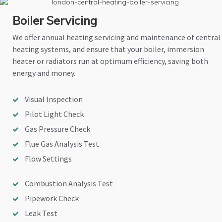
Boiler Servicing
We offer annual heating servicing and maintenance of central
heating systems, and ensure that your boiler, immersion
heater or radiators run at optimum efficiency, saving both
energy and money.
Visual Inspection
Pilot Light Check
Gas Pressure Check
Flue Gas Analysis Test
Flow Settings
Combustion Analysis Test
Pipework Check
Leak Test