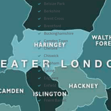
Belsize Park
Berkshire
Brent Cross
Brentford
Buckinghamshire
Camden Town
Chelsea
Chiswick
Clapham
Ealing
Edgware
Enfield
Finchley
Friern Barnet