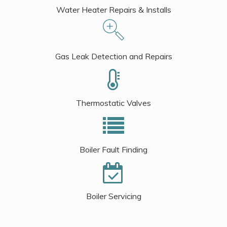
Water Heater Repairs & Installs
Gas Leak Detection and Repairs
Thermostatic Valves
Boiler Fault Finding
Boiler Servicing