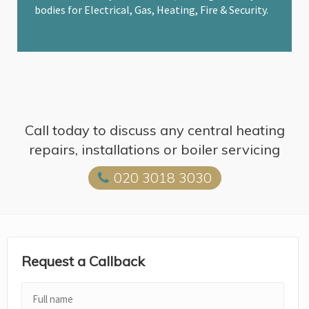
bodies for Electrical, Gas, Heating, Fire & Security.
Call today to discuss any central heating
repairs, installations or boiler servicing
020 3018 3030
Request a Callback