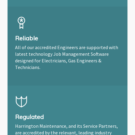
Reliable
All of our accredited Engineers are supported with
latest technology Job Management Software
designed for Electricians, Gas Engineers &
Technicians.
Regulated
Harrington Maintenance, and its Service Partners,
are accredited by the relevant, leading industry