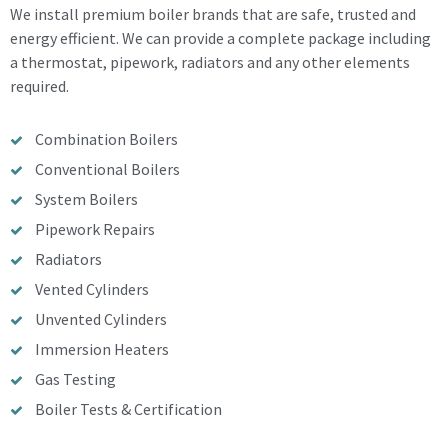
We install premium boiler brands that are safe, trusted and
energy efficient. We can provide a complete package including
a thermostat, pipework, radiators and any other elements
required.
Combination Boilers
Conventional Boilers
System Boilers
Pipework Repairs
Radiators
Vented Cylinders
Unvented Cylinders
Immersion Heaters
Gas Testing
Boiler Tests & Certification