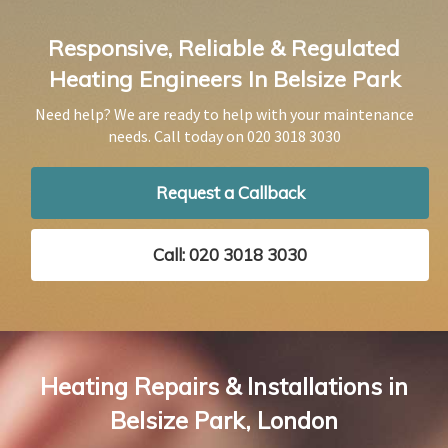
Responsive, Reliable & Regulated
Heating Engineers In Belsize Park
Need help? We are ready to help with your maintenance
needs. Call today on
020 3018 3030
Request a Callback
Call: 020 3018 3030
Heating Repairs & Installations in
Belsize Park, London