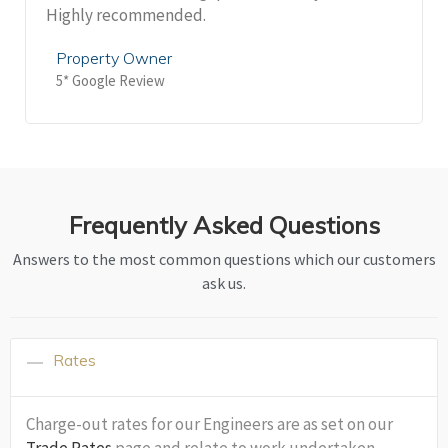
Highly recommended.
Property Owner
5* Google Review
Frequently Asked Questions
Answers to the most common questions which our customers
ask us.
Rates
Charge-out rates for our Engineers are as set on our