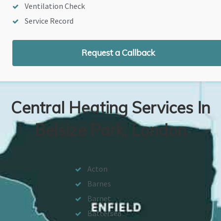
Ventilation Check
Service Record
Request a Callback
Central Heating Services In
Belsize Park, London
Acton
Barnes
Barnet
Battersea