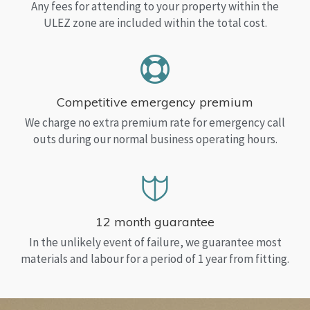
Any fees for attending to your property within the
ULEZ zone are included within the total cost.
Competitive emergency premium
We charge no extra premium rate for emergency call
outs during our normal business operating hours.
12 month guarantee
In the unlikely event of failure, we guarantee most
materials and labour for a period of 1 year from fitting.