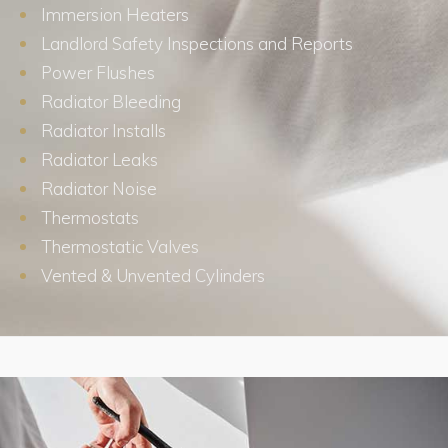
Immersion Heaters
Landlord Safety Inspections and Reports
Power Flushes
Radiator Bleeding
Radiator Installs
Radiator Leaks
Radiator Noise
Thermostats
Thermostatic Valves
Vented & Unvented Cylinders