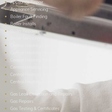
Appliance Repair
Appliance Servicing
Boiler Fault Finding
Boiler Installs
Boiler Repairs
Boiler Servicing
Central Heating Controls
Central Heating Installations
Central Heating Pumps
Central Heating Repairs
Central Heating Services
Central Heating Surveys
Gas Leak Detection and Repairs
Gas Repairs
Gas Testing & Certificates