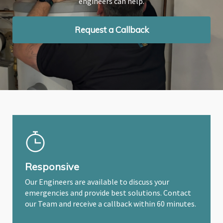
engineers can help.
engineers can help.
engineers can help.
Request a Callback
Request a Callback
Request a Callback
Responsive
Our Engineers are available to discuss your
emergencies and provide best solutions. Contact
our Team and receive a callback within 60 minutes.