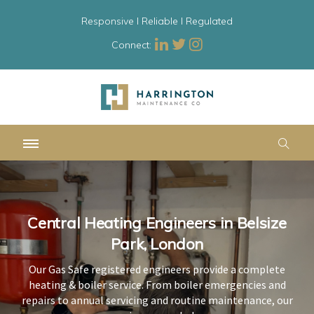
Responsive l Reliable l Regulated
Connect:
Central Heating Engineers in Belsize
Central Heating Engineers in Belsize
Central Heating Engineers in Belsize
Park, London
Park, London
Park, London
Our Gas Safe registered engineers provide a complete
Our Gas Safe registered engineers provide a complete
Our Gas Safe registered engineers provide a complete
heating & boiler service. From boiler emergencies and
heating & boiler service. From boiler emergencies and
heating & boiler service. From boiler emergencies and
repairs to annual servicing and routine maintenance, our
repairs to annual servicing and routine maintenance, our
repairs to annual servicing and routine maintenance, our