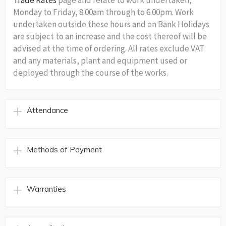
Trade Rates
page and relate to work undertaken,
Monday to Friday, 8.00am through to 6.00pm. Work
undertaken outside these hours and on Bank Holidays
are subject to an increase and the cost thereof will be
advised at the time of ordering. All rates exclude VAT
and any materials, plant and equipment used or
deployed through the course of the works.
Attendance
Methods of Payment
Warranties