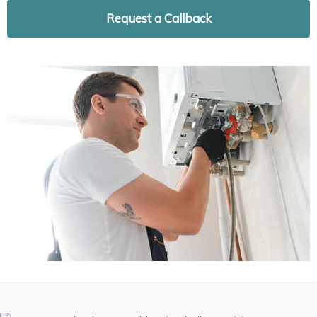
Request a Callback