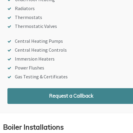
Radiators
Thermostats
Thermostatic Valves
Central Heating Pumps
Central Heating Controls
Immersion Heaters
Power Flushes
Gas Testing & Certificates
Request a Callback
Boiler Installations