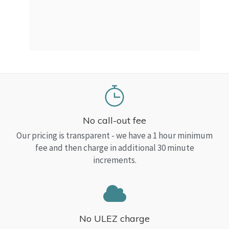
a Top
read
No call-out fee
Our pricing is transparent - we have a 1 hour minimum
fee and then charge in additional 30 minute
increments.
No ULEZ charge