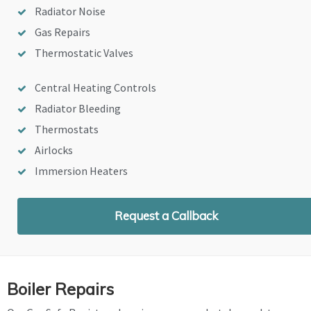
Radiator Noise
Gas Repairs
Thermostatic Valves
Central Heating Controls
Radiator Bleeding
Thermostats
Airlocks
Immersion Heaters
Request a Callback
Boiler Repairs