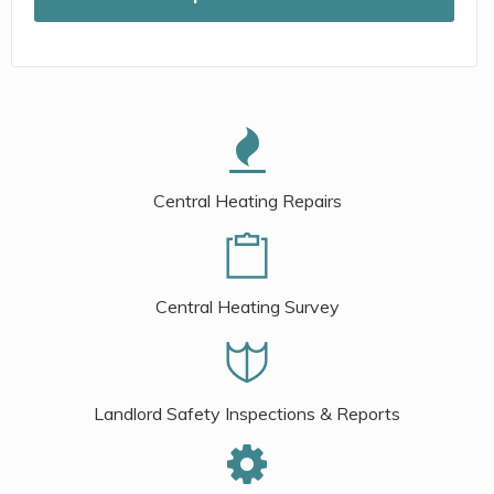
Central Heating Repairs
Central Heating Survey
Landlord Safety Inspections & Reports