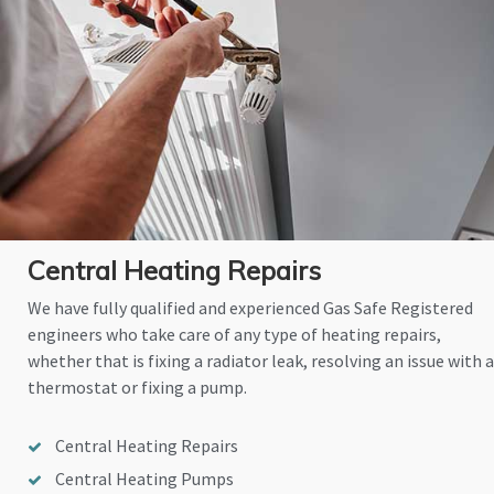
Central Heating Repairs
We have fully qualified and experienced Gas Safe Registered
engineers who take care of any type of heating repairs,
whether that is fixing a radiator leak, resolving an issue with a
thermostat or fixing a pump.
Central Heating Repairs
Central Heating Pumps