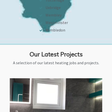
Totteridge
Uxbridge
Wembley
Westminster
Wimbledon
Our Latest Projects
A selection of our latest heating jobs and projects.