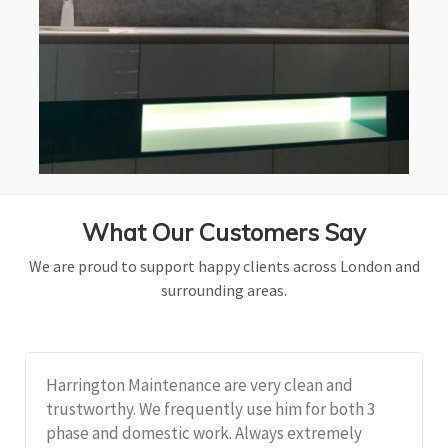
What Our Customers Say
We are proud to support happy clients across London and
surrounding areas.
Harrington Maintenance are very clean and
trustworthy. We frequently use him for both 3
phase and domestic work. Always extremely