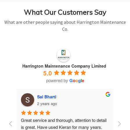
What Our Customers Say
What are other people saying about Harrington Maintenance
Co.
Harrington Maintenance Company Limited
5.0
powered by
G
o
o
g
l
e
Sai Bharti
2 years ago
Great service and thorough, attention to detail 
Have 
is great. Have used Kieran for many years.
years