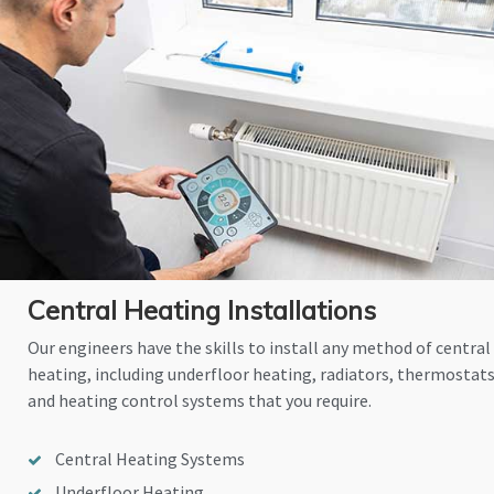
Central Heating Installations
Our engineers have the skills to install any method of central
heating, including underfloor heating, radiators, thermostat
and heating control systems that you require.
Central Heating Systems
Underfloor Heating